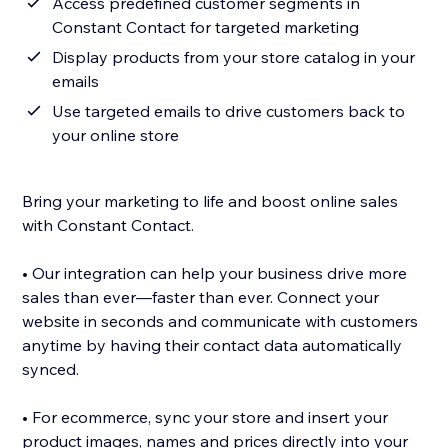
Access predefined customer segments in
Constant Contact for targeted marketing
Display products from your store catalog in your
emails
Use targeted emails to drive customers back to
your online store
Bring your marketing to life and boost online sales
with Constant Contact.
• Our integration can help your business drive more
sales than ever—faster than ever. Connect your
website in seconds and communicate with customers
anytime by having their contact data automatically
synced.
• For ecommerce, sync your store and insert your
product images, names and prices directly into your