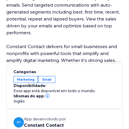
emails. Send targeted communications with auto-
generated segments including best, first time, recent,
potential, repeat and lapsed buyers. View the sales
driven by your emails and optimize based on top
performers.
Constant Contact delivers for small businesses and
nonprofits with powerful tools that simplify and
amplify digital marketing. Whether it's driving sales,
growing a customer base or engaging an audience,
Categorias
we deliver the performance and guidance to build
Marketing
Email
strong connections. We deliver everything you need
Disponibilidade:
to build deeper relationships with your most
Esse app está disponível em todo o mundo.
important audiences.
Idiomas do app:
Inglês
App desenvolvido por
CC
Constant Contact