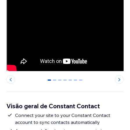
0
1
2
3
4
5
6
Visão geral de Constant Contact
Connect your site to your Constant Contact
account to sync contacts automatically