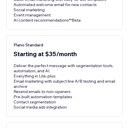
Automated welcome email for new contacts
Social marketing
Event management
AI content recommendations**Beta
Plano Standard
Starting at $35/month
Deliver the perfect message with segmentation tools,
automation, and AI.
Everything in Lite, plus:
Email marketing with subject line A/B testing and email
archive
Resend emails to non-openers
Pre-built automation templates
Contact segmentation
Social media ads integration