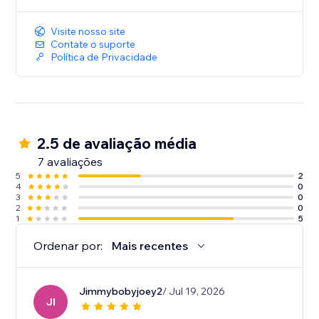
Visite nosso site
Contate o suporte
Política de Privacidade
2.5 de avaliação média
7 avaliações
5
2
4
0
3
0
2
0
1
5
Ordenar por:
Mais recentes
Jimmybobyjoey2
/ Jul 19, 2026
JI