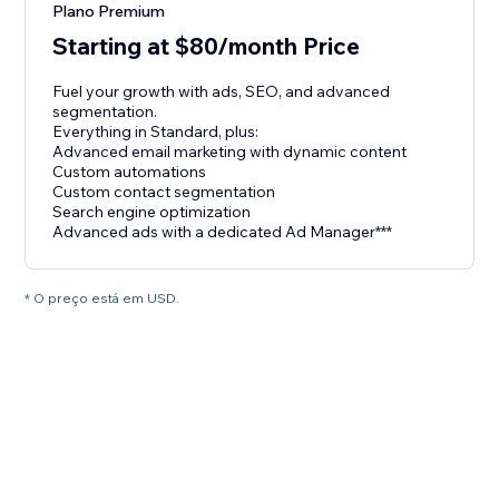
Plano Premium
Starting at $80/month Price
Fuel your growth with ads, SEO, and advanced
segmentation.
Everything in Standard, plus:
Advanced email marketing with dynamic content
Custom automations
Custom contact segmentation
Search engine optimization
Advanced ads with a dedicated Ad Manager***
* O preço está em USD.