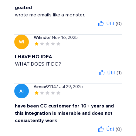
goated
wrote me emails like a monster.
Útil
(0)
Wifiride
/ Nov 16, 2025
WI
I HAVE NO IDEA
WHAT DOES IT DO?
Útil
(1)
Aimee9114
/ Jul 29, 2025
AI
have been CC customer for 10+ years and
this integration is miserable and does not
consistently work
Útil
(0)