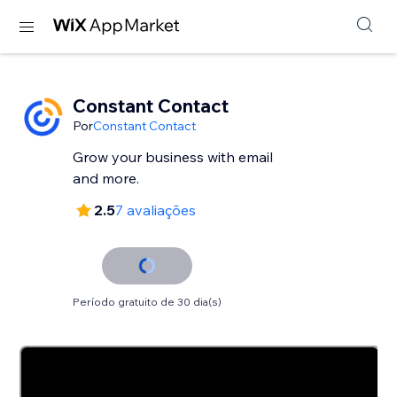
Constant Contact
Por
Constant Contact
Grow your business with email
and more.
2.5
7 avaliações
Período gratuito de 30 dia(s)