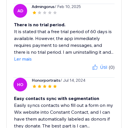
Admingorus
/ Feb 10, 2025
AD
There is no trial period.
It is stated that a free trial period of 60 days is
available. However, the app immediately
requires payment to send messages, and
there is no trial period. I am uninstalling it and...
Ler mais
Útil
(0)
Honorportraits
/ Jul 14, 2024
HO
Easy contacts sync with segmentation
Easily syncs contacts who fill out a form on my
Wix website into Constant Contact, and I can
have them automatically labeled as donors if
they donate. The best part is I can...