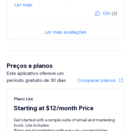
Ler mais
Útil
(2)
Ler mais avaliações
Preços e planos
Este aplicativo oferece um
período gratuito de 30 dias
Comparar planos
Plano Lite
Starting at $12/month Price
Get started with a simple suite of email and marketing
tools. Lite includes:
Basic email marketing with easy-to-use templates