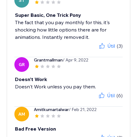
ST
Super Basic, One Trick Pony
The fact that you pay monthly for this, it's
shocking how little options there are for
animations. Instantly removed it.
Útil
(3)
Grantmallman
/ Apr 9, 2022
GR
Doesn't Work
Doesn't Work unless you pay them.
Útil
(6)
Amitkumartalwar
/ Feb 21, 2022
AM
Bad Free Version