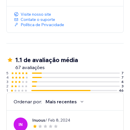
Visite nosso site
Contate o suporte
Política de Privacidade
1.1 de avaliação média
67 avaliações
5
7
4
7
3
4
2
3
1
46
Ordenar por:
Mais recentes
Inuous
/ Feb 8, 2024
IN