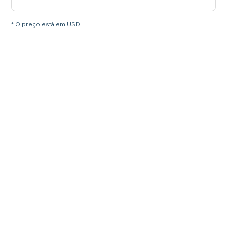
* O preço está em USD.