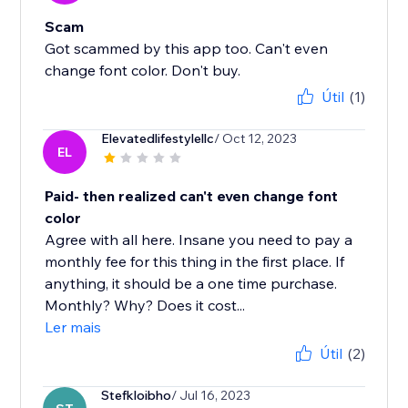
Scam
Got scammed by this app too. Can't even
change font color. Don't buy.
Útil
(1)
Elevatedlifestylellc
/ Oct 12, 2023
EL
Paid- then realized can't even change font
color
Agree with all here. Insane you need to pay a
monthly fee for this thing in the first place. If
anything, it should be a one time purchase.
Monthly? Why? Does it cost...
Ler mais
Útil
(2)
Stefkloibho
/ Jul 16, 2023