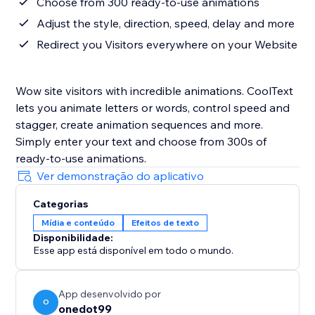
Choose from 300 ready-to-use animations
Adjust the style, direction, speed, delay and more
Redirect you Visitors everywhere on your Website
Wow site visitors with incredible animations. CoolText
lets you animate letters or words, control speed and
stagger, create animation sequences and more.
Simply enter your text and choose from 300s of
ready-to-use animations.
Ver demonstração do aplicativo
Categorias
Mídia e conteúdo
Efeitos de texto
Disponibilidade:
Esse app está disponível em todo o mundo.
App desenvolvido por
O
onedot99