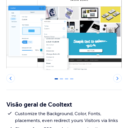
0
1
2
3
Visão geral de Cooltext
Customize the Background, Color, Fonts,
placements, even redirect yours Visitors via links