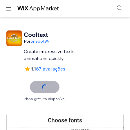
Cooltext
Por
onedot99
Create impressive texts
animations quickly.
1.1
67 avaliações
Plano gratuito disponível