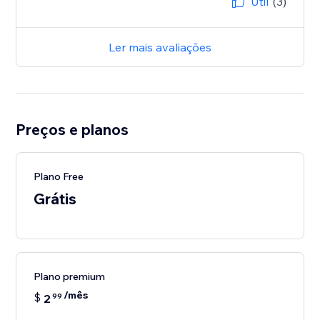
Útil
(3)
Ler mais avaliações
Preços e planos
Plano Free
Grátis
Plano premium
/mês
$
2
99