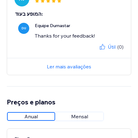
המופע בעוד:
Equipe Dumastar
DU
Thanks for your feedback!
Útil
(0)
Ler mais avaliações
Preços e planos
Anual
Mensal