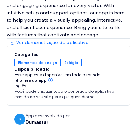
and engaging experience for every visitor. With
intuitive setup and support options, our app is here
to help you create a visually appealing, interactive,
and efficient user experience. Bring your site to life
with features that captivate and engage.
Ver demonstração do aplicativo
Categorias
Elementos de design
Relógio
Disponibilidade:
Esse app está disponível em todo o mundo.
Idiomas do app:
Inglês
Você pode traduzir todo o conteúdo do aplicativo
exibido no seu site para qualquer idioma.
App desenvolvido por
D
Dumastar