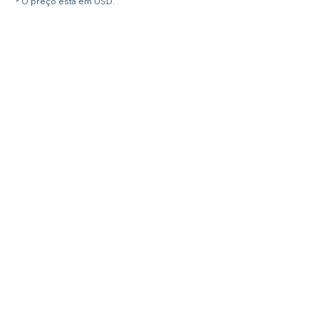
* O preço está em USD.