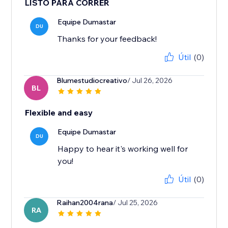
LISTO PARA CORRER
Equipe Dumastar
DU
Thanks for your feedback!
Útil
(0)
Blumestudiocreativo
/ Jul 26, 2026
BL
Flexible and easy
Equipe Dumastar
DU
Happy to hear it's working well for
you!
Útil
(0)
Raihan2004rana
/ Jul 25, 2026
RA