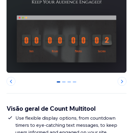
0
1
2
3
Visão geral de Count Multitool
Use flexible display options, from countdown
timers to eye-catching text messages, to keep
users informed and engaged on your site