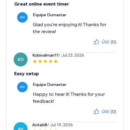
Great online event timer
Equipe Dumastar
DU
Glad you’re enjoying it! Thanks for
the review!
Útil
(0)
Kobisalman11
/ Jul 23, 2026
KO
Easy setup
Equipe Dumastar
DU
Happy to hear it! Thanks for your
feedback!
Útil
(0)
Avitals8
/ Jul 19, 2026
AV