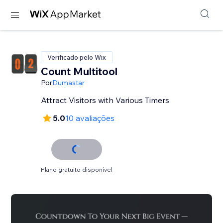
Verificado pelo Wix
Count Multitool
Por
Dumastar
Attract Visitors with Various Timers
5.0
10 avaliações
Plano gratuito disponível