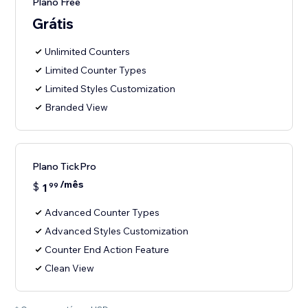
Plano Free
Grátis
Unlimited Counters
Limited Counter Types
Limited Styles Customization
Branded View
Plano TickPro
/mês
$
1
99
Advanced Counter Types
Advanced Styles Customization
Counter End Action Feature
Clean View