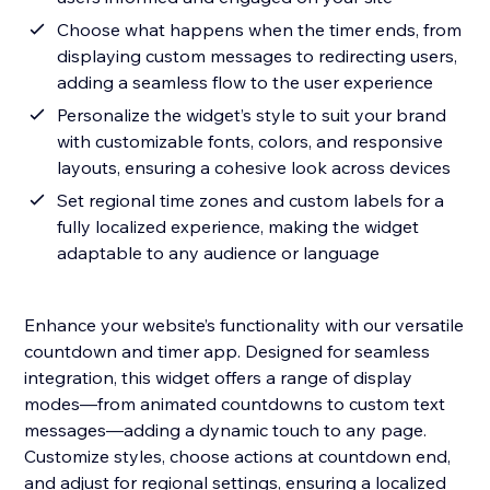
Choose what happens when the timer ends, from
displaying custom messages to redirecting users,
adding a seamless flow to the user experience
Personalize the widget’s style to suit your brand
with customizable fonts, colors, and responsive
layouts, ensuring a cohesive look across devices
Set regional time zones and custom labels for a
fully localized experience, making the widget
adaptable to any audience or language
Enhance your website’s functionality with our versatile
countdown and timer app. Designed for seamless
integration, this widget offers a range of display
modes—from animated countdowns to custom text
messages—adding a dynamic touch to any page.
Customize styles, choose actions at countdown end,
and adjust for regional settings, ensuring a localized