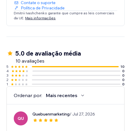
Contate o suporte
Política de Privacidade
Dmitrii Ivashchenko garante que cumpre as leis comerciais
da UE.
Mais informações
5.0 de avaliação média
10 avaliações
5
10
4
0
3
0
2
0
1
0
Ordenar por:
Mais recentes
Quebuenmarketing
/ Jul 27, 2026
QU