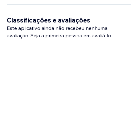
Classificações e avaliações
Este aplicativo ainda não recebeu nenhuma
avaliação. Seja a primeira pessoa em avaliá-lo.