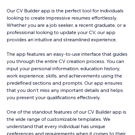
Our CV Builder app is the perfect tool for individuals
looking to create impressive resumes effortlessly.
Whether you are a job seeker, a recent graduate, or a
professional looking to update your CV, our app
provides an intuitive and streamlined experience.
The app features an easy-to-use interface that guides
you through the entire CV creation process. You can
input your personal information, education history,
work experience, skills, and achievements using the
predefined sections and prompts. Our app ensures
that you don't miss any important details and helps
you present your qualifications effectively.
One of the standout features of our CV Builder app is
the wide range of customizable templates. We
understand that every individual has unique
preferences and requirements when it comes to their