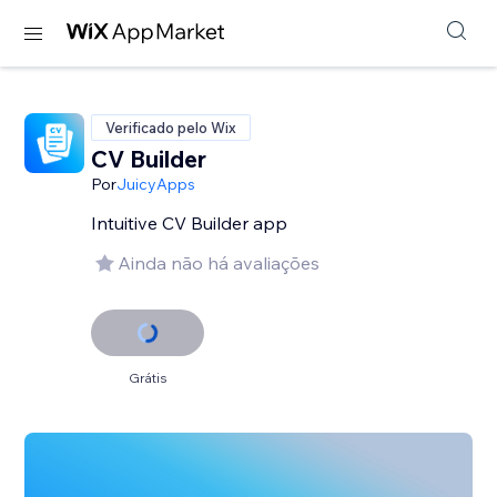
Verificado pelo Wix
CV Builder
Por
JuicyApps
Intuitive CV Builder app
Ainda não há avaliações
Grátis