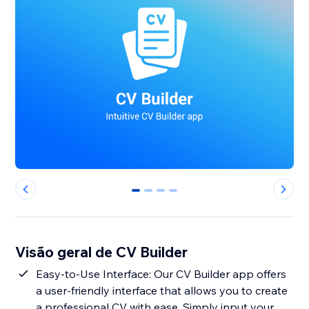
0
1
2
3
Visão geral de CV Builder
Easy-to-Use Interface: Our CV Builder app offers
a user-friendly interface that allows you to create
a professional CV with ease. Simply input your