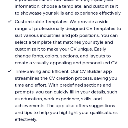
information, choose a template, and customize it
to showcase your skills and experience effectively.
Customizable Templates: We provide a wide
range of professionally designed CV templates to
suit various industries and job positions. You can
select a template that matches your style and
customize it to make your CV unique. Easily
change fonts, colors, sections, and layouts to
create a visually appealing and personalized CV.
Time-Saving and Efficient: Our CV Builder app
streamlines the CV creation process, saving you
time and effort. With predefined sections and
prompts, you can quickly fill in your details, such
as education, work experience, skills, and
achievements. The app also offers suggestions
and tips to help you highlight your qualifications
effectively.