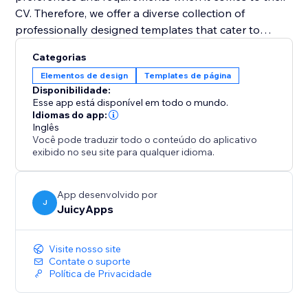
CV. Therefore, we offer a diverse collection of
professionally designed templates that cater to
various industries and job positions. With just a few
Categorias
clicks, you can select a template that resonates with
Elementos de design
Templates de página
your style and customize it to suit your needs. Easily
Disponibilidade:
change fonts, colors, sections, and layouts to create a
Esse app está disponível em todo o mundo.
visually appealing and personalized CV that grabs
Idiomas do app:
Inglês
attention.
Você pode traduzir todo o conteúdo do aplicativo
exibido no seu site para qualquer idioma.
App desenvolvido por
J
JuicyApps
Visite nosso site
Contate o suporte
Política de Privacidade