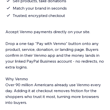
Sell products, take donations
Match your brand in seconds
Trusted, encrypted checkout
Accept Venmo payments directly on your site.
Drop a one-tap "Pay with Venmo" button onto any
product, service, donation, or landing page. Buyers
confirm in their Venmo app and the money lands in
your linked PayPal Business account - no redirects, no
extra logins.
Why Venmo
Over 90 million Americans already use Venmo every
day. Adding it at checkout removes friction for the
shoppers who trust it most, turning more browsers
into buyers.