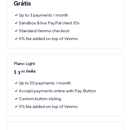
Grátis
Up to 3 payments / month
Sandbox & live PayPal client IDs
Standard Venmo checkout
0% fee added on top of Venmo
Plano Light
/mês
$
3
00
Up to 50 payments / month
Accept payments online with Pay Button
Custom button styling
0% fee added on top of Venmo