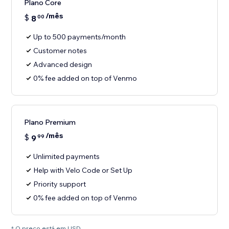
Plano Core
/mês
$
8
00
Up to 500 payments/month
Customer notes
Advanced design
0% fee added on top of Venmo
Plano Premium
/mês
$
9
99
Unlimited payments
Help with Velo Code or Set Up
Priority support
0% fee added on top of Venmo
* O preço está em USD.