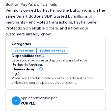
Built on PayPal's official rails
Venmo is owned by PayPal, so the button runs on the
same Smart Buttons SDK trusted by millions of
merchants - encrypted transactions, PayPal Seller
Protection on eligible orders, and a flow your
customers already know.
Categorias
What you can do
Venda online
Botões de venda
• Sell products at a fixed price
Disponibilidade:
• Run donation campaigns with preset or custom
Este aplicativo só está disponível para Estados
amounts
Unidos da América.
Idiomas do app:
• Collect tips, deposits, and service fees
Inglês
• Capture an optional note with each payment
Você pode traduzir todo o conteúdo do aplicativo
exibido no seu site para qualquer idioma.
Make it yours
• Customize button color and label
App desenvolvido por
• Toggle the accepted-cards row and "Powered by
P
PURPLE
PayPal" footer