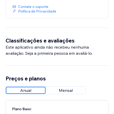
• Add fixed-price or donation buttons anywhere on
your site
Contate o suporte
Política de Privacidade
Important: Venmo only processes payments in USD
for users in the United States. Visitors outside the US
will see a disabled button
Classificações e avaliações
Este aplicativo ainda não recebeu nenhuma
avaliação. Seja a primeira pessoa em avaliá-lo.
Preços e planos
Anual
Mensal
Plano Basic