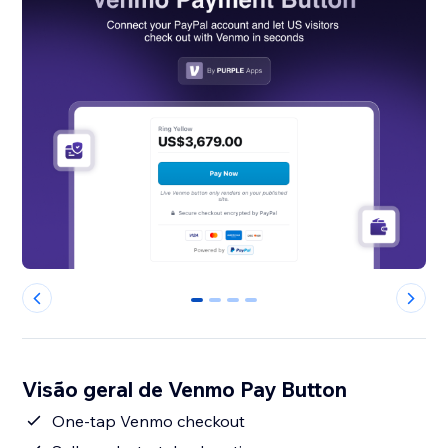
0
1
2
3
Visão geral de Venmo Pay Button
One-tap Venmo checkout