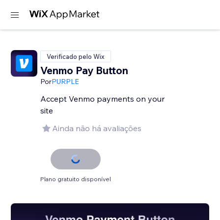
Verificado pelo Wix
Venmo Pay Button
Por
PURPLE
Accept Venmo payments on your
site
Ainda não há avaliações
Plano gratuito disponível