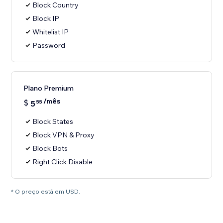
Block Country
Block IP
Whitelist IP
Password
Plano Premium
/mês
$
5
55
Block States
Block VPN & Proxy
Block Bots
Right Click Disable
* O preço está em USD.