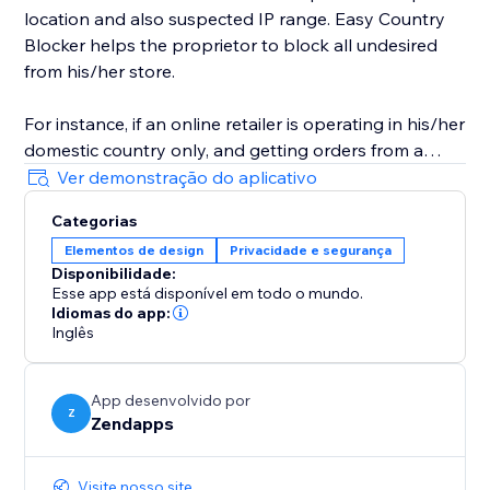
location and also suspected IP range. Easy Country
Blocker helps the proprietor to block all undesired
from his/her store.
For instance, if an online retailer is operating in his/her
domestic country only, and getting orders from a
country in which it doesn't have business-related
Ver demonstração do aplicativo
access then he/she can use Easy Country Blocker to
Categorias
bar all the nations where he/she doesn’t want to
Elementos de design
Privacidade e segurança
conduct his business.
Disponibilidade:
Esse app está disponível em todo o mundo.
Idiomas do app:
Inglês
App desenvolvido por
Z
Zendapps
Visite nosso site