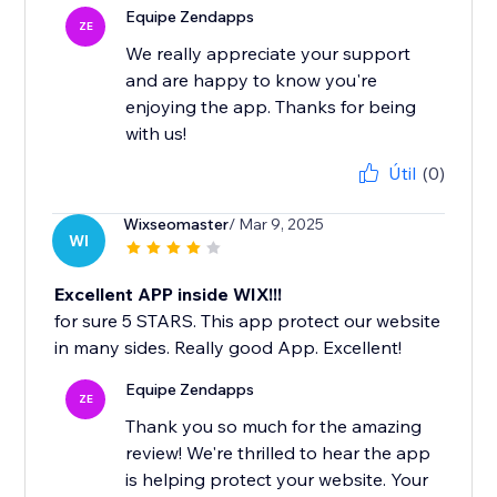
Equipe Zendapps
ZE
We really appreciate your support
and are happy to know you're
enjoying the app. Thanks for being
with us!
Útil
(0)
Wixseomaster
/ Mar 9, 2025
WI
Excellent APP inside WIX!!!
for sure 5 STARS. This app protect our website
in many sides. Really good App. Excellent!
Equipe Zendapps
ZE
Thank you so much for the amazing
review! We're thrilled to hear the app
is helping protect your website. Your