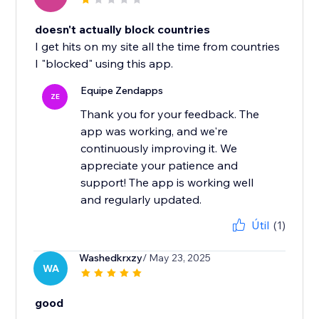
doesn't actually block countries
I get hits on my site all the time from countries
I "blocked" using this app.
Equipe Zendapps
ZE
Thank you for your feedback. The
app was working, and we're
continuously improving it. We
appreciate your patience and
support! The app is working well
and regularly updated.
Útil
(1)
Washedkrxzy
/ May 23, 2025
WA
good