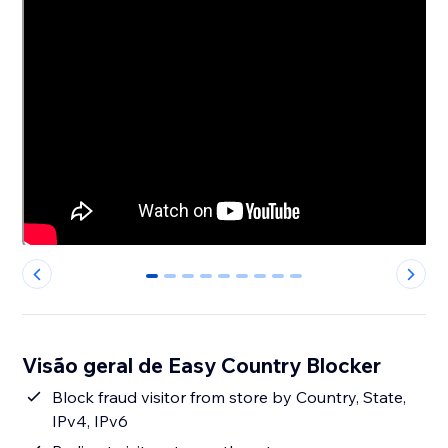
0
1
2
3
4
5
6
7
8
Visão geral de Easy Country Blocker
Block fraud visitor from store by Country, State,
IPv4, IPv6