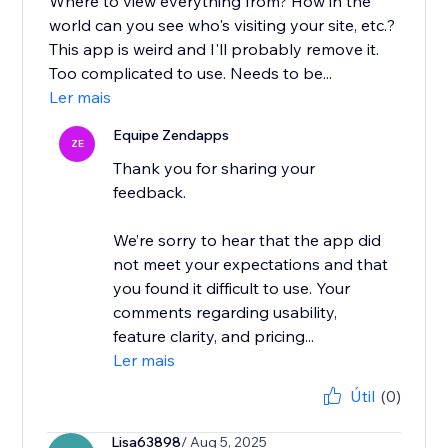
Where to view everything from? How in the
world can you see who's visiting your site, etc.?
This app is weird and I'll probably remove it.
Too complicated to use. Needs to be...
Ler mais
Equipe Zendapps
ZE
Thank you for sharing your
feedback.
We’re sorry to hear that the app did
not meet your expectations and that
you found it difficult to use. Your
comments regarding usability,
feature clarity, and pricing...
Ler mais
Útil
(0)
Lisa63898
/ Aug 5, 2025