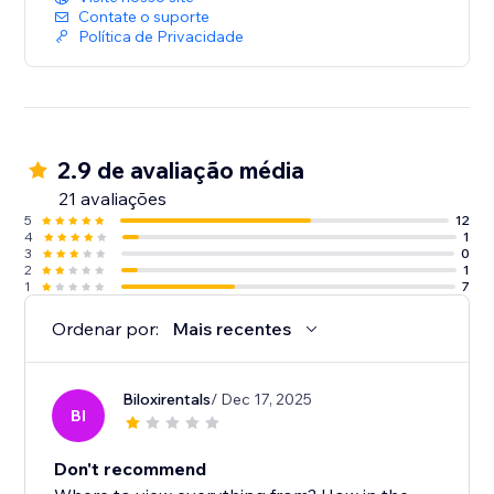
Contate o suporte
Política de Privacidade
2.9 de avaliação média
21 avaliações
5
12
4
1
3
0
2
1
1
7
Ordenar por:
Mais recentes
Biloxirentals
/ Dec 17, 2025
BI
Don't recommend