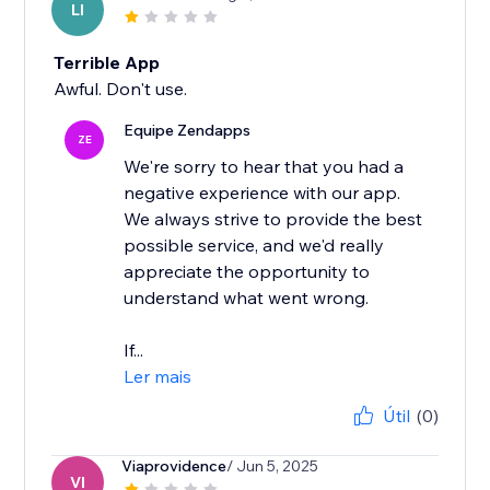
LI
Terrible App
Awful. Don't use.
Equipe Zendapps
ZE
We're sorry to hear that you had a
negative experience with our app.
We always strive to provide the best
possible service, and we'd really
appreciate the opportunity to
understand what went wrong.
If...
Ler mais
Útil
(0)
Viaprovidence
/ Jun 5, 2025
VI