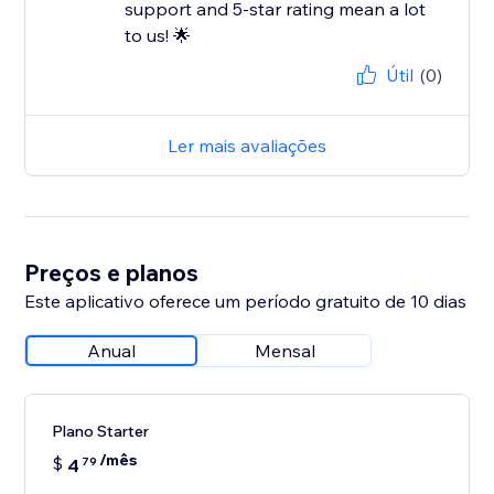
support and 5-star rating mean a lot
to us! 🌟
Útil
(0)
Ler mais avaliações
Preços e planos
Este aplicativo oferece um período gratuito de 10 dias
Anual
Mensal
Plano Starter
/mês
$
4
79