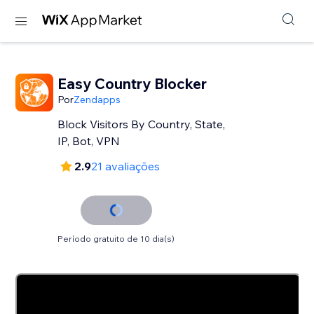
Easy Country Blocker
Por
Zendapps
Block Visitors By Country, State,
IP, Bot, VPN
2.9
21 avaliações
Período gratuito de 10 dia(s)