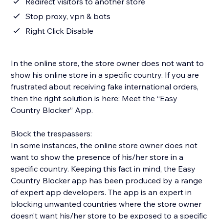
Redirect visitors to another store
Stop proxy, vpn & bots
Right Click Disable
In the online store, the store owner does not want to
show his online store in a specific country. If you are
frustrated about receiving fake international orders,
then the right solution is here: Meet the “Easy
Country Blocker” App.
Block the trespassers:
In some instances, the online store owner does not
want to show the presence of his/her store in a
specific country. Keeping this fact in mind, the Easy
Country Blocker app has been produced by a range
of expert app developers. The app is an expert in
blocking unwanted countries where the store owner
doesn’t want his/her store to be exposed to a specific