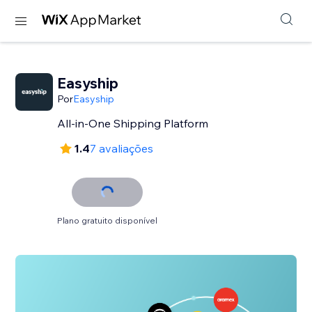
Easyship
Por
Easyship
All-in-One Shipping Platform
1.4
7 avaliações
Plano gratuito disponível