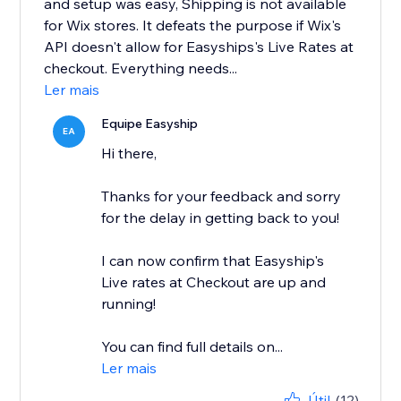
and setup was easy, Shipping is not available
for Wix stores. It defeats the purpose if Wix's
API doesn't allow for Easyships's Live Rates at
checkout. Everything needs...
Ler mais
Equipe Easyship
EA
Hi there,
Thanks for your feedback and sorry
for the delay in getting back to you!
I can now confirm that Easyship's
Live rates at Checkout are up and
running!
You can find full details on...
Ler mais
Útil
(12)