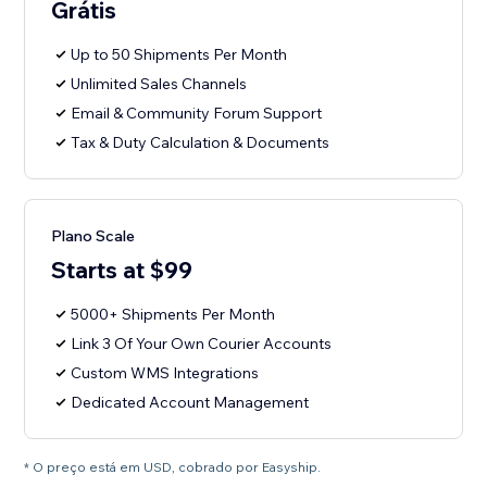
Grátis
Up to 50 Shipments Per Month
Unlimited Sales Channels
Email & Community Forum Support
Tax & Duty Calculation & Documents
Plano Scale
Starts at $99
5000+ Shipments Per Month
Link 3 Of Your Own Courier Accounts
Custom WMS Integrations
Dedicated Account Management
* O preço está em USD, cobrado por Easyship.