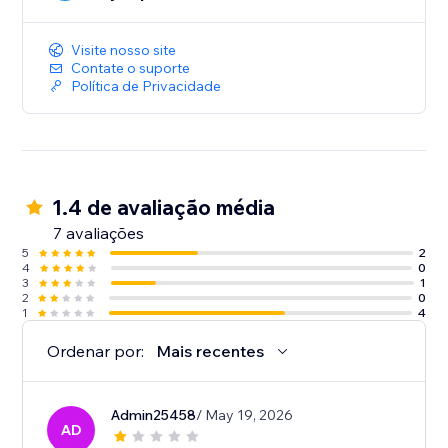
Integrating Easyship with your Wix store is a simple,
one click install without any complicated code. You
can start optimizing your store’s shipping in minutes.
Visite nosso site
Contate o suporte
Política de Privacidade
1.4 de avaliação média
7 avaliações
5
2
4
0
3
1
2
0
1
4
Ordenar por:
Mais recentes
Admin25458
/ May 19, 2026
AD