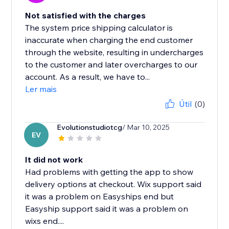
Not satisfied with the charges
The system price shipping calculator is
inaccurate when charging the end customer
through the website, resulting in undercharges
to the customer and later overcharges to our
account. As a result, we have to...
Ler mais
Útil
(0)
Evolutionstudiotcg
/ Mar 10, 2025
EV
It did not work
Had problems with getting the app to show
delivery options at checkout. Wix support said
it was a problem on Easyships end but
Easyship support said it was a problem on
wixs end....