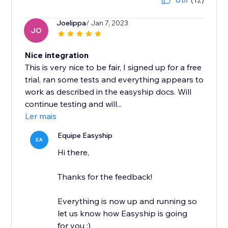
Joelippa
/ Jan 7, 2023
JO
Nice integration
This is very nice to be fair, I signed up for a free
trial, ran some tests and everything appears to
work as described in the easyship docs. Will
continue testing and will...
Ler mais
Equipe Easyship
EA
Hi there,
Thanks for the feedback!
Everything is now up and running so
let us know how Easyship is going
for you :)