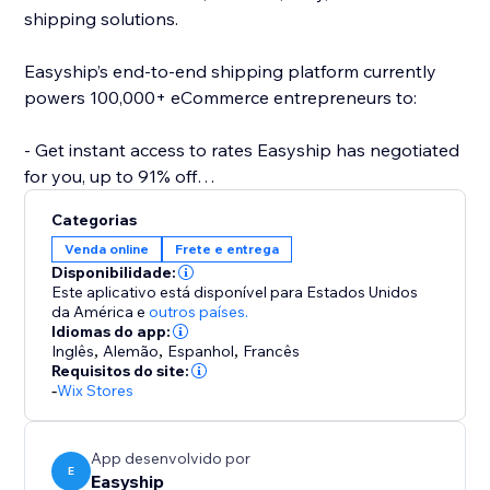
shipping solutions.
Easyship’s end-to-end shipping platform currently
powers 100,000+ eCommerce entrepreneurs to:
- Get instant access to rates Easyship has negotiated
for you, up to 91% off
- Compare 550+ Courier Services
Categorias
- Fully landed cost calculations for every destination
Venda online
Frete e entrega
- Link your own courier accounts
Disponibilidade:
- Fulfill international orders with the same ease as
Este aplicativo está disponível para Estados Unidos
domestic
da América
e
outros países.
Idiomas do app:
- Automate required paperwork
Inglês
,
Alemão
,
Espanhol
,
Francês
- Offer dynamic rates at checkout
Requisitos do site:
- 24/7 support
-
Wix Stores
- Plus a wide range of 50+ features to help your
business scale effortlessly
App desenvolvido por
E
Easyship