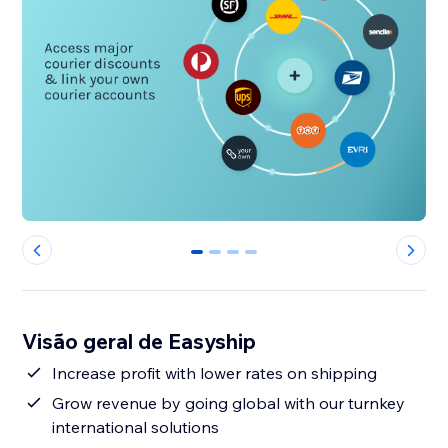
0
1
2
3
Visão geral de Easyship
Increase profit with lower rates on shipping
Grow revenue by going global with our turnkey
international solutions