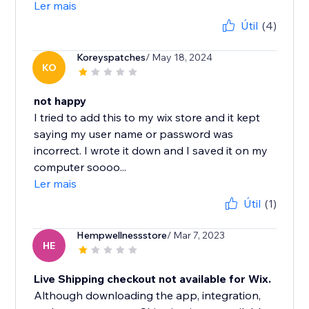
Ler mais
Útil
(4)
Koreyspatches
/ May 18, 2024
KO
not happy
I tried to add this to my wix store and it kept
saying my user name or password was
incorrect. I wrote it down and I saved it on my
computer soooo...
Ler mais
Útil
(1)
Hempwellnessstore
/ Mar 7, 2023
HE
Live Shipping checkout not available for Wix.
Although downloading the app, integration,