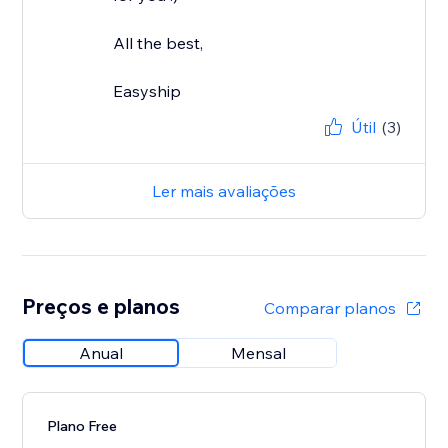
All the best,
Easyship
Útil
(3)
Ler mais avaliações
Preços e planos
Comparar planos
Anual
Mensal
Plano Free