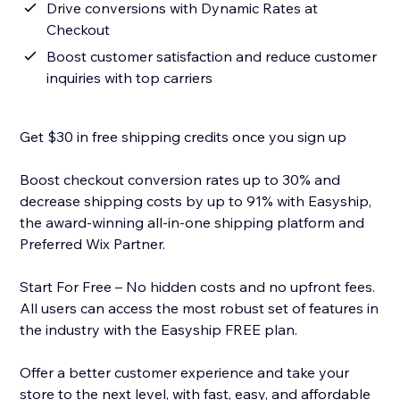
Drive conversions with Dynamic Rates at
Checkout
Boost customer satisfaction and reduce customer
inquiries with top carriers
Get $30 in free shipping credits once you sign up
Boost checkout conversion rates up to 30% and
decrease shipping costs by up to 91% with Easyship,
the award-winning all-in-one shipping platform and
Preferred Wix Partner.
Start For Free – No hidden costs and no upfront fees.
All users can access the most robust set of features in
the industry with the Easyship FREE plan.
Offer a better customer experience and take your
store to the next level, with fast, easy, and affordable