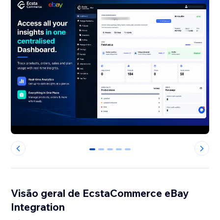
0
1
2
3
4
Visão geral de EcstaCommerce eBay
Integration