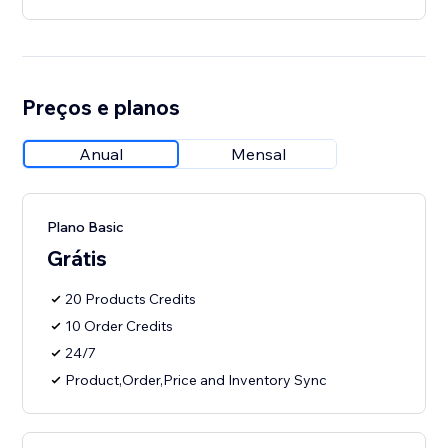
Preços e planos
Anual
Mensal
Plano Basic
Grátis
20 Products Credits
10 Order Credits
24/7
Product,Order,Price and Inventory Sync