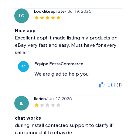
Looklikeapirate
/ Jul 19, 2026
LO
Nice app
Excellent app! It made listing my products on
eBay very fast and easy. Must have for every
seller."
Equipe EcstaCommerce
EC
We are glad to help you.
Útil
(1)
Ilerien
/ Jul 17, 2026
IL
chat works
during install contacted support to clarify if i
can connect it to ebay.de