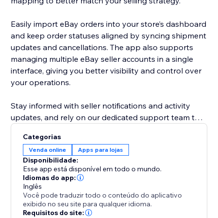
mapping to better match your selling strategy.
Easily import eBay orders into your store’s dashboard
and keep order statuses aligned by syncing shipment
updates and cancellations. The app also supports
managing multiple eBay seller accounts in a single
interface, giving you better visibility and control over
your operations.
Stay informed with seller notifications and activity
updates, and rely on our dedicated support team to
assist you whenever needed.
Categorias
Venda online
Apps para lojas
Designed to work seamlessly with supported
Disponibilidade:
eCommerce platforms and eBay APIs, this app helps
Esse app está disponível em todo o mundo.
simplify cross-platform selling while keeping you in
Idiomas do app:
Inglês
control of your data and workflows.
Você pode traduzir todo o conteúdo do aplicativo
exibido no seu site para qualquer idioma.
Requisitos do site: