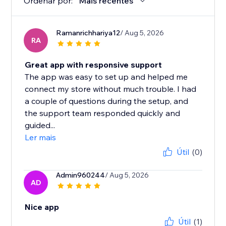
Ordenar por:
Mais recentes
Ramanrichhariya12
/ Aug 5, 2026
RA
Great app with responsive support
The app was easy to set up and helped me
connect my store without much trouble. I had
a couple of questions during the setup, and
the support team responded quickly and
guided...
Ler mais
Útil
(0)
Admin960244
/ Aug 5, 2026
AD
Nice app
Útil
(1)