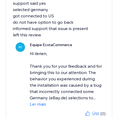
support said yes
selected germany
got connected to US
do not have option to go back
informed support that issue is present
left this review
Equipe EcstaCommerce
EC
Hi ilerien,
Thank you for your feedback and for
bringing this to our attention. The
behavior you experienced during
the installation was caused by a bug
that incorrectly connected some
Germany (eBay.de) selections to...
Ler mais
Útil
(0)