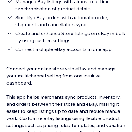
Manage eBay listings with almost real-time
synchronisation of product details
Simplify eBay orders with automatic order,
shipment, and cancellation sync
Create and enhance Store listings on eBay in bulk
by using custom settings
Connect multiple eBay accounts in one app
Connect your online store with eBay and manage
your multichannel selling from one intuitive
dashboard.
This app helps merchants sync products, inventory,
and orders between their store and eBay, making it
easier to keep listings up to date and reduce manual
work. Customize eBay listings using flexible product
settings such as pricing rules, templates, and variation