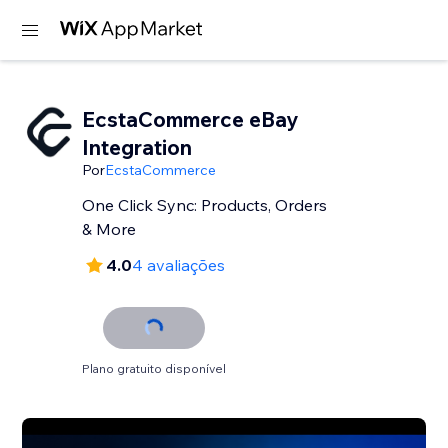
EcstaCommerce eBay
Integration
Por
EcstaCommerce
One Click Sync: Products, Orders
& More
4.0
4 avaliações
Plano gratuito disponível