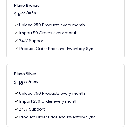
Plano Bronze
/mês
$
8
00
Upload 250 Products every month
Import 50 Orders every month
24/7 Support
Product,Order,Price and Inventory Sync
Plano Silver
/mês
$
18
00
Upload 750 Products every month
Import 250 Order every month
24/7 Support
Product,Order,Price and Inventory Sync