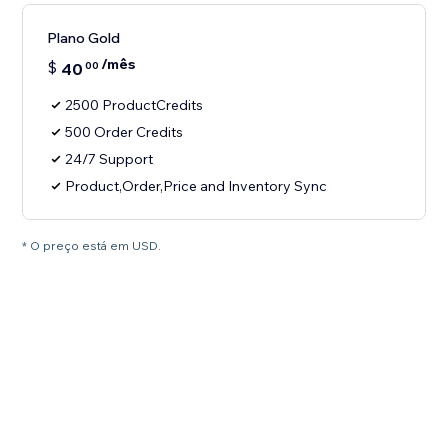
Plano Gold
/mês
$
40
00
2500 ProductCredits
500 Order Credits
24/7 Support
Product,Order,Price and Inventory Sync
* O preço está em USD.