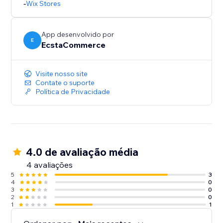
-
Wix Stores
App desenvolvido por
E
EcstaCommerce
Visite nosso site
Contate o suporte
Política de Privacidade
4.0 de avaliação média
4 avaliações
5
3
4
0
3
0
2
0
1
1