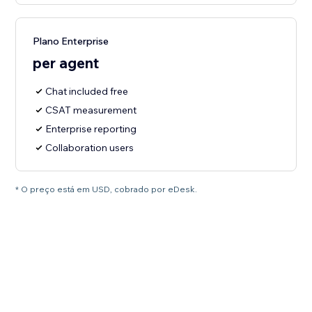
Plano Enterprise
per agent
Chat included free
CSAT measurement
Enterprise reporting
Collaboration users
* O preço está em USD, cobrado por eDesk.