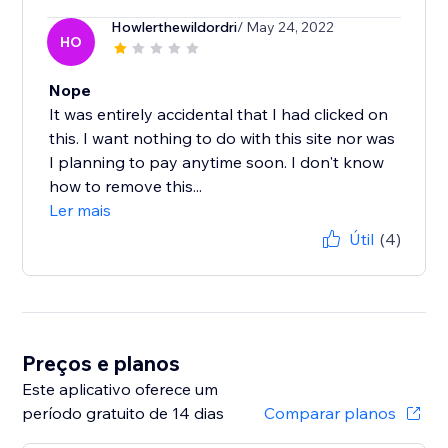
Howlerthewildordri
/ May 24, 2022
HO
Nope
It was entirely accidental that I had clicked on
this. I want nothing to do with this site nor was
I planning to pay anytime soon. I don't know
how to remove this...
Ler mais
Útil
(4)
Preços e planos
Este aplicativo oferece um
período gratuito de 14 dias
Comparar planos