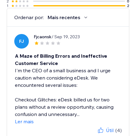
2
0
1
2
Ordenar por:
Mais recentes
Fjcaonsk
/ Sep 19, 2023
FJ
A Maze of Billing Errors and Ineffective
Customer Service
I'm the CEO of a small business and I urge
caution when considering eDesk. We
encountered several issues:
Checkout Glitches: eDesk billed us for two
plans without a review opportunity, causing
confusion and unnecessary...
Ler mais
Útil
(4)