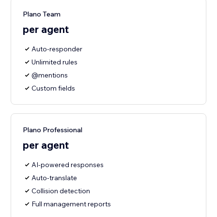
Plano Team
per agent
Auto-responder
Unlimited rules
@mentions
Custom fields
Plano Professional
per agent
AI-powered responses
Auto-translate
Collision detection
Full management reports