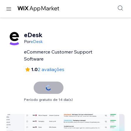
eDesk
Por
eDesk
eCommerce Customer Support
Software
1.0
2 avaliações
Período gratuito de 14 dia(s)