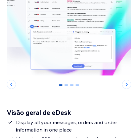
0
1
2
3
Visão geral de eDesk
Display all your messages, orders and order
information in one place