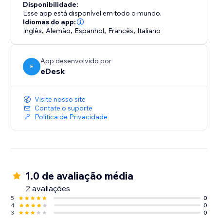
Disponibilidade:
Esse app está disponível em todo o mundo.
Idiomas do app:
Inglês
,
Alemão
,
Espanhol
,
Francês
,
Italiano
App desenvolvido por
E
eDesk
Visite nosso site
Contate o suporte
Política de Privacidade
1.0 de avaliação média
2 avaliações
5
0
4
0
3
0