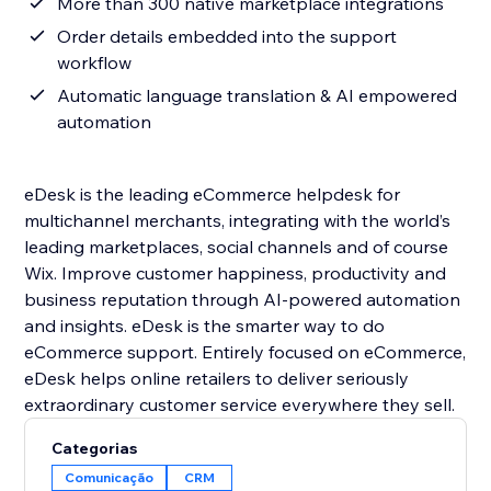
More than 300 native marketplace integrations
Order details embedded into the support
workflow
Automatic language translation & AI empowered
automation
eDesk is the leading eCommerce helpdesk for
multichannel merchants, integrating with the world’s
leading marketplaces, social channels and of course
Wix. Improve customer happiness, productivity and
business reputation through AI-powered automation
and insights. eDesk is the smarter way to do
eCommerce support. Entirely focused on eCommerce,
eDesk helps online retailers to deliver seriously
Categorias
Comunicação
CRM