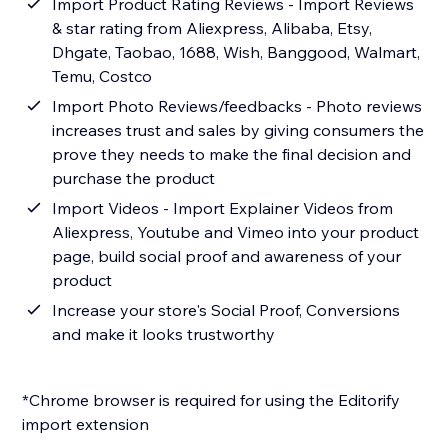
Import Product Rating Reviews - Import Reviews
& star rating from Aliexpress, Alibaba, Etsy,
Dhgate, Taobao, 1688, Wish, Banggood, Walmart,
Temu, Costco
Import Photo Reviews/feedbacks - Photo reviews
increases trust and sales by giving consumers the
prove they needs to make the final decision and
purchase the product
Import Videos - Import Explainer Videos from
Aliexpress, Youtube and Vimeo into your product
page, build social proof and awareness of your
product
Increase your store's Social Proof, Conversions
and make it looks trustworthy
*Chrome browser is required for using the Editorify
import extension