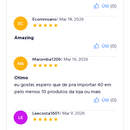
Útil
(0)
Ecommsano
/ Mar 18, 2026
EC
Amazing
Útil
(0)
Maromba1206
/ Mar 16, 2026
MA
Otimo
eu gostei, espero que de pra importar 40 em
Útil
(0)
Leecosta1601
/ Mar 9, 2026
LE