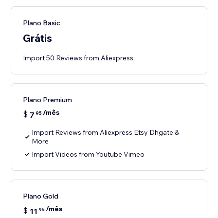
Plano Basic
Grátis
Import 50 Reviews from Aliexpress.
Plano Premium
/mês
$
7
95
Import Reviews from Aliexpress Etsy Dhgate &
More
Import Videos from Youtube Vimeo
Plano Gold
/mês
$
11
95