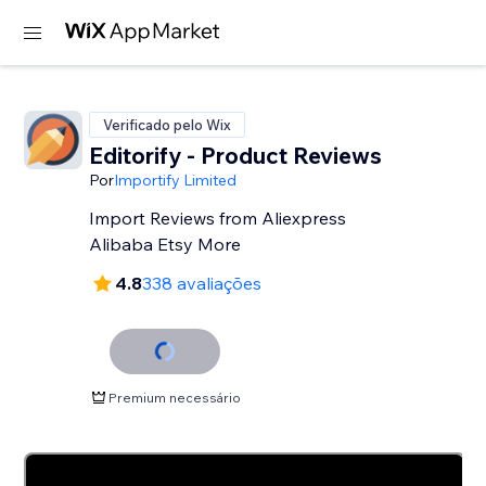
Verificado pelo Wix
Editorify ‑ Product Reviews
Por
Importify Limited
Import Reviews from Aliexpress
Alibaba Etsy More
4.8
338 avaliações
Premium necessário