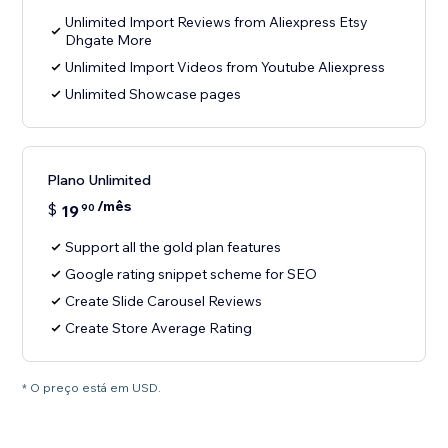
Unlimited Import Reviews from Aliexpress Etsy
Dhgate More
Unlimited Import Videos from Youtube Aliexpress
Unlimited Showcase pages
Plano Unlimited
/mês
$
19
90
Support all the gold plan features
Google rating snippet scheme for SEO
Create Slide Carousel Reviews
Create Store Average Rating
* O preço está em USD.