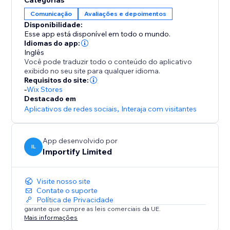
Categorias
-Rate filter
Comunicação
Avaliações e depoimentos
Disponibilidade:
-Keyword Blacklist
Esse app está disponível em todo o mundo.
Filter reviews that contain specific keywords
Idiomas do app:
Inglês
Você pode traduzir todo o conteúdo do aplicativo
-Import Photos and Videos directly to your product
exibido no seu site para qualquer idioma.
page.
Requisitos do site:
-
Wix Stores
Destacado em
Aplicativos de redes sociais
,
Interaja com visitantes
App desenvolvido por
IL
Importify Limited
Visite nosso site
Contate o suporte
Política de Privacidade
garante que cumpre as leis comerciais da UE.
Mais informações