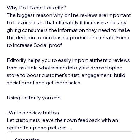
Why Do I Need Editorify?
The biggest reason why online reviews are important
to businesses is that ultimately it increases sales by
giving consumers the information they need to make
the decision to purchase a product and create Fomo
to increase Social proof.
Editorify helps you to easily import authentic reviews
from multiple wholesalers into your dropshipping
store to boost customer's trust, engagement, build
social proof and get more sales.
Using Editorify you can:
-Write a review button
Let customers leave their own feedback with an
option to upload pictures.