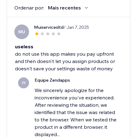
Ordenar por:
Mais recentes
Muiservicesltd
/ Jan 7, 2025
MU
useless
do not use this app makes you pay upfront
and then doesn't let you assign products or
doesn't save your settings waste of money
Equipe Zendapps
ZE
We sincerely apologize for the
inconvenience you've experienced.
After reviewing the situation, we
identified that the issue was related
to the browser. When we tested the
product in a different browser, it
displayed...