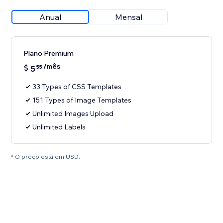
Anual
Mensal
Plano Premium
/mês
$
5
55
33 Types of CSS Templates
151 Types of Image Templates
Unlimited Images Upload
Unlimited Labels
* O preço está em USD.