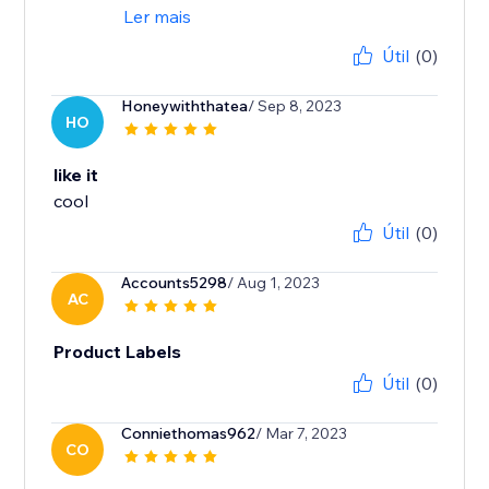
Ler mais
Útil
(0)
Honeywiththatea
/ Sep 8, 2023
HO
like it
cool
Útil
(0)
Accounts5298
/ Aug 1, 2023
AC
Product Labels
Útil
(0)
Conniethomas962
/ Mar 7, 2023
CO