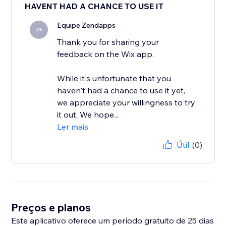
HAVENT HAD A CHANCE TO USE IT
Equipe Zendapps
ZE
Thank you for sharing your
feedback on the Wix app.
While it's unfortunate that you
haven't had a chance to use it yet,
we appreciate your willingness to try
it out. We hope...
Ler mais
Útil
(0)
Preços e planos
Este aplicativo oferece um período gratuito de 25 dias