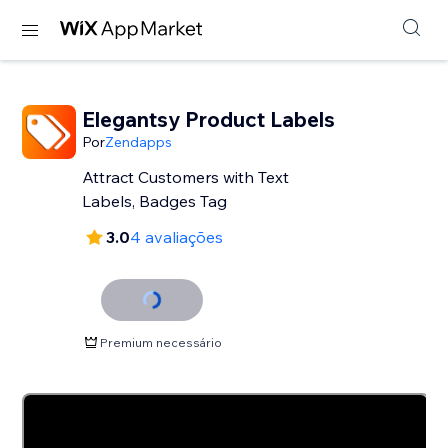
Elegantsy Product Labels
Por
Zendapps
Attract Customers with Text
Labels, Badges Tag
3.0
4 avaliações
Premium necessário