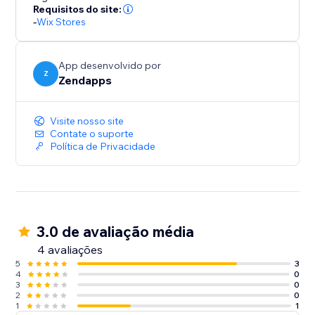
Requisitos do site:
-
Wix Stores
App desenvolvido por
Z
Zendapps
Visite nosso site
Contate o suporte
Política de Privacidade
3.0 de avaliação média
4 avaliações
5
3
4
0
3
0
2
0
1
1