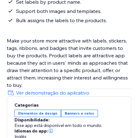
Set labels by product name.
Support both images and templates.
Bulk assigns the labels to the products.
Make your store more attractive with labels, stickers,
tags, ribbons, and badges that invite customers to
buy the products. Product labels are attractive app
because they act in users' minds as approaches that
draw their attention to a specific product, offer, or
attract them, increasing their interest and willingness
to buy.
Ver demonstração do aplicativo
Categorias
Elementos de design
Banners e selos
Disponibilidade:
Esse app está disponível em todo o mundo.
Idiomas do app:
Inglês