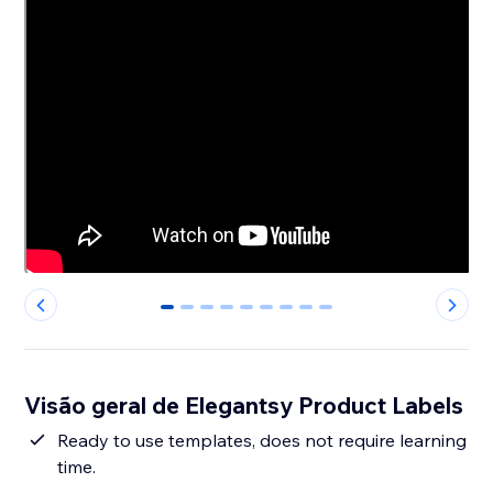
0
1
2
3
4
5
6
7
8
Visão geral de Elegantsy Product Labels
Ready to use templates, does not require learning
time.