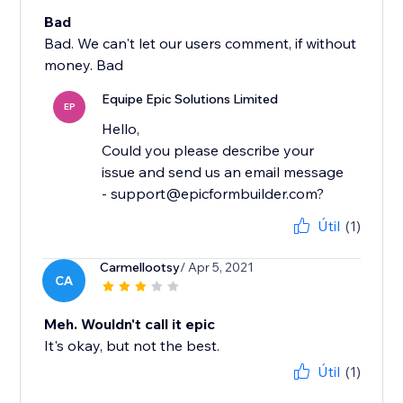
Bad
Bad. We can't let our users comment, if without
money. Bad
Equipe Epic Solutions Limited
EP
Hello,
Could you please describe your
issue and send us an email message
- support@epicformbuilder.com?
Útil
(1)
Carmellootsy
/ Apr 5, 2021
CA
Meh. Wouldn't call it epic
It's okay, but not the best.
Útil
(1)