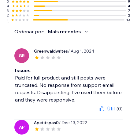
5
9
4
4
3
7
2
2
1
13
Ordenar por:
Mais recentes
Greenwaldwrites
/ Aug 1, 2024
GR
Issues
Paid for full product and still posts were
truncated. No response from support email
requests. Disappointing. I've used them before
and they were responsive.
Útil
(0)
Apetitspas0
/ Dec 13, 2022
AP