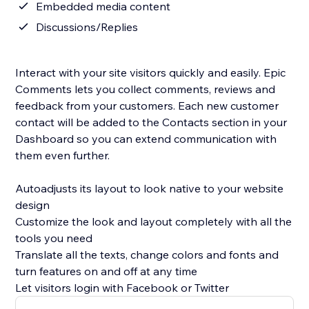
Embedded media content
Discussions/Replies
Interact with your site visitors quickly and easily. Epic
Comments lets you collect comments, reviews and
feedback from your customers. Each new customer
contact will be added to the Contacts section in your
Dashboard so you can extend communication with
them even further.
Autoadjusts its layout to look native to your website
design
Customize the look and layout completely with all the
tools you need
Translate all the texts, change colors and fonts and
turn features on and off at any time
Let visitors login with Facebook or Twitter