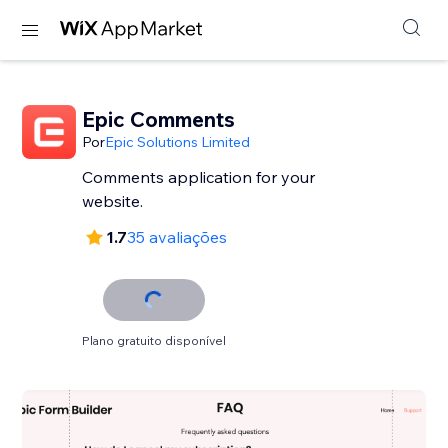
Epic Comments
Por
Epic Solutions Limited
Comments application for your
website.
1.7
35 avaliações
Plano gratuito disponível