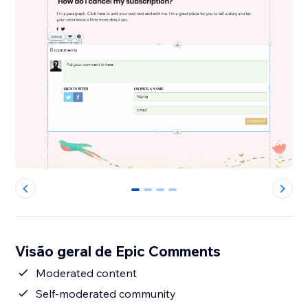
0
1
2
3
Visão geral de Epic Comments
Moderated content
Self-moderated community