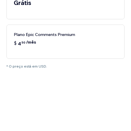
Grátis
Plano Epic Comments Premium
/mês
$
4
50
* O preço está em USD.