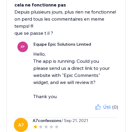
cela ne fonctionne pas
Depuis plusieurs jours, plus rien ne fonctionne!
on perd tous les commentaires en meme
temps! !!!
que se passe t il ?
Equipe Epic Solutions Limited
EP
Hello,
The app is running. Could you
please send us a direct link to your
website with "Epic Comments"
widget, and we will review it?
Thank you.
Útil
(0)
A7confessions
/ Sep 21, 2021
A7