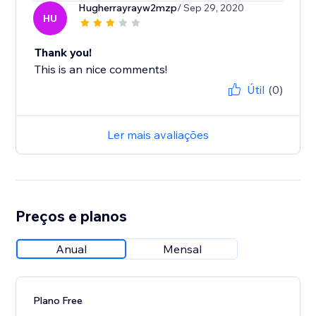
Hugherrayrayw2mzp
/ Sep 29, 2020
HU
Thank you!
This is an nice comments!
Útil
(0)
Ler mais avaliações
Preços e planos
Anual
Mensal
Plano Free