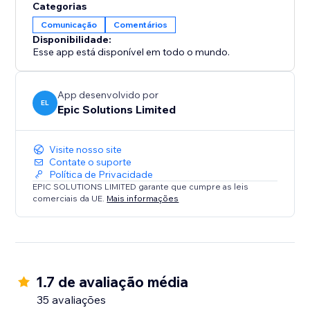
Categorias
Comunicação
Comentários
Disponibilidade:
Esse app está disponível em todo o mundo.
App desenvolvido por
EL
Epic Solutions Limited
Visite nosso site
Contate o suporte
Política de Privacidade
EPIC SOLUTIONS LIMITED garante que cumpre as leis
comerciais da UE.
Mais informações
1.7 de avaliação média
35 avaliações