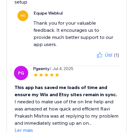
setup
Equipe Webkul
WE
Thank you for your valuable
feedback. It encourages us to
provide much better support to our
app users.
Útil
(1)
Pgeenty
/ Jul 4, 2025
PG
This app has saved me loads of time and
ensure my Wix and Etsy sites remain in sync.
I needed to make use of the on line help and
was amazed at how quick and efficient Ravi
Prakash Mishra was at replying to my problem
and immediately setting up an on...
Ler mais