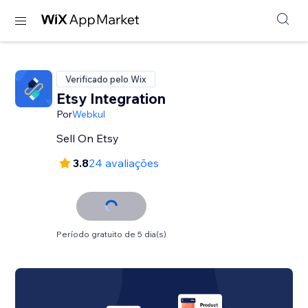
Verificado pelo Wix
Etsy Integration
Por
Webkul
Sell On Etsy
3.8
24 avaliações
Período gratuito de 5 dia(s)