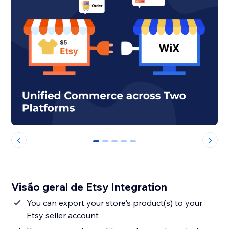
0
1
2
3
4
Visão geral de Etsy Integration
You can export your store's product(s) to your
Etsy seller account