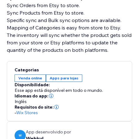
Sync Orders from Etsy to store.
Sync Products from Etsy to store.
Specific sync and Bulk sync options are available.
Mapping of Categories is easy from store to Etsy.
The inventory will sync whether the product gets sold
from your store or Etsy platforms to update the
quantity of the products on both platforms.
Categorias
Venda online
Apps para lojas
Disponibilidade:
Esse app está disponível em todo o mundo.
Idiomas do app:
Inglês
Requisitos do site:
-
Wix Stores
App desenvolvido por
W
Webkul