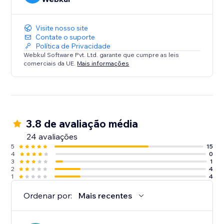
Visite nosso site
Contate o suporte
Política de Privacidade
Webkul Software Pvt. Ltd. garante que cumpre as leis
comerciais da UE.
Mais informações
3.8 de avaliação média
24 avaliações
5
15
4
0
3
1
2
4
1
4
Ordenar por:
Mais recentes