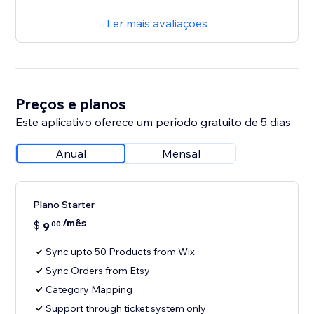
Ler mais avaliações
Preços e planos
Este aplicativo oferece um período gratuito de 5 dias
Anual
Mensal
Plano Starter
/mês
$
9
00
Sync upto 50 Products from Wix
Sync Orders from Etsy
Category Mapping
Support through ticket system only