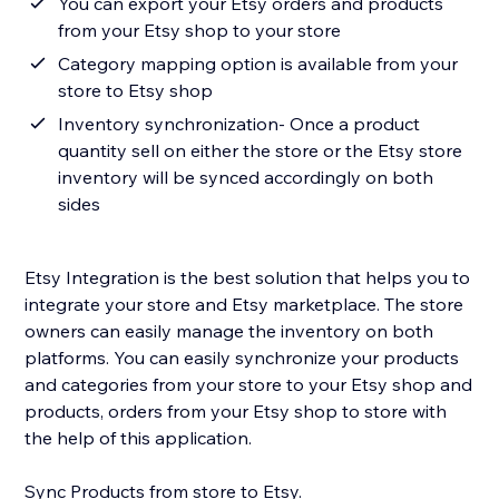
You can export your Etsy orders and products
from your Etsy shop to your store
Category mapping option is available from your
store to Etsy shop
Inventory synchronization- Once a product
quantity sell on either the store or the Etsy store
inventory will be synced accordingly on both
sides
Etsy Integration is the best solution that helps you to
integrate your store and Etsy marketplace. The store
owners can easily manage the inventory on both
platforms. You can easily synchronize your products
and categories from your store to your Etsy shop and
products, orders from your Etsy shop to store with
the help of this application.
Sync Products from store to Etsy.