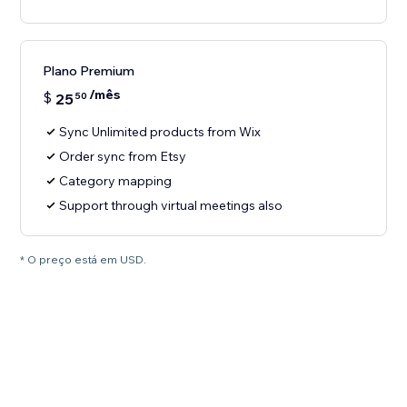
Plano Premium
/mês
$
25
50
Sync Unlimited products from Wix
Order sync from Etsy
Category mapping
Support through virtual meetings also
* O preço está em USD.