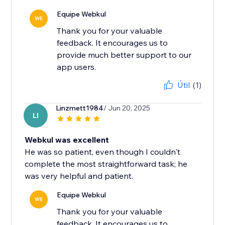
Equipe Webkul
WE
Thank you for your valuable
feedback. It encourages us to
provide much better support to our
app users.
Útil
(1)
Linzmett1984
/ Jun 20, 2025
LI
Webkul was excellent
He was so patient, even though I couldn't
complete the most straightforward task; he
was very helpful and patient.
Equipe Webkul
WE
Thank you for your valuable
feedback. It encourages us to