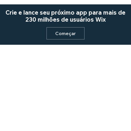
Crie e lance seu próximo app para mais de
230 milhões de usuários Wix
Começar