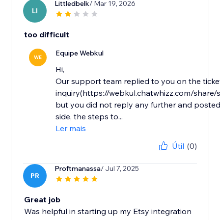
Littledbelk
/ Mar 19, 2026
LI
too difficult
Equipe Webkul
WE
Hi,
Our support team replied to you on the ticke
inquiry(https://webkul.chatwhizz.com/shar
but you did not reply any further and posted
side, the steps to...
Ler mais
Útil
(0)
Proftmanassa
/ Jul 7, 2025
PR
Great job
Was helpful in starting up my Etsy integration