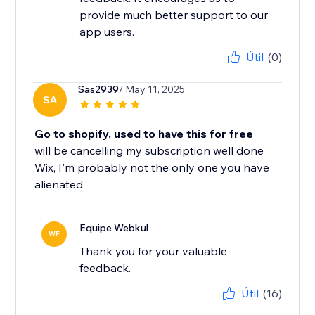
provide much better support to our
app users.
Útil
(0)
Sas2939
/ May 11, 2025
SA
Go to shopify, used to have this for free
will be cancelling my subscription well done
Wix, I'm probably not the only one you have
alienated
Equipe Webkul
WE
Thank you for your valuable
feedback.
Útil
(16)