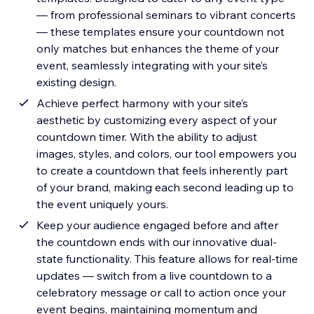
— from professional seminars to vibrant concerts
— these templates ensure your countdown not
only matches but enhances the theme of your
event, seamlessly integrating with your site’s
existing design.
Achieve perfect harmony with your site’s
aesthetic by customizing every aspect of your
countdown timer. With the ability to adjust
images, styles, and colors, our tool empowers you
to create a countdown that feels inherently part
of your brand, making each second leading up to
the event uniquely yours.
Keep your audience engaged before and after
the countdown ends with our innovative dual-
state functionality. This feature allows for real-time
updates — switch from a live countdown to a
celebratory message or call to action once your
event begins, maintaining momentum and