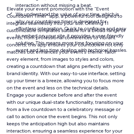
interaction without missing a beat.
Elevate your event promotion with the "Event
We understand the value of your time, which is
Countdown Timer" app, a powerful tool designed to
why our countdown timer is designed for
integrate seamlessly into your site. Offering 11
effortless integration. Quick to configure and easy
customizable templates suitable for a broad range of
to embed on your site, it provides a user-friendly
events, from professional conferences to vibrant
solution. This means more time focusing on your
concerts, this app ensures your countdown not only
event and less time dealing with technical hassles.
matches but enhances your event's theme. Tailor
every element, from images to styles and colors,
creating a countdown that aligns perfectly with your
brand identity. With our easy-to-use interface, setting
up your timer is a breeze, allowing you to focus more
on the event and less on the technical details.
Engage your audience before and after the event
with our unique dual-state functionality, transitioning
from a live countdown to a celebratory message or
call to action once the event begins. This not only
keeps the anticipation high but also maintains
interaction, ensuring a seamless experience for your