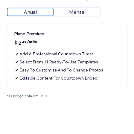
Anual
Mensal
Plano Premium
/mês
$
2
49
Add A Professional Countdown Timer
Select From 11 Ready-To-Use Templates
Easy To Customize And To Change Photos
Editable Content For Countdown Ended
* O preço está em USD.