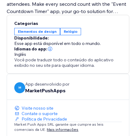
attendees. Make every second count with the "Event
Countdown Timer" app, your go-to solution for
enhancing site engagement and building excitement
Categorias
for your upcoming event.
Elementos de design
Relógio
Disponibilidade:
Esse app está disponível em todo o mundo.
Idiomas do app:
Inglês
Você pode traduzir todo o conteúdo do aplicativo
exibido no seu site para qualquer idioma.
App desenvolvido por
M
MarketPushApps
Visite nosso site
Contate o suporte
Política de Privacidade
Market Push Apps SRL garante que cumpre as leis
comerciais da UE.
Mais informações