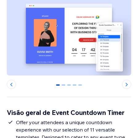
0
1
2
3
4
Visão geral de Event Countdown Timer
Offer your attendees a unique countdown
experience with our selection of 11 versatile
templates. Designed to cater to any event type