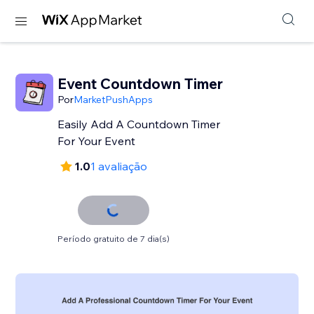
Event Countdown Timer
Por
MarketPushApps
Easily Add A Countdown Timer
For Your Event
1.0
1 avaliação
Período gratuito de 7 dia(s)