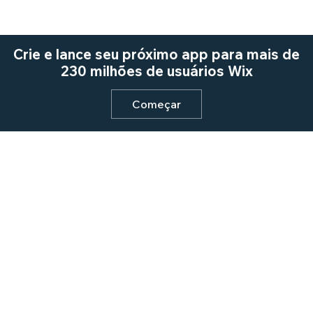
Crie e lance seu próximo app para mais de
230 milhões de usuários Wix
Começar