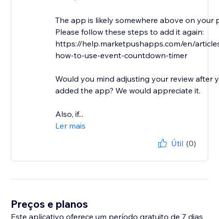
The app is likely somewhere above on your 
Please follow these steps to add it again:
https://help.marketpushapps.com/en/articl
how-to-use-event-countdown-timer
Would you mind adjusting your review after 
added the app? We would appreciate it.
Also, if...
Ler mais
Útil
(0)
Preços e planos
Este aplicativo oferece um período gratuito de 7 dias