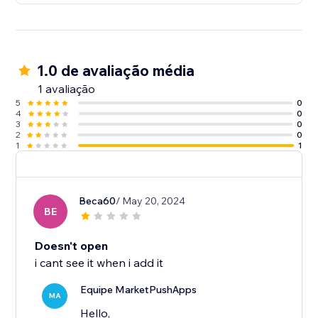
1.0 de avaliação média
1 avaliação
5
0
4
0
3
0
2
0
1
1
Beca60
/ May 20, 2024
BE
Doesn't open
i cant see it when i add it
Equipe MarketPushApps
MA
Hello,