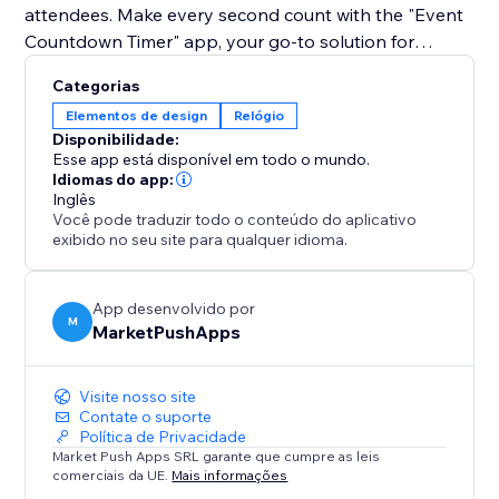
attendees. Make every second count with the "Event
Countdown Timer" app, your go-to solution for
enhancing site engagement and building excitement
Categorias
for your upcoming event.
Elementos de design
Relógio
Disponibilidade:
Esse app está disponível em todo o mundo.
Idiomas do app:
Inglês
Você pode traduzir todo o conteúdo do aplicativo
exibido no seu site para qualquer idioma.
App desenvolvido por
M
MarketPushApps
Visite nosso site
Contate o suporte
Política de Privacidade
Market Push Apps SRL garante que cumpre as leis
comerciais da UE.
Mais informações