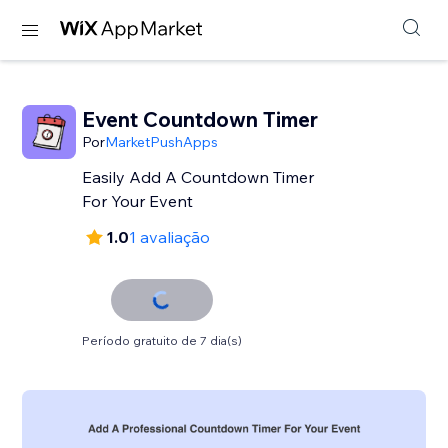
Event Countdown Timer
Por
MarketPushApps
Easily Add A Countdown Timer
For Your Event
1.0
1 avaliação
Período gratuito de 7 dia(s)