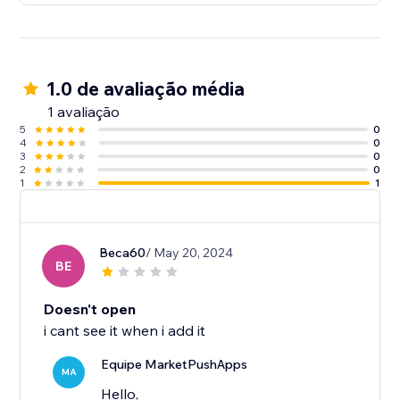
1.0 de avaliação média
1 avaliação
5
0
4
0
3
0
2
0
1
1
Beca60
/ May 20, 2024
BE
Doesn't open
i cant see it when i add it
Equipe MarketPushApps
MA
Hello,