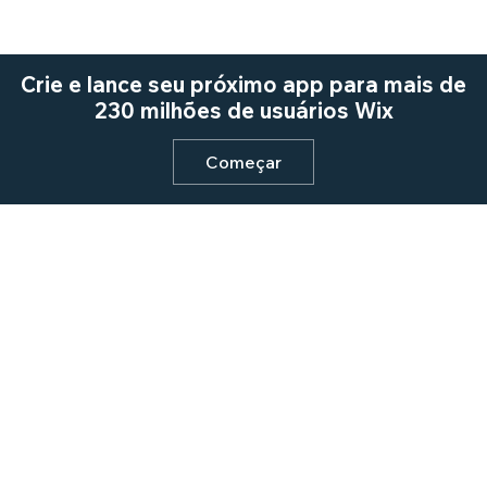
Crie e lance seu próximo app para mais de
230 milhões de usuários Wix
Começar