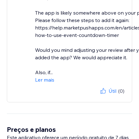
The app is likely somewhere above on your 
Please follow these steps to add it again:
https://help.marketpushapps.com/en/articl
how-to-use-event-countdown-timer
Would you mind adjusting your review after 
added the app? We would appreciate it.
Also, if...
Ler mais
Útil
(0)
Preços e planos
Este aplicativo oferece um período gratuito de 7 dias