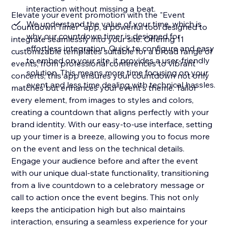
interaction without missing a beat.
Elevate your event promotion with the "Event
We understand the value of your time, which is
Countdown Timer" app, a powerful tool designed to
why our countdown timer is designed for
integrate seamlessly into your site. Offering 11
effortless integration. Quick to configure and easy
customizable templates suitable for a broad range of
to embed on your site, it provides a user-friendly
events, from professional conferences to vibrant
solution. This means more time focusing on your
concerts, this app ensures your countdown not only
event and less time dealing with technical hassles.
matches but enhances your event's theme. Tailor
every element, from images to styles and colors,
creating a countdown that aligns perfectly with your
brand identity. With our easy-to-use interface, setting
up your timer is a breeze, allowing you to focus more
on the event and less on the technical details.
Engage your audience before and after the event
with our unique dual-state functionality, transitioning
from a live countdown to a celebratory message or
call to action once the event begins. This not only
keeps the anticipation high but also maintains
interaction, ensuring a seamless experience for your