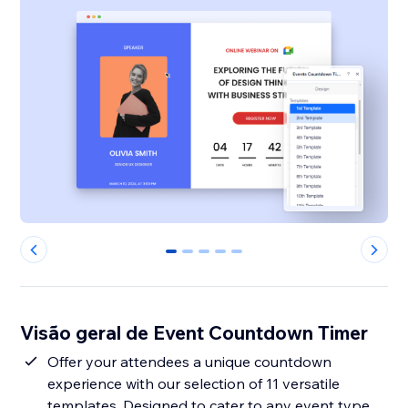
0
1
2
3
4
Visão geral de Event Countdown Timer
Offer your attendees a unique countdown
experience with our selection of 11 versatile
templates. Designed to cater to any event type