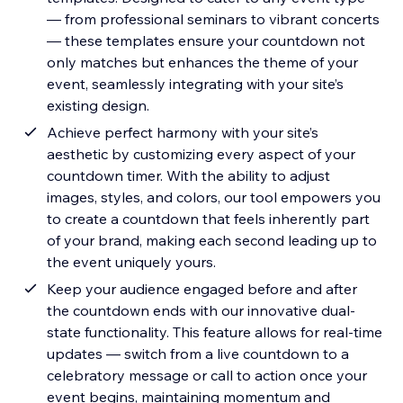
— from professional seminars to vibrant concerts
— these templates ensure your countdown not
only matches but enhances the theme of your
event, seamlessly integrating with your site’s
existing design.
Achieve perfect harmony with your site’s
aesthetic by customizing every aspect of your
countdown timer. With the ability to adjust
images, styles, and colors, our tool empowers you
to create a countdown that feels inherently part
of your brand, making each second leading up to
the event uniquely yours.
Keep your audience engaged before and after
the countdown ends with our innovative dual-
state functionality. This feature allows for real-time
updates — switch from a live countdown to a
celebratory message or call to action once your
event begins, maintaining momentum and