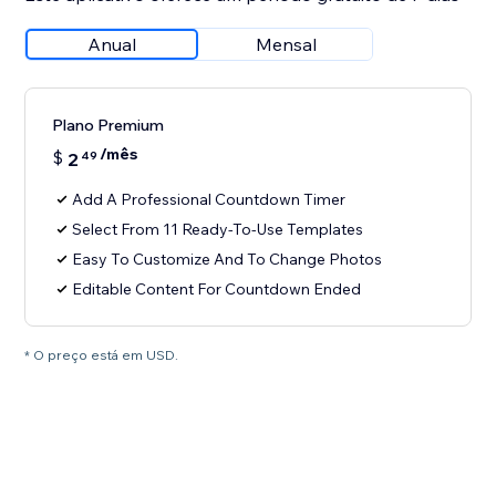
Anual
Mensal
Plano Premium
/mês
$
2
49
Add A Professional Countdown Timer
Select From 11 Ready-To-Use Templates
Easy To Customize And To Change Photos
Editable Content For Countdown Ended
* O preço está em USD.