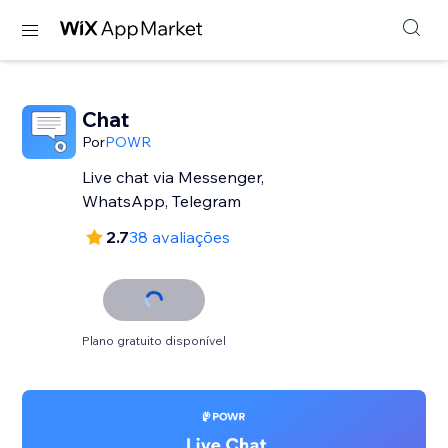
Chat
Por
POWR
Live chat via Messenger,
WhatsApp, Telegram
2.7
38 avaliações
Plano gratuito disponível