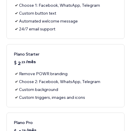
Choose 1: Facebook, WhatsApp, Telegram
Custom button text
Automated welcome message
24/7 email support
Plano Starter
/mês
$
2
23
Remove POWR branding
Choose 2: Facebook, WhatsApp, Telegram
Custom background
Custom triggers, images and icons
Plano Pro
/mês
79