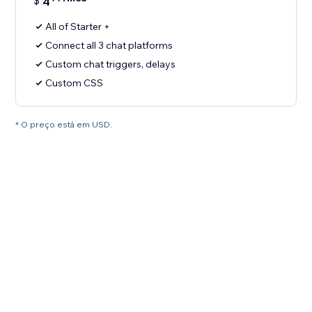
$
4
All of Starter +
Connect all 3 chat platforms
Custom chat triggers, delays
Custom CSS
* O preço está em USD.