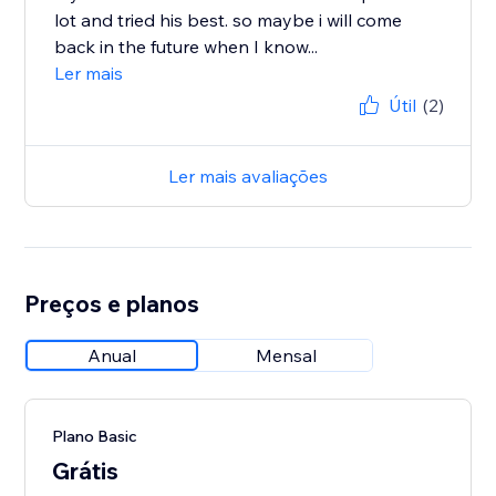
lot and tried his best. so maybe i will come
back in the future when I know...
Ler mais
Útil
(2)
Ler mais avaliações
Preços e planos
Anual
Mensal
Plano Basic
Grátis