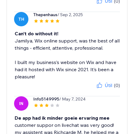
Útil
(0)
Thepenhaus
/ Sep 2, 2025
TH
Can’t do without it!
Jamilya, Wix online support, was the best of all
things - efficient, attentive, professional.
I built my business’s website on Wix and have
had it hosted with Wix since 2021. It’s been a
pleasure!
Útil
(0)
Info5149995
/ May 7, 2024
IN
De app had ik minder goeie ervaring mee
customer suppor on livechat was very good!
my assistent was Richcarde M. he helped me a