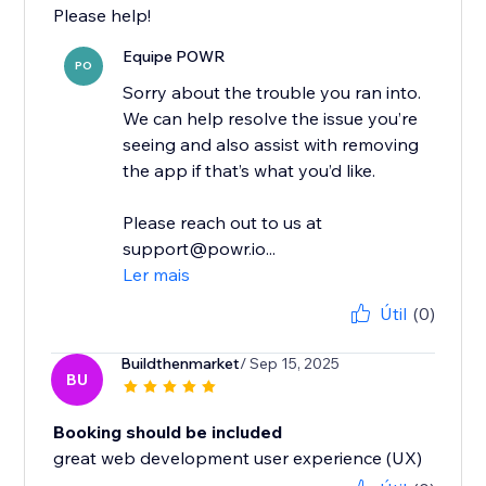
Please help!
Equipe POWR
PO
Sorry about the trouble you ran into.
We can help resolve the issue you’re
seeing and also assist with removing
the app if that’s what you’d like.
Please reach out to us at
support@powr.io...
Ler mais
Útil
(0)
Buildthenmarket
/ Sep 15, 2025
BU
Booking should be included
great web development user experience (UX)