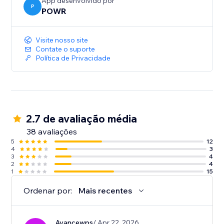
App desenvolvido por
P
POWR
Visite nosso site
Contate o suporte
Política de Privacidade
2.7 de avaliação média
38 avaliações
5
12
4
3
3
4
2
4
1
15
Ordenar por:
Mais recentes
Avancewps
/ Apr 22, 2026