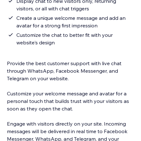
Display chat to new visitors only, returning
visitors, or all with chat triggers
Create a unique welcome message and add an
avatar for a strong first impression
Customize the chat to better fit with your
website's design
Provide the best customer support with live chat
through WhatsApp, Facebook Messenger, and
Telegram on your website.
Customize your welcome message and avatar for a
personal touch that builds trust with your visitors as
soon as they open the chat.
Engage with visitors directly on your site. Incoming
messages will be delivered in real time to Facebook
Messenger, WhatsApp, and Telegram, and your