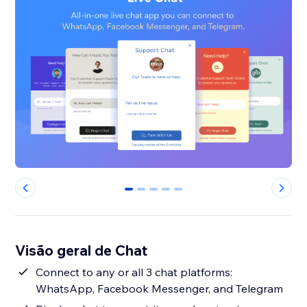
0
1
2
3
4
Visão geral de Chat
Connect to any or all 3 chat platforms:
WhatsApp, Facebook Messenger, and Telegram