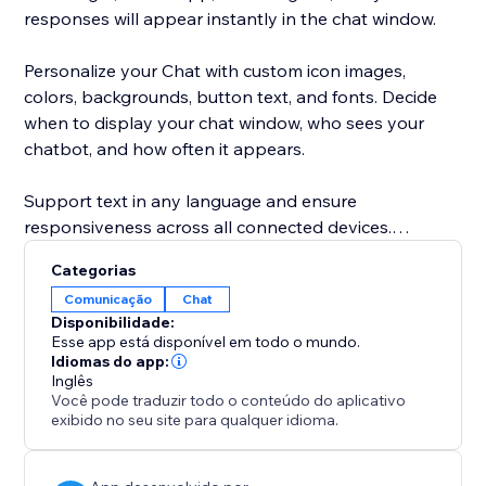
responses will appear instantly in the chat window.
Personalize your Chat with custom icon images,
colors, backgrounds, button text, and fonts. Decide
when to display your chat window, who sees your
chatbot, and how often it appears.
Support text in any language and ensure
responsiveness across all connected devices.
Categorias
Feel confident and secure with the POWR Help
Comunicação
Chat
Center, offering answers to common questions via live
Disponibilidade:
chat or 24/7 email support.
Esse app está disponível em todo o mundo.
Idiomas do app:
Inglês
Você pode traduzir todo o conteúdo do aplicativo
exibido no seu site para qualquer idioma.