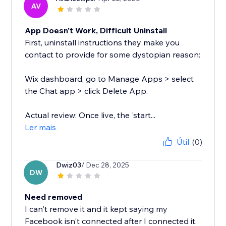
AV
App Doesn't Work, Difficult Uninstall
First, uninstall instructions they make you
contact to provide for some dystopian reason:
Wix dashboard, go to Manage Apps > select
the Chat app > click Delete App.
Actual review: Once live, the 'start...
Ler mais
Útil
(0)
Dwiz03
/ Dec 28, 2025
DW
Need removed
I can't remove it and it kept saying my
Facebook isn't connected after I connected it.