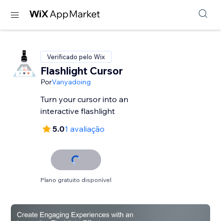
Verificado pelo Wix
Flashlight Cursor
Por
Vanyadoing
Turn your cursor into an
interactive flashlight
5.0
1 avaliação
Plano gratuito disponível