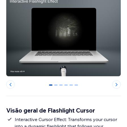
0
1
2
3
4
5
Visão geral de Flashlight Cursor
Interactive Cursor Effect: Transforms your cursor
into a dynamic flashlight that follows your