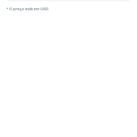
* O preço está em USD.