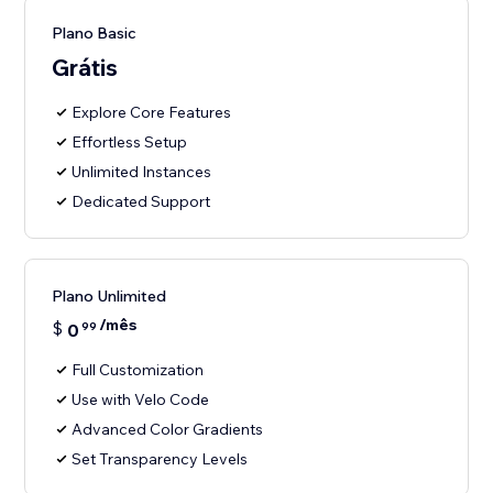
Plano Basic
Grátis
Explore Core Features
Effortless Setup
Unlimited Instances
Dedicated Support
Plano Unlimited
/mês
$
0
99
Full Customization
Use with Velo Code
Advanced Color Gradients
Set Transparency Levels