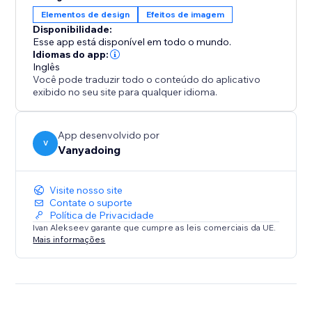
Elementos de design
Efeitos de imagem
Disponibilidade:
Esse app está disponível em todo o mundo.
Idiomas do app:
Inglês
Você pode traduzir todo o conteúdo do aplicativo
exibido no seu site para qualquer idioma.
App desenvolvido por
V
Vanyadoing
Visite nosso site
Contate o suporte
Política de Privacidade
Ivan Alekseev garante que cumpre as leis comerciais da UE.
Mais informações