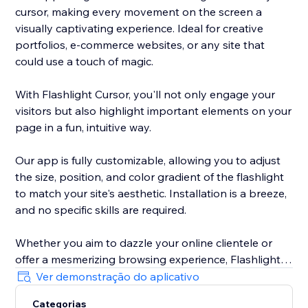
cursor, making every movement on the screen a
visually captivating experience. Ideal for creative
portfolios, e-commerce websites, or any site that
could use a touch of magic.
With Flashlight Cursor, you'll not only engage your
visitors but also highlight important elements on your
page in a fun, intuitive way.
Our app is fully customizable, allowing you to adjust
the size, position, and color gradient of the flashlight
to match your site's aesthetic. Installation is a breeze,
and no specific skills are required.
Whether you aim to dazzle your online clientele or
offer a mesmerizing browsing experience, Flashlight
Cursor delivers. Make your website unforgettable. Try
Ver demonstração do aplicativo
out Flashlight Cursor today!
Categorias