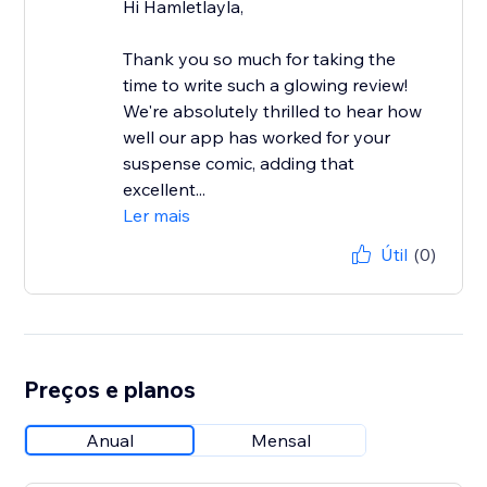
Hi Hamletlayla,
Thank you so much for taking the
time to write such a glowing review!
We're absolutely thrilled to hear how
well our app has worked for your
suspense comic, adding that
excellent...
Ler mais
Útil
(0)
Preços e planos
Anual
Mensal