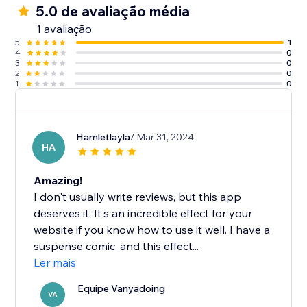
5.0 de avaliação média
1 avaliação
5
1
4
0
3
0
2
0
1
0
Hamletlayla
/ Mar 31, 2024
HA
Amazing!
I don't usually write reviews, but this app
deserves it. It's an incredible effect for your
website if you know how to use it well. I have a
suspense comic, and this effect...
Ler mais
Equipe Vanyadoing
VA