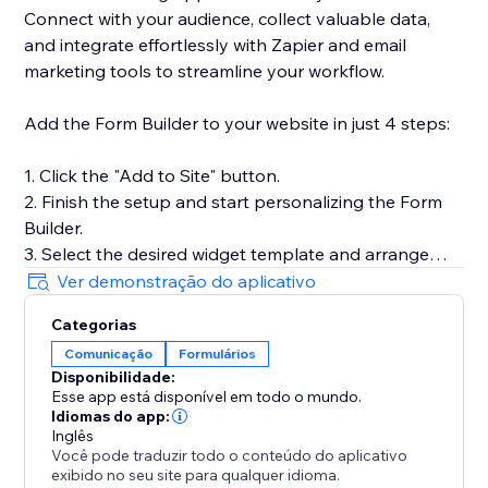
Connect with your audience, collect valuable data,
and integrate effortlessly with Zapier and email
marketing tools to streamline your workflow.
Add the Form Builder to your website in just 4 steps:
1. Click the "Add to Site" button.
2. Finish the setup and start personalizing the Form
Builder.
3. Select the desired widget template and arrange
fields.
Ver demonstração do aplicativo
4. Preview the results, then hit "Publish."
Categorias
Comunicação
Formulários
Need help or more information? Our Help Center has
Disponibilidade:
detailed guides, or you can reach out to our dedicated
Esse app está disponível em todo o mundo.
support team for personalized assistance.
Idiomas do app:
Inglês
Você pode traduzir todo o conteúdo do aplicativo
exibido no seu site para qualquer idioma.