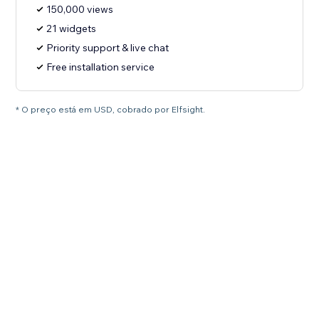
150,000 views
21 widgets
Priority support & live chat
Free installation service
* O preço está em USD, cobrado por Elfsight.