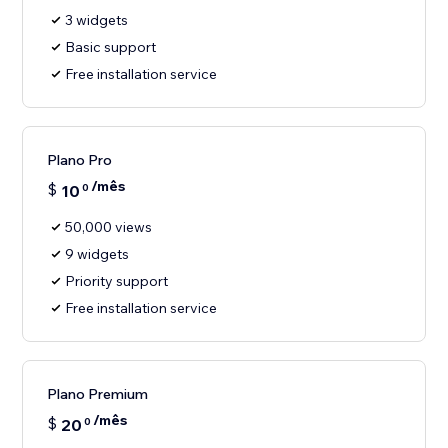
3 widgets
Basic support
Free installation service
Plano Pro
/mês
$
10
0
50,000 views
9 widgets
Priority support
Free installation service
Plano Premium
/mês
$
20
0