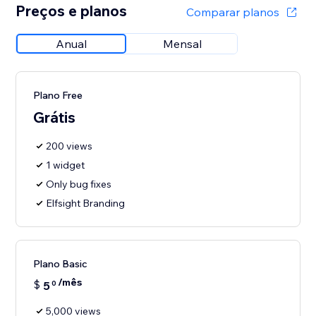
Preços e planos
Comparar planos
Anual
Mensal
Plano Free
Grátis
200 views
1 widget
Only bug fixes
Elfsight Branding
Plano Basic
/mês
$
5
0
5,000 views