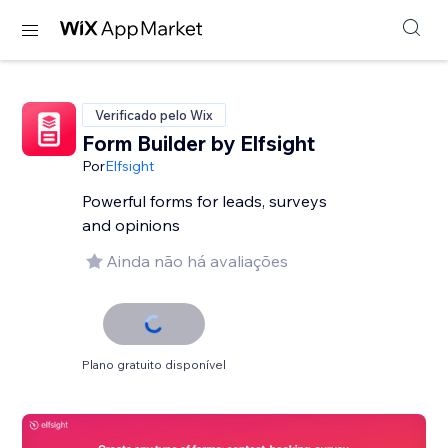
Verificado pelo Wix
Form Builder by Elfsight
Por
Elfsight
Powerful forms for leads, surveys
and opinions
Ainda não há avaliações
Plano gratuito disponível