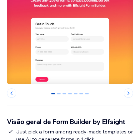
0
1
2
3
4
5
6
Visão geral de Form Builder by Elfsight
Just pick a form among ready-made templates or
use AI to generate forms in 1 click