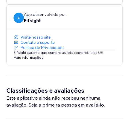
App desenvolvido por
E
Elfsight
Visite nosso site
Contate o suporte
Política de Privacidade
Elfsight garante que cumpre as leis comerciais da UE.
Mais informações
Classificações e avaliações
Este aplicativo ainda não recebeu nenhuma
avaliação. Seja a primeira pessoa em avaliá-lo.