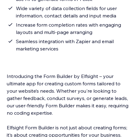
Wide variety of data collection fields for user
information, contact details and input media
Increase form completion rates with engaging
layouts and multi-page arranging
Seamless integration with Zapier and email
marketing services
Introducing the Form Builder by Elfsight – your
ultimate app for creating custom forms tailored to
your website’s needs. Whether you're looking to
gather feedback, conduct surveys, or generate leads,
our user-friendly Form Builder makes it easy, requiring
no coding expertise.
Elfsight Form Builder is not just about creating forms;
it’s about creating opportunities for your business.