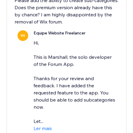
Please add the ability to create sub-categories.
Does the premium version already have this
by chance? I am highly disappointed by the
removal of Wix forum.
Equipe Website Freelancer
WE
Hi,
This is Marshall, the solo developer
of the Forum App.
Thanks for your review and
feedback. I have added the
requested feature to the app. You
should be able to add subcategories
now.
Let...
Ler mais