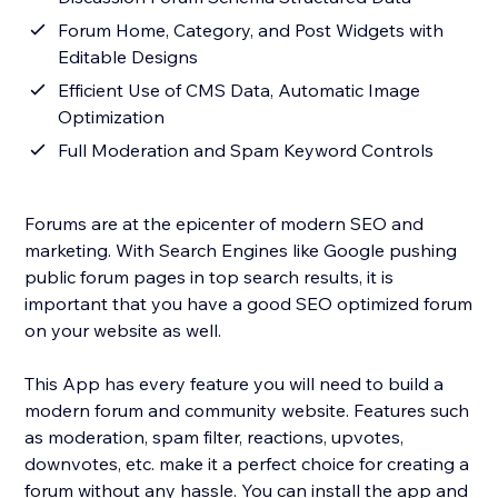
Forum Home, Category, and Post Widgets with
Editable Designs
Efficient Use of CMS Data, Automatic Image
Optimization
Full Moderation and Spam Keyword Controls
Forums are at the epicenter of modern SEO and
marketing. With Search Engines like Google pushing
public forum pages in top search results, it is
important that you have a good SEO optimized forum
on your website as well.
This App has every feature you will need to build a
modern forum and community website. Features such
as moderation, spam filter, reactions, upvotes,
downvotes, etc. make it a perfect choice for creating a
forum without any hassle. You can install the app and