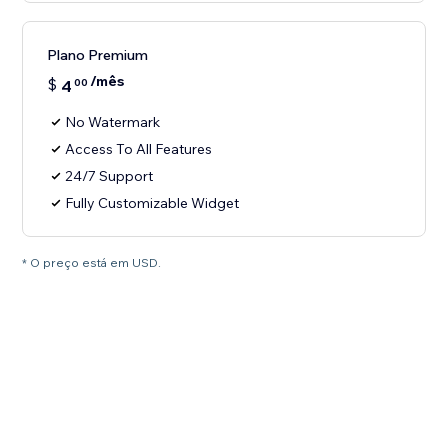
Plano Premium
/mês
$
4
00
No Watermark
Access To All Features
24/7 Support
Fully Customizable Widget
* O preço está em USD.