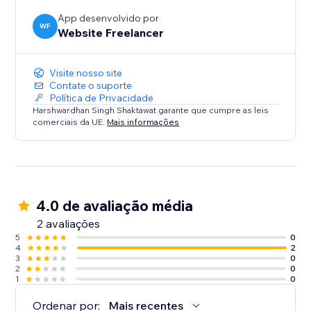
App desenvolvido por
WF
Website Freelancer
Visite nosso site
Contate o suporte
Política de Privacidade
Harshwardhan Singh Shaktawat garante que cumpre as leis
comerciais da UE.
Mais informações
4.0 de avaliação média
2 avaliações
5
0
4
2
3
0
2
0
1
0
Ordenar por:
Mais recentes