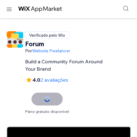
Verificado pelo Wix
Forum
Por
Website Freelancer
Build a Community Forum Around
Your Brand
4.0
2 avaliações
Plano gratuito disponível