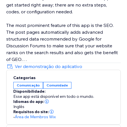
get started right away; there are no extra steps,
codes, or configuration needed.
The most prominent feature of this app is the SEO.
The post pages automatically adds advanced
structured data recommended by Google for
Discussion Forums to make sure that your website
ranks on the search results and also gets the benefit
of GEO.
Ver demonstração do aplicativo
Categorias
Comunicação
Comunidade
Disponibilidade:
Esse app está disponível em todo o mundo.
Idiomas do app:
Inglês
Requisitos do site:
-
Área de Membros Wix