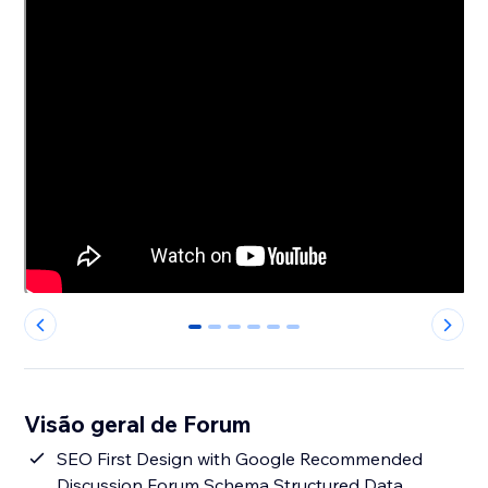
0
1
2
3
4
5
Visão geral de Forum
SEO First Design with Google Recommended
Discussion Forum Schema Structured Data