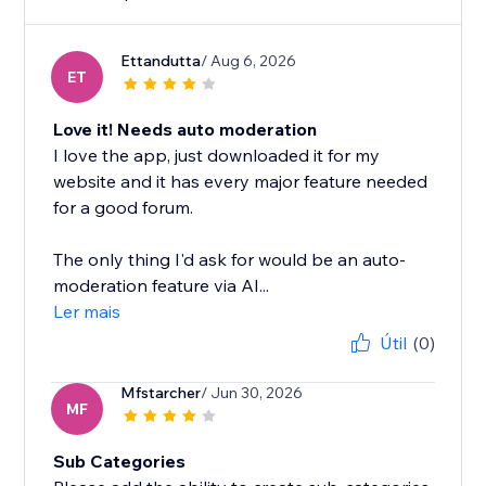
Ettandutta
/ Aug 6, 2026
ET
Love it! Needs auto moderation
I love the app, just downloaded it for my
website and it has every major feature needed
for a good forum.
The only thing I'd ask for would be an auto-
moderation feature via AI...
Ler mais
Útil
(0)
Mfstarcher
/ Jun 30, 2026
MF
Sub Categories