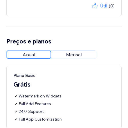
Útil
(0)
Preços e planos
Anual
Mensal
Plano Basic
Grátis
Watermark on Widgets
Full Add Features
24/7 Support
Full App Customization