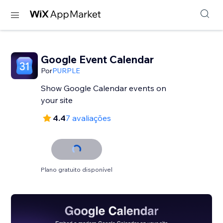
Google Event Calendar
Por
PURPLE
Show Google Calendar events on
your site
4.4
7 avaliações
Plano gratuito disponível