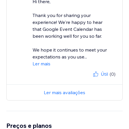
Hi there,
Thank you for sharing your
experience! We're happy to hear
that Google Event Calendar has
been working well for you so far.
We hope it continues to meet your
expectations as you use...
Ler mais
Útil
(0)
Ler mais avaliações
Preços e planos