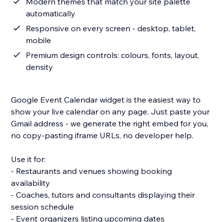
Modern themes that match your site palette
automatically
Responsive on every screen - desktop, tablet,
mobile
Premium design controls: colours, fonts, layout,
density
Google Event Calendar widget is the easiest way to
show your live calendar on any page. Just paste your
Gmail address - we generate the right embed for you,
no copy-pasting iframe URLs, no developer help.
Use it for:
- Restaurants and venues showing booking
availability
- Coaches, tutors and consultants displaying their
session schedule
- Event organizers listing upcoming dates