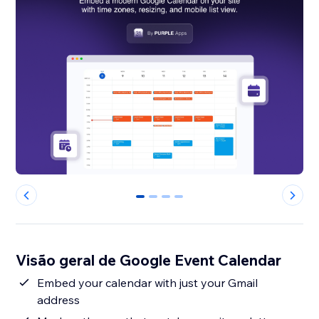
0
1
2
3
Visão geral de Google Event Calendar
Embed your calendar with just your Gmail
address