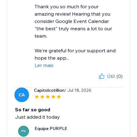
Thank you so much for your
amazing review! Hearing that you
consider Google Event Calendar
"the best" truly means a lot to our
team.
We're grateful for your support and
hope the app...
Ler mais
Útil
(0)
Capitolcotillion
/ Jul 18, 2026
CA
So far so good
Just added it today
Equipe PURPLE
PU