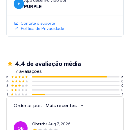
-Auto Sync - every event you add or edit in Google
App desenvolvido por
P
PURPLE
Calendar shows up on your site immediately. No re-
Contate o suporte
Política de Privacidade
4.4 de avaliação média
7 avaliações
5
6
4
0
3
0
2
0
1
1
Ordenar por:
Mais recentes
Obttrb
/ Aug 7, 2026
OB