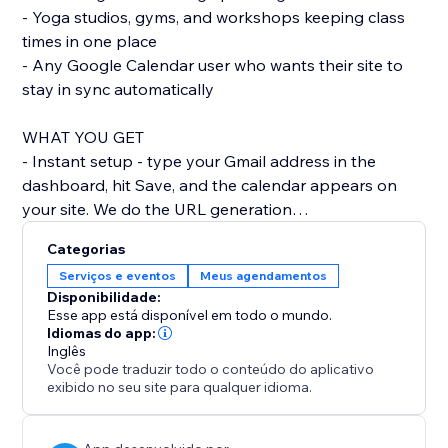
- Yoga studios, gyms, and workshops keeping class
times in one place
- Any Google Calendar user who wants their site to
stay in sync automatically
WHAT YOU GET
- Instant setup - type your Gmail address in the
dashboard, hit Save, and the calendar appears on
your site. We do the URL generation
behind the scenes.
Categorias
- Looks like part of your site - by default the calendar
Serviços e eventos
Meus agendamentos
uses your site's colour palette and fonts, so it doesn't
Disponibilidade:
look like a bolted-on widget. Switch between Light, -
Esse app está disponível em todo o mundo.
Dark, and Brand themes in one click.
Idiomas do app:
Inglês
- Mobile-friendly - the calendar reflows for phones
Você pode traduzir todo o conteúdo do aplicativo
and tablets, with a readable list view on narrow
exibido no seu site para qualquer idioma.
screens so visitors don't have to pinch
and zoom.