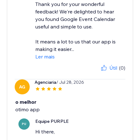
Thank you for your wonderful
feedback! We're delighted to hear
you found Google Event Calendar
useful and simple to use.
It means a lot to us that our app is
making it easier...
Ler mais
Útil
(0)
Agenciaria
/ Jul 28, 2026
AG
o melhor
otimo app
Equipe PURPLE
PU
Hi there,