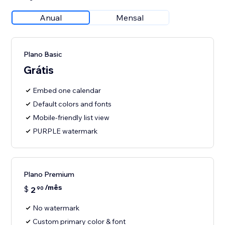
Anual
Mensal
Plano Basic
Grátis
Embed one calendar
Default colors and fonts
Mobile-friendly list view
PURPLE watermark
Plano Premium
/mês
$
2
90
No watermark
Custom primary color & font