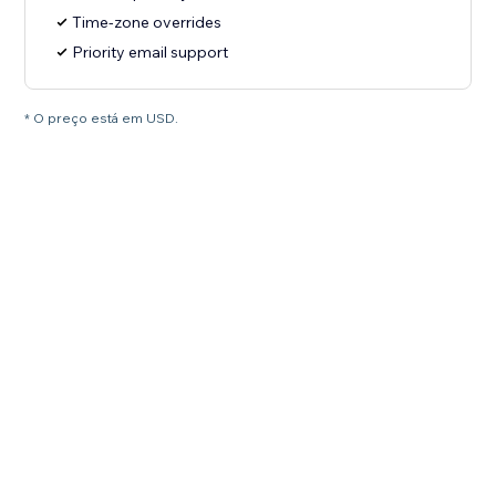
Time-zone overrides
Priority email support
* O preço está em USD.