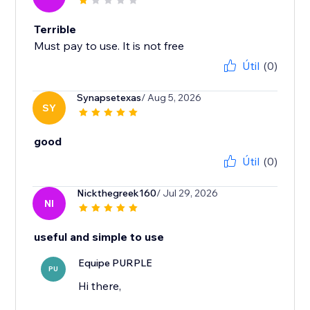
Terrible
Must pay to use. It is not free
Útil
(0)
Synapsetexas
/ Aug 5, 2026
SY
good
Útil
(0)
Nickthegreek160
/ Jul 29, 2026
NI
useful and simple to use
Equipe PURPLE
PU
Hi there,