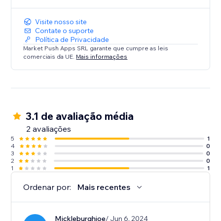
Visite nosso site
Contate o suporte
Política de Privacidade
Market Push Apps SRL garante que cumpre as leis
comerciais da UE.
Mais informações
3.1 de avaliação média
2 avaliações
5
1
4
0
3
0
2
0
1
1
Ordenar por:
Mais recentes
Mickleburghjoe
/ Jun 6, 2024