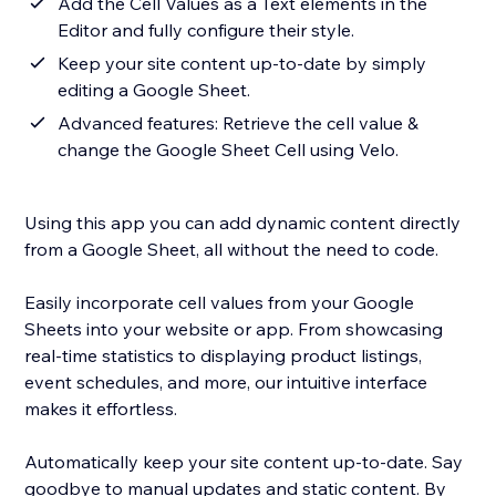
Add the Cell Values as a Text elements in the
Editor and fully configure their style.
Keep your site content up-to-date by simply
editing a Google Sheet.
Advanced features: Retrieve the cell value &
change the Google Sheet Cell using Velo.
Using this app you can add dynamic content directly
from a Google Sheet, all without the need to code.
Easily incorporate cell values from your Google
Sheets into your website or app. From showcasing
real-time statistics to displaying product listings,
event schedules, and more, our intuitive interface
makes it effortless.
Automatically keep your site content up-to-date. Say
goodbye to manual updates and static content. By