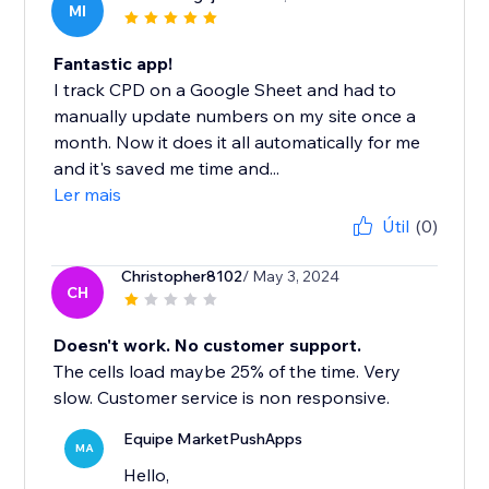
MI
Fantastic app!
I track CPD on a Google Sheet and had to
manually update numbers on my site once a
month. Now it does it all automatically for me
and it's saved me time and...
Ler mais
Útil
(0)
Christopher8102
/ May 3, 2024
CH
Doesn't work. No customer support.
The cells load maybe 25% of the time. Very
slow. Customer service is non responsive.
Equipe MarketPushApps
MA
Hello,