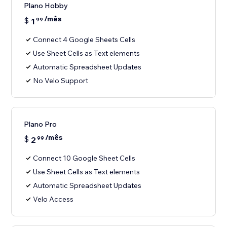
Plano Hobby
/mês
$
1
99
Connect 4 Google Sheets Cells
Use Sheet Cells as Text elements
Automatic Spreadsheet Updates
No Velo Support
Plano Pro
/mês
$
2
99
Connect 10 Google Sheet Cells
Use Sheet Cells as Text elements
Automatic Spreadsheet Updates
Velo Access