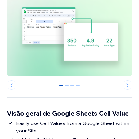
0
1
2
3
Visão geral de Google Sheets Cell Value
Easily use Cell Values from a Google Sheet within
your Site.