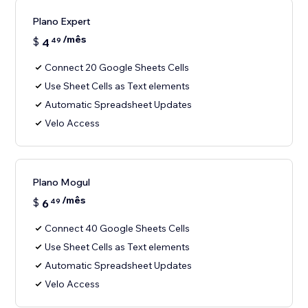
Plano Expert
/mês
$
4
49
Connect 20 Google Sheets Cells
Use Sheet Cells as Text elements
Automatic Spreadsheet Updates
Velo Access
Plano Mogul
/mês
$
6
49
Connect 40 Google Sheets Cells
Use Sheet Cells as Text elements
Automatic Spreadsheet Updates
Velo Access