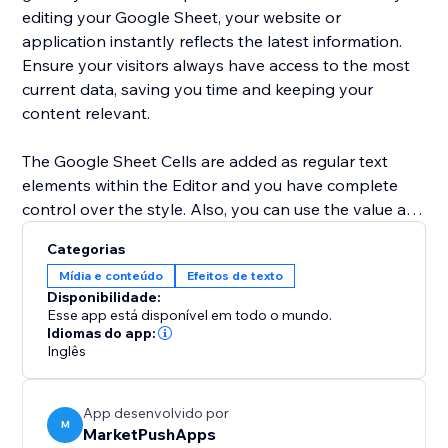
editing your Google Sheet, your website or
application instantly reflects the latest information.
Ensure your visitors always have access to the most
current data, saving you time and keeping your
content relevant.
The Google Sheet Cells are added as regular text
elements within the Editor and you have complete
control over the style. Also, you can use the value as
a dynamic placeholder in your custom text.
Categorias
Mídia e conteúdo
Efeitos de texto
Advanced users can use Velo to change the cell
Disponibilidade:
location and retrieve the current value of the cell.
Esse app está disponível em todo o mundo.
Idiomas do app:
Inglês
App desenvolvido por
M
MarketPushApps