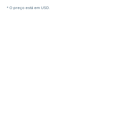
* O preço está em USD.