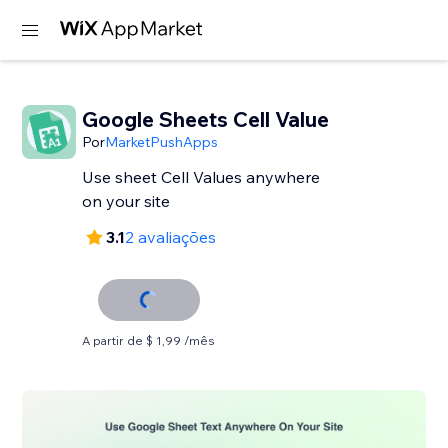
Google Sheets Cell Value
Por
MarketPushApps
Use sheet Cell Values anywhere
on your site
3.1
2 avaliações
A partir de $ 1,99 /mês