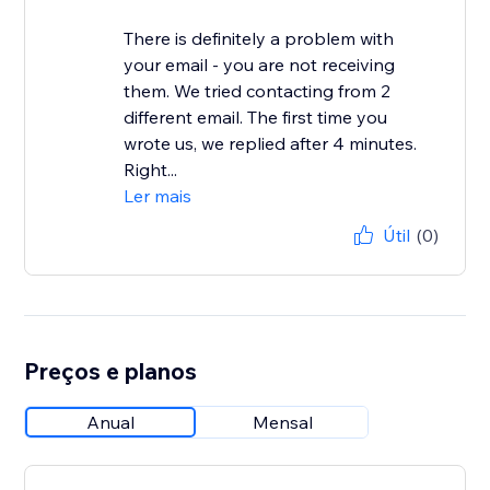
There is definitely a problem with
your email - you are not receiving
them. We tried contacting from 2
different email. The first time you
wrote us, we replied after 4 minutes.
Right...
Ler mais
Útil
(0)
Preços e planos
Anual
Mensal