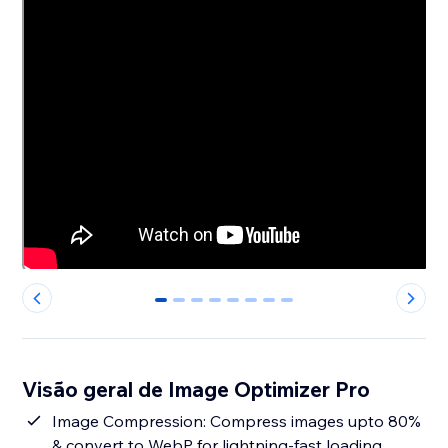
0
1
2
3
4
5
6
7
Visão geral de Image Optimizer Pro
Image Compression: Compress images upto 80%
& convert to WebP for lightning-fast loading