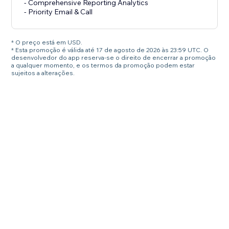
- Comprehensive Reporting Analytics
- Priority Email & Call
* O preço está em USD.
* Esta promoção é válida até 17 de agosto de 2026 às 23:59 UTC. O
desenvolvedor do app reserva-se o direito de encerrar a promoção
a qualquer momento, e os termos da promoção podem estar
sujeitos a alterações.