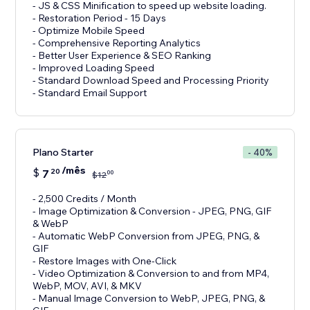
- JS & CSS Minification to speed up website loading.
- Restoration Period - 15 Days
- Optimize Mobile Speed
- Comprehensive Reporting Analytics
- Better User Experience & SEO Ranking
- Improved Loading Speed
- Standard Download Speed and Processing Priority
- Standard Email Support
Plano Starter
- 40%
/mês
$
7
20
00
$
12
- 2,500 Credits / Month
- Image Optimization & Conversion - JPEG, PNG, GIF
& WebP
- Automatic WebP Conversion from JPEG, PNG, &
GIF
- Restore Images with One-Click
- Video Optimization & Conversion to and from MP4,
WebP, MOV, AVI, & MKV
- Manual Image Conversion to WebP, JPEG, PNG, &