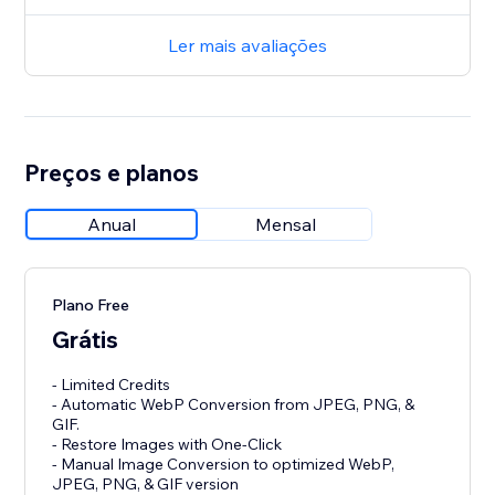
Ler mais avaliações
Preços e planos
Anual
Mensal
Plano Free
Grátis
- Limited Credits
- Automatic WebP Conversion from JPEG, PNG, &
GIF.
- Restore Images with One-Click
- Manual Image Conversion to optimized WebP,
JPEG, PNG, & GIF version