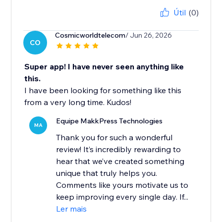
Útil
(0)
Cosmicworldtelecom
/ Jun 26, 2026
CO
Super app! I have never seen anything like
this.
I have been looking for something like this
from a very long time. Kudos!
Equipe MakkPress Technologies
MA
Thank you for such a wonderful
review! It’s incredibly rewarding to
hear that we’ve created something
unique that truly helps you.
Comments like yours motivate us to
keep improving every single day. If...
Ler mais