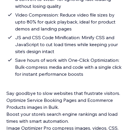
without losing quality
Video Compression: Reduce video file sizes by
upto 80% for quick playback, ideal for product
demos and landing pages
JS and CSS Code Minification: Minify CSS and
JavaScript to cut load times while keeping your
site’s design intact
Save hours of work with One-Click Optimization:
Bulk-compress media and code with a single click
for instant performance boosts
Say goodbye to slow websites that frustrate visitors.
Optimize Service Booking Pages and Ecommerce
Products images in Bulk.
Boost your store’s search engine rankings and load
times with smart automation.
Image Optimizer Pro compress images, videos, CSS,