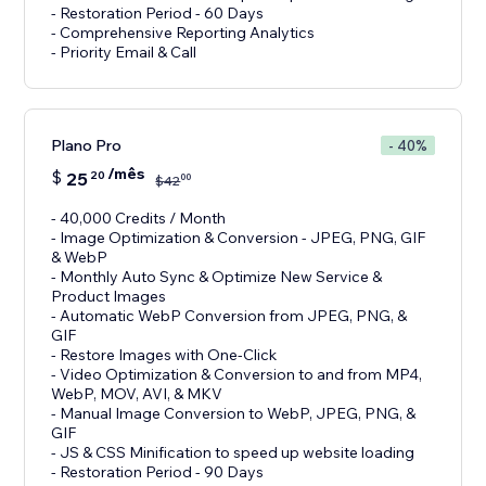
- Restoration Period - 60 Days
- Comprehensive Reporting Analytics
- Priority Email & Call
Plano Pro
- 40%
/mês
$
25
20
00
$
42
- 40,000 Credits / Month
- Image Optimization & Conversion - JPEG, PNG, GIF
& WebP
- Monthly Auto Sync & Optimize New Service &
Product Images
- Automatic WebP Conversion from JPEG, PNG, &
GIF
- Restore Images with One-Click
- Video Optimization & Conversion to and from MP4,
WebP, MOV, AVI, & MKV
- Manual Image Conversion to WebP, JPEG, PNG, &
GIF
- JS & CSS Minification to speed up website loading
- Restoration Period - 90 Days