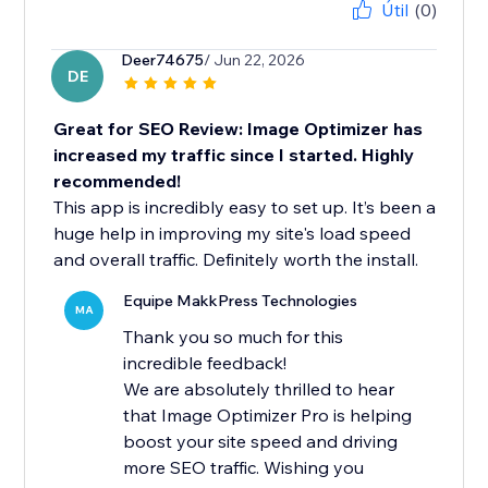
Útil
(0)
Deer74675
/ Jun 22, 2026
DE
Great for SEO Review: Image Optimizer has
increased my traffic since I started. Highly
recommended!
This app is incredibly easy to set up. It’s been a
huge help in improving my site's load speed
and overall traffic. Definitely worth the install.
Equipe MakkPress Technologies
MA
Thank you so much for this
incredible feedback!
We are absolutely thrilled to hear
that Image Optimizer Pro is helping
boost your site speed and driving
more SEO traffic. Wishing you