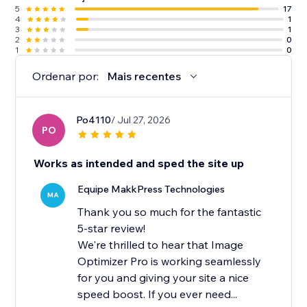
5
17
4
1
3
1
2
0
1
0
Ordenar por:
Mais recentes
Po4110
/ Jul 27, 2026
PO
Works as intended and sped the site up
Equipe MakkPress Technologies
MA
Thank you so much for the fantastic
5-star review!
We're thrilled to hear that Image
Optimizer Pro is working seamlessly
for you and giving your site a nice
speed boost. If you ever need...