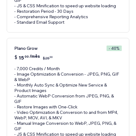
GIF
- JS & CSS Minification to speed up website loading
- Restoration Period - 30 Days
- Comprehensive Reporting Analytics
- Standard Email Support
Plano Grow
- 40%
/mês
$
15
00
00
$
25
- 7,000 Credits / Month
- Image Optimization & Conversion - JPEG, PNG, GIF
& WebP
- Monthly Auto Sync & Optimize New Service &
Product Images
- Automatic WebP Conversion from JPEG, PNG, &
GIF
- Restore Images with One-Click
- Video Optimization & Conversion to and from MP4,
WebP, MOV, AVI, & MKV
- Manual Image Conversion to WebP, JPEG, PNG, &
GIF
- JS & CSS Minification to speed up website loading