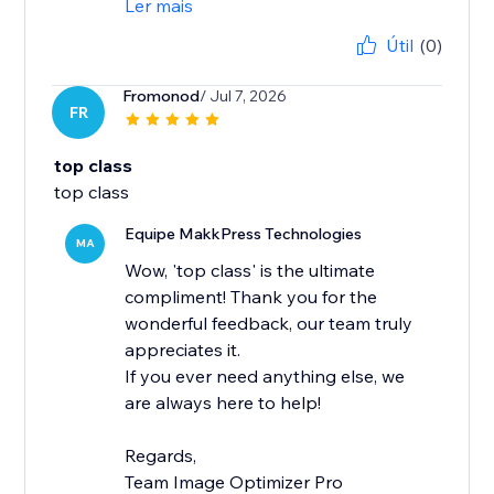
Ler mais
Útil
(0)
Fromonod
/ Jul 7, 2026
FR
top class
top class
Equipe MakkPress Technologies
MA
Wow, 'top class' is the ultimate
compliment! Thank you for the
wonderful feedback, our team truly
appreciates it.
If you ever need anything else, we
are always here to help!
Regards,
Team Image Optimizer Pro