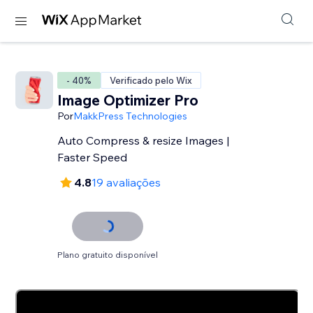
- 40%
Verificado pelo Wix
Image Optimizer Pro
Por
MakkPress Technologies
Auto Compress & resize Images |
Faster Speed
4.8
19 avaliações
Plano gratuito disponível