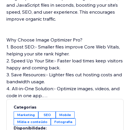
and JavaScript files in seconds, boosting your site’s
speed, SEO, and user experience. This encourages
improve organic traffic.
Why Choose Image Optimizer Pro?
1. Boost SEO:- Smaller files improve Core Web Vitals,
helping your site rank higher.
2. Speed Up Your Site:- Faster load times keep visitors
happy and coming back.
3. Save Resources:- Lighter files cut hosting costs and
bandwidth usage.
4. All-in-One Solution:- Optimize images, videos, and
code in one app.
5. Safe & Reliable: Optimizes files without touching
Categorias
your originals.
Marketing
SEO
Mobile
Mídia e conteúdo
Fotografia
Simple Setup & Support: Install from the App Store,
Disponibilidade: