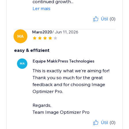
continued growth...
Ler mais
Útil
(0)
Maro2020
/ Jun 11, 2026
MA
easy & effizient
Equipe MakkPress Technologies
MA
This is exactly what we're aiming for!
Thank you so much for the great
feedback and for choosing Image
Optimizer Pro.
Regards,
Team Image Optimizer Pro
Útil
(0)