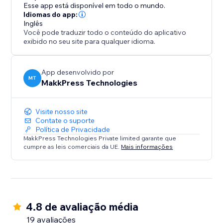
log in, and optimize from the dashboard. Free plan
Esse app está disponível em todo o mundo.
available, with flexible pricing. Our support team is
Idiomas do app:
Inglês
ready to help via email or call.
Você pode traduzir todo o conteúdo do aplicativo
exibido no seu site para qualquer idioma.
Ideal for e-commerce, content-heavy sites, and
anyone prioritizing SEO/speed with no-code
optimization.
App desenvolvido por
MT
MakkPress Technologies
Install today for a faster, more searchable, and
Visite nosso site
Contate o suporte
Política de Privacidade
MakkPress Technologies Private limited garante que
cumpre as leis comerciais da UE.
Mais informações
4.8 de avaliação média
19 avaliações