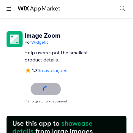
Image Zoom
Por
Widgetic
Help users spot the smallest
product details.
1.7
35 avaliações
Plano gratuito disponível