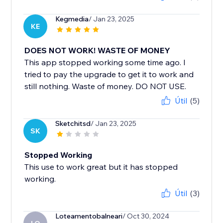
Kegmedia
/ Jan 23, 2025
KE
DOES NOT WORK! WASTE OF MONEY
This app stopped working some time ago. I
tried to pay the upgrade to get it to work and
still nothing. Waste of money. DO NOT USE.
Útil
(5)
Sketchitsd
/ Jan 23, 2025
SK
Stopped Working
This use to work great but it has stopped
working.
Útil
(3)
Loteamentobalneari
/ Oct 30, 2024