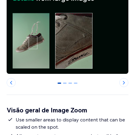
0
1
2
3
Visão geral de Image Zoom
Use smaller areas to display content that can be
scaled on the spot.