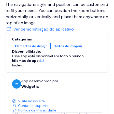
The navigation's style and position can be customized
to fit your needs. You can position the zoom buttons
horizontally or vertically and place them anywhere on
top of an image.
Ver demonstração do aplicativo
Categorias
Elementos de design
Efeitos de imagem
Disponibilidade:
Esse app está disponível em todo o mundo.
Idiomas do app:
Inglês
App desenvolvido por
W
Widgetic
Visite nosso site
Contate o suporte
Política de Privacidade