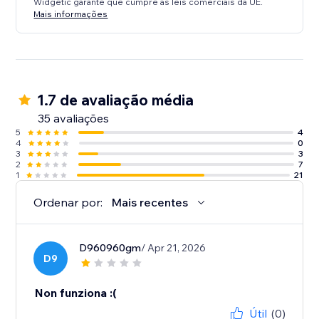
Widgetic garante que cumpre as leis comerciais da UE.
Mais informações
1.7 de avaliação média
35 avaliações
5
4
4
0
3
3
2
7
1
21
Ordenar por:
Mais recentes
D960960gm
/ Apr 21, 2026
D9
Non funziona :(
Útil
(0)