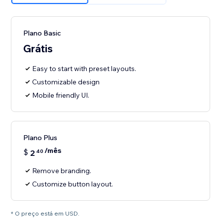
Plano Basic
Grátis
Easy to start with preset layouts.
Customizable design
Mobile friendly UI.
Plano Plus
/mês
$
2
40
Remove branding.
Customize button layout.
* O preço está em USD.