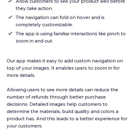
Allow customers to see your product well before
they take action.
The navigation can fold on hover and is
completely customizable.
The app is using familiar interactions like pinch to
zoom in and out.
Our app makes it easy to add custom navigation on
top of your images. It enables users to zoom in for
more details.
Allowing users to see more details can reduce the
number of refunds through better purchase
decisions. Detailed images help customers to
determine the materials, build quality and colors a
product has. And this leads to a better experience for
your customers.