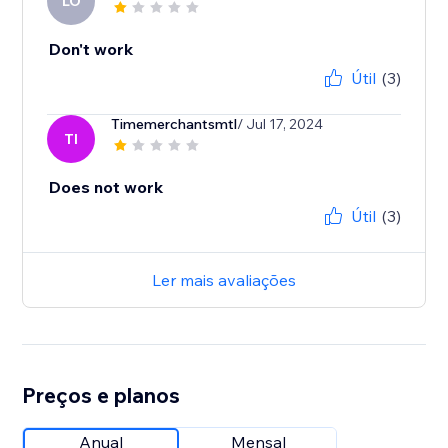
LO
Don't work
Útil
(3)
Timemerchantsmtl
/ Jul 17, 2024
TI
Does not work
Útil
(3)
Ler mais avaliações
Preços e planos
Anual
Mensal