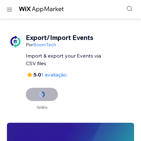
Export/Import Events
Por
BoomTech
Import & export your Events via
CSV files
5.0
1 avaliação
Grátis