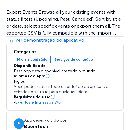
Export Events Browse all your existing events with
status filters (Upcoming, Past, Canceled). Sort by title
or date, select specific events or export them all. The
exported CSV is fully compatible with the import
format, making site-to-site migration seamless.
Ver demonstração do aplicativo
Categorias
Mídia e conteúdo
Serviços de conteúdo
Disponibilidade:
Esse app está disponível em todo o mundo.
Idiomas do app:
Inglês
Você pode traduzir todo o conteúdo do aplicativo
exibido no seu site para qualquer idioma.
Requisitos do site:
-
Eventos e Ingressos Wix
App desenvolvido por
B
BoomTech