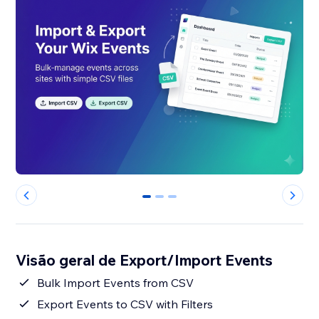
0
1
2
Visão geral de Export/Import Events
Bulk Import Events from CSV
Export Events to CSV with Filters