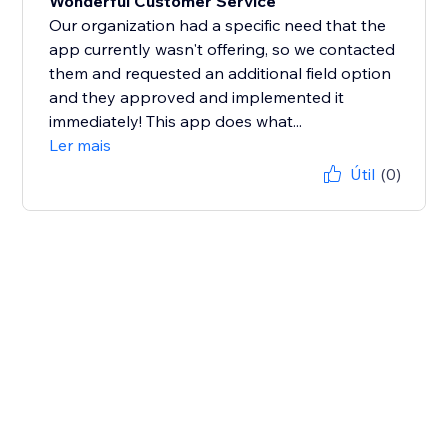
Wonderful Customer Service
Our organization had a specific need that the
app currently wasn't offering, so we contacted
them and requested an additional field option
and they approved and implemented it
immediately! This app does what...
Ler mais
Útil
(0)