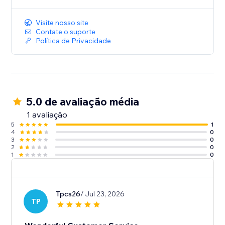
Visite nosso site
Contate o suporte
Política de Privacidade
5.0 de avaliação média
1 avaliação
5
1
4
0
3
0
2
0
1
0
Tpcs26
/ Jul 23, 2026
TP