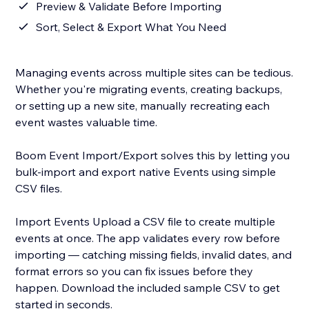
Preview & Validate Before Importing
Sort, Select & Export What You Need
Managing events across multiple sites can be tedious.
Whether you're migrating events, creating backups,
or setting up a new site, manually recreating each
event wastes valuable time.
Boom Event Import/Export solves this by letting you
bulk-import and export native Events using simple
CSV files.
Import Events Upload a CSV file to create multiple
events at once. The app validates every row before
importing — catching missing fields, invalid dates, and
format errors so you can fix issues before they
happen. Download the included sample CSV to get
started in seconds.