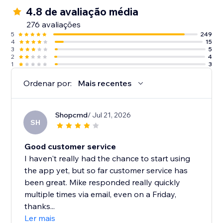
4.8 de avaliação média
276 avaliações
5
249
4
15
3
5
2
4
1
3
Ordenar por:
Mais recentes
Shopcmd
/ Jul 21, 2026
SH
Good customer service
I haven't really had the chance to start using
the app yet, but so far customer service has
been great. Mike responded really quickly
multiple times via email, even on a Friday,
thanks...
Ler mais