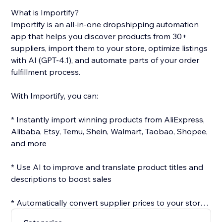
What is Importify?
Importify is an all-in-one dropshipping automation
app that helps you discover products from 30+
suppliers, import them to your store, optimize listings
with AI (GPT-4.1), and automate parts of your order
fulfillment process.
With Importify, you can:
* Instantly import winning products from AliExpress,
Alibaba, Etsy, Temu, Shein, Walmart, Taobao, Shopee,
and more
* Use AI to improve and translate product titles and
descriptions to boost sales
* Automatically convert supplier prices to your store’s
currency with real-time rates