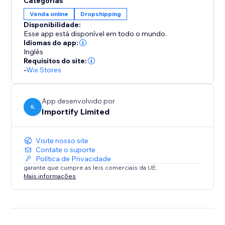
Categorias
Venda online
Dropshipping
* Save time by auto-adding products and customer
Disponibilidade:
details to the AliExpress cart for faster order
Esse app está disponível em todo o mundo.
fulfillment
Idiomas do app:
Inglês
Requisitos do site:
Focus on growing your business while suppliers
-
Wix Stores
handle inventory and shipping
Whether you're just starting out or scaling an existing
App desenvolvido por
IL
Importify Limited
store, Importify gives you the tools to streamline
operations, maximize conversions, and build a global
brand — without worrying about packaging or
Visite nosso site
shipping.
Contate o suporte
Política de Privacidade
garante que cumpre as leis comerciais da UE.
Mais informações