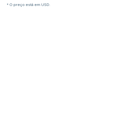
* O preço está em USD.