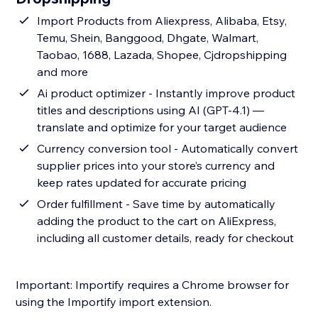
Import Products from Aliexpress, Alibaba, Etsy,
Temu, Shein, Banggood, Dhgate, Walmart,
Taobao, 1688, Lazada, Shopee, Cjdropshipping
and more
Ai product optimizer - Instantly improve product
titles and descriptions using AI (GPT-4.1) —
translate and optimize for your target audience
Currency conversion tool - Automatically convert
supplier prices into your store’s currency and
keep rates updated for accurate pricing
Order fulfillment - Save time by automatically
adding the product to the cart on AliExpress,
including all customer details, ready for checkout
Important: Importify requires a Chrome browser for
using the Importify import extension.