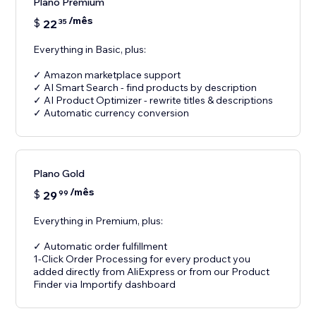
Plano Premium
/mês
$
22
35
Everything in Basic, plus:
✓ Amazon marketplace support
✓ AI Smart Search - find products by description
✓ AI Product Optimizer - rewrite titles & descriptions
✓ Automatic currency conversion
Plano Gold
/mês
$
29
99
Everything in Premium, plus:
✓ Automatic order fulfillment
1-Click Order Processing for every product you
added directly from AliExpress or from our Product
Finder via Importify dashboard