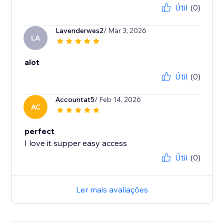
Útil
(0)
Lavenderwes2
/ Mar 3, 2026
LA
alot
Útil
(0)
Accountat5
/ Feb 14, 2026
AC
perfect
I love it supper easy access
Útil
(0)
Ler mais avaliações