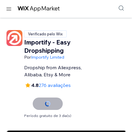
Verificado pelo Wix
Importify - Easy
Dropshipping
Por
Importify Limited
Dropship from Aliexpress,
Alibaba, Etsy & More
4.8
276 avaliações
Período gratuito de 3 dia(s)