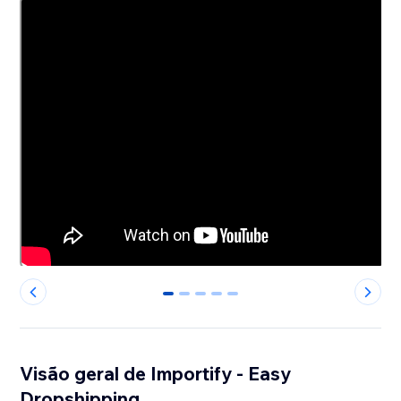
0
1
2
3
4
Visão geral de Importify - Easy
Dropshipping