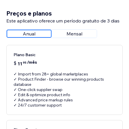
Preços e planos
Este aplicativo oferece um período gratuito de 3 dias
Anual
Mensal
Plano Basic
/mês
$
11
95
✓ Import from 28+ global marketplaces
✓ Product Finder - browse our winning products
database
✓ One-click supplier swap
✓ Edit & optimize product info
✓ Advanced price markup rules
✓ 24/7 customer support