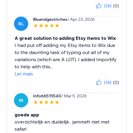
Útil
(0)
Blueridgestitches
/ Apr 23, 2026
BL
A great solution to adding Etsy items to Wix
I had put off adding my Etsy items to Wix due
to the daunting task of typing out all of my
variations (which are A LOT). I added Importify
to help with this...
Ler mais
Útil
(0)
Info66515540
/ Mar 5, 2026
IN
goede app
overzichtelijk en duidelijk , jammefr niet met
safari