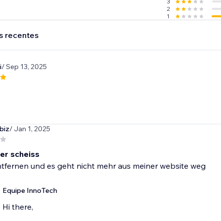
3
2
1
s recentes
i
/ Sep 13, 2025
biz
/ Jan 1, 2025
er scheiss
entfernen und es geht nicht mehr aus meiner website weg
Equipe InnoTech
Hi there,