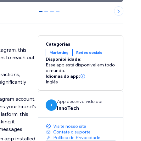
0
1
2
3
Categorias
agram, this
Marketing
Redes sociais
rs to reach out
Disponibilidade:
Esse app está disponível em todo
o mundo.
ractions,
Idiomas do app:
ignificantly
Inglês
tagram account,
App desenvolvido por
I
ens your brand's
InnoTech
latform, this
king it
Visite nosso site
g messages
Contate o suporte
Política de Privacidade
am app installed