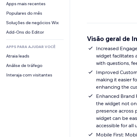
Conversão
Soluções de armazenamento
Apps mais recentes
PDF
Efeitos de imagem
Chat
Dropshipping
Compartilhamento de arquivos
Populares do mês
Botões e menus
Comentários
Preços e assinaturas
Notícias
Banners e selos
Soluções de negócios Wix
Telefone
Financiamento coletivo
Serviços de conteúdo
Calculadoras
Comunidade
Add-Ons do Editor
Alimentos e bebidas
Visão geral de 
Efeitos de texto
Busca
Avaliações e depoimentos
APPS PARA AJUDAR VOCÊ
Previsão do tempo
Increased Engagem
CRM
widget facilitate
Atraia leads
Tabelas e gráficos
with questions, fe
Análise de tráfego
Improved Customer
Interaja com visitantes
making it easier 
enhancing the cu
Enhanced Brand Pr
the widget not onl
presence across pl
widget can be eas
accessible for all
Mobile First: Mobi