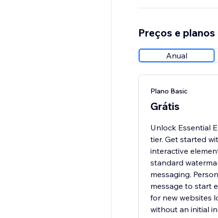
Preços e planos
Anual
Plano Basic
Grátis
Unlock Essential 
tier. Get started w
interactive element
standard watermar
messaging. Person
message to start e
for new websites lo
without an initial 