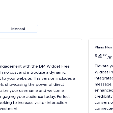
Mensal
Plano Plus
4
69
$
/m
Elevate y
Engagement with the DM Widget Free
Widget Pl
ith no cost and introduce a dynamic,
integrate
 to your website. This version includes a
message, a
k, showcasing the power of direct
enhanced 
alize your username and welcome
credibili
ngaging your audience today. Perfect
conversio
oking to increase visitor interaction
connected
investment.