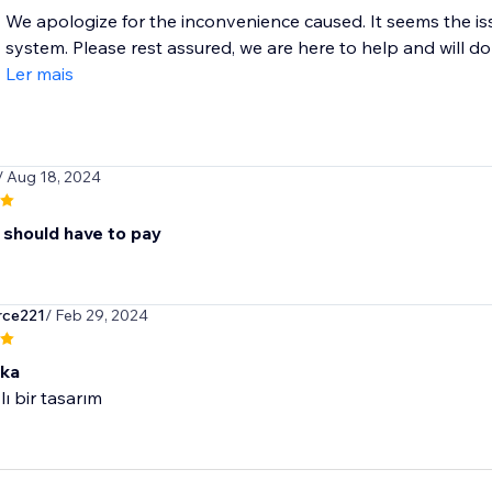
We apologize for the inconvenience caused. It seems the is
system. Please rest assured, we are here to help and will do 
Ler mais
/ Aug 18, 2024
 should have to pay
rce221
/ Feb 29, 2024
ika
lı bir tasarım