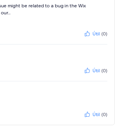
sue might be related to a bug in the Wix
our...
Útil
(0)
Útil
(0)
Útil
(0)