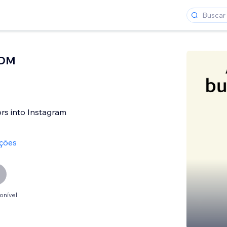
 DM
tors into Instagram
ações
onível