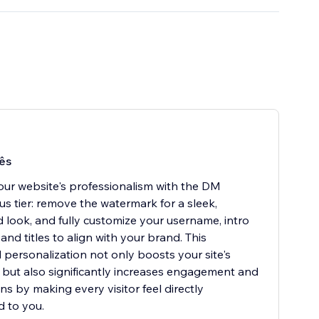
ês
our website's professionalism with the DM
us tier: remove the watermark for a sleek,
d look, and fully customize your username, intro
nd titles to align with your brand. This
personalization not only boosts your site's
ty but also significantly increases engagement and
ns by making every visitor feel directly
 to you.