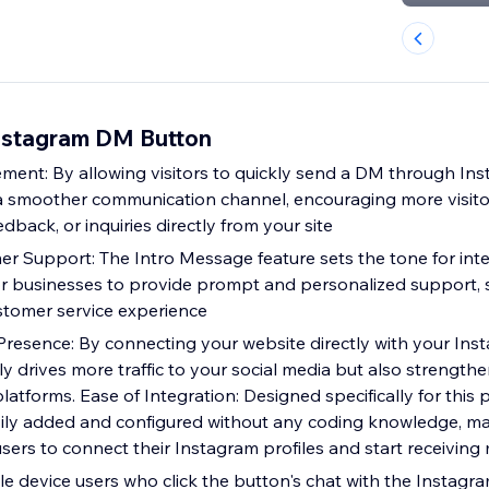
Instagram DM Button
ent: By allowing visitors to quickly send a DM through Inst
s a smoother communication channel, encouraging more visito
edback, or inquiries directly from your site
 Support: The Intro Message feature sets the tone for inte
for businesses to provide prompt and personalized support, s
stomer service experience
esence: By connecting your website directly with your Ins
y drives more traffic to your social media but also strength
atforms. Ease of Integration: Designed specifically for this p
ily added and configured without any coding knowledge, ma
 users to connect their Instagram profiles and start receivin
le device users who click the button's chat with the Instagr