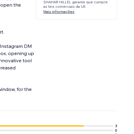
SHAHAR HILLEL garante que cumpre
l open the
as leis comerciais da UE.
Mais informações
t.
ur Instagram DM
box, opening up
innovative tool
ncreased
indow, for the
3
0