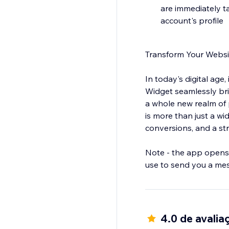
are immediately t
account's profile
Transform Your Websi
In today's digital age
Widget seamlessly br
a whole new realm of 
is more than just a wi
conversions, and a st
Note - the app opens 
use to send you a me
4.0 de avalia