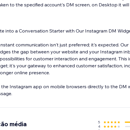
aken to the specified account's DM screen, on Desktop it wil
te into a Conversation Starter with Our Instagram DM Widge
, instant communication isn't just preferred; it's expected. O
idges the gap between your website and your Instagram in
possibilities for customer interaction and engagement. This 
dget; it's your gateway to enhanced customer satisfaction, i
ronger online presence.
the Instagram app on mobile browsers directly to the DM w
ssage.
5
ção média
4