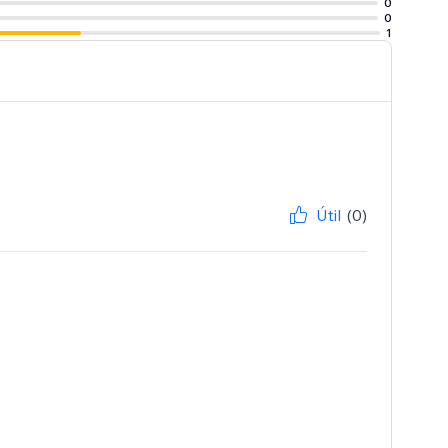
0
0
1
Útil
(0)