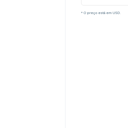
* O preço está em USD.