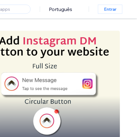
Português
Entrar