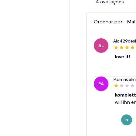
4 avaliações
Ordenar por:
Mai
Alo429desl
AL
love it!
Palmncalm
PA
komplett
will ihn 
IN