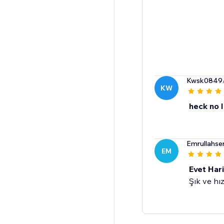
Kwsk0849
KW
heck no I
Emrullahse
EM
Evet Har
Şık ve hız