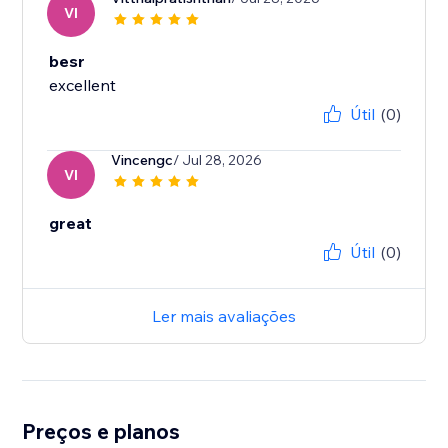
VI
besr
excellent
Útil
(0)
Vincengc
/ Jul 28, 2026
VI
great
Útil
(0)
Ler mais avaliações
Preços e planos