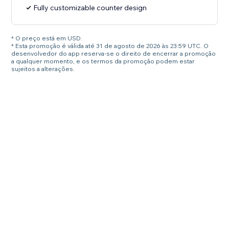
Fully customizable counter design
* O preço está em USD.
* Esta promoção é válida até 31 de agosto de 2026 às 23:59 UTC. O
desenvolvedor do app reserva-se o direito de encerrar a promoção
a qualquer momento, e os termos da promoção podem estar
sujeitos a alterações.