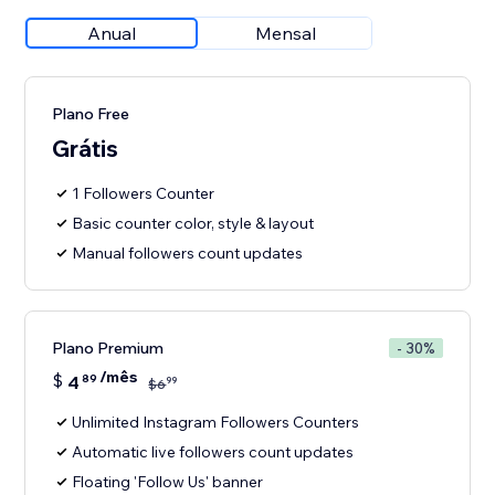
Anual
Mensal
Plano Free
Grátis
1 Followers Counter
Basic counter color, style & layout
Manual followers count updates
Plano Premium
- 30%
/mês
$
4
89
99
$
6
Unlimited Instagram Followers Counters
Automatic live followers count updates
Floating 'Follow Us' banner