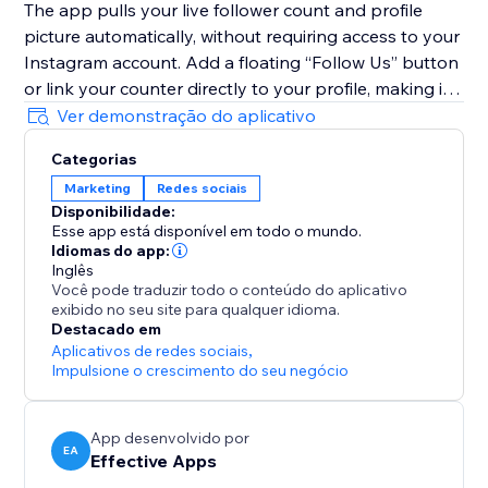
The app pulls your live follower count and profile
picture automatically, without requiring access to your
Instagram account. Add a floating “Follow Us” button
or link your counter directly to your profile, making it
simple for visitors to follow you instantly and grow
Ver demonstração do aplicativo
your engaged audience.
Categorias
Marketing
Redes sociais
With Instagram Followers Counter, you’ll transform
Disponibilidade:
traffic into followers, increase engagement, and
Esse app está disponível em todo o mundo.
showcase the social proof your brand truly deserves.
Idiomas do app:
Inglês
Você pode traduzir todo o conteúdo do aplicativo
exibido no seu site para qualquer idioma.
Destacado em
Aplicativos de redes sociais
,
Impulsione o crescimento do seu negócio
App desenvolvido por
EA
Effective Apps