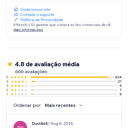
Visite nosso site
Contate o suporte
Política de Privacidade
Effectify LTD garante que cumpre as leis comerciais da UE.
Mais informações
4.8 de avaliação média
666 avaliações
5
624
4
21
3
5
2
7
1
9
Ordenar por:
Mais recentes
Dustibl4
/ Aug 6, 2026
DU