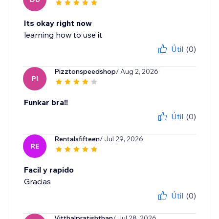
Its okay right now
learning how to use it
Útil
(0)
Pizztonspeedshop
/ Aug 2, 2026
PI
Funkar bra!!
Útil
(0)
Rentalsfifteen
/ Jul 29, 2026
RE
Facil y rapido
Gracias
Útil
(0)
Vitthalpratishthan
/ Jul 28, 2026