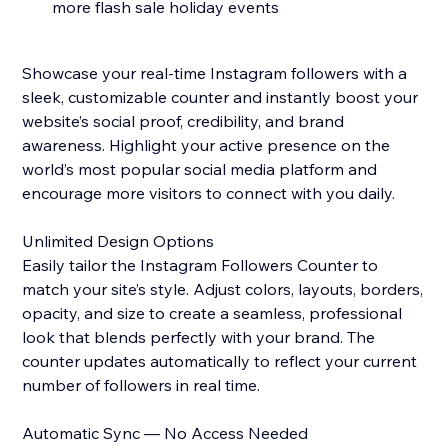
more flash sale holiday events
Showcase your real-time Instagram followers with a
sleek, customizable counter and instantly boost your
website’s social proof, credibility, and brand
awareness. Highlight your active presence on the
world’s most popular social media platform and
encourage more visitors to connect with you daily.
Unlimited Design Options
Easily tailor the Instagram Followers Counter to
match your site’s style. Adjust colors, layouts, borders,
opacity, and size to create a seamless, professional
look that blends perfectly with your brand. The
counter updates automatically to reflect your current
number of followers in real time.
Automatic Sync — No Access Needed