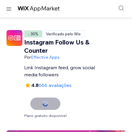
- 30%
Verificado pelo Wix
Instagram Follow Us &
Counter
Por
Effective Apps
Link Instagram feed, grow social
media followers
4.8
666 avaliações
Plano gratuito disponível