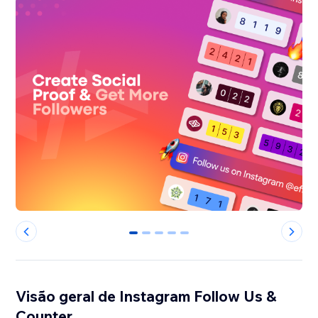
0
1
2
3
4
Visão geral de Instagram Follow Us &
Counter