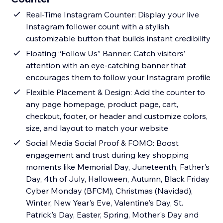
Real-Time Instagram Counter: Display your live
Instagram follower count with a stylish,
customizable button that builds instant credibility
Floating “Follow Us” Banner: Catch visitors’
attention with an eye-catching banner that
encourages them to follow your Instagram profile
Flexible Placement & Design: Add the counter to
any page homepage, product page, cart,
checkout, footer, or header and customize colors,
size, and layout to match your website
Social Media Social Proof & FOMO: Boost
engagement and trust during key shopping
moments like Memorial Day, Juneteenth, Father's
Day, 4th of July, Halloween, Autumn, Black Friday
Cyber Monday (BFCM), Christmas (Navidad),
Winter, New Year's Eve, Valentine's Day, St.
Patrick's Day, Easter, Spring, Mother's Day and