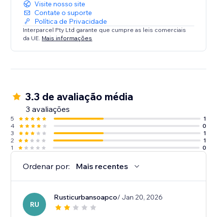
Visite nosso site
Interparcel helps you deliver the exceptional
Contate o suporte
Política de Privacidade
shipping experiences that your customers expect.
Interparcel Pty Ltd garante que cumpre as leis comerciais
da UE.
Mais informações
3.3 de avaliação média
3 avaliações
5
1
4
0
3
1
2
1
1
0
Ordenar por:
Mais recentes
Rusticurbansoapco
/ Jan 20, 2026
RU