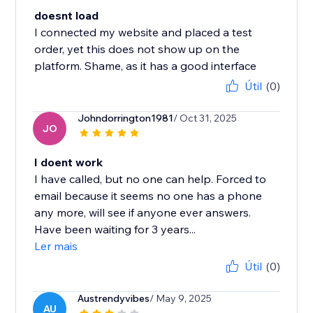
doesnt load
I connected my website and placed a test
order, yet this does not show up on the
platform. Shame, as it has a good interface
Útil
(0)
Johndorrington1981
/ Oct 31, 2025
JO
I doent work
I have called, but no one can help. Forced to
email because it seems no one has a phone
any more, will see if anyone ever answers.
Have been waiting for 3 years...
Ler mais
Útil
(0)
Austrendyvibes
/ May 9, 2025
AU