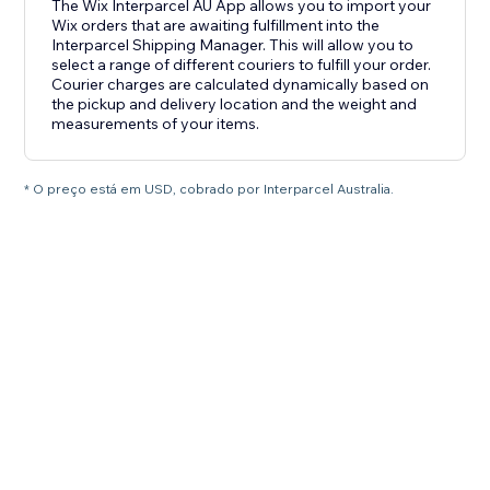
The Wix Interparcel AU App allows you to import your
Wix orders that are awaiting fulfillment into the
Interparcel Shipping Manager. This will allow you to
select a range of different couriers to fulfill your order.
Courier charges are calculated dynamically based on
the pickup and delivery location and the weight and
measurements of your items.
* O preço está em USD, cobrado por Interparcel Australia.