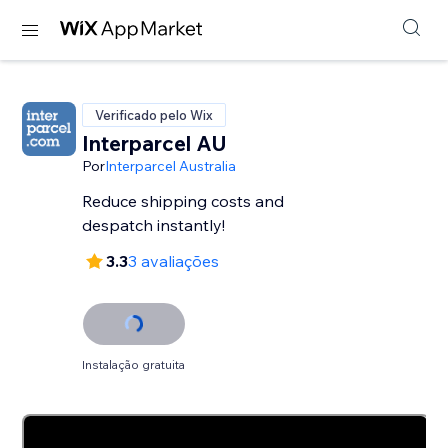
Verificado pelo Wix
Interparcel AU
Por
Interparcel Australia
Reduce shipping costs and
despatch instantly!
3.3
3 avaliações
Instalação gratuita