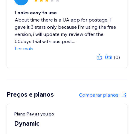
Looks easy to use
About time there is a UA app for postage, I
gave it 3 stars only because i'm using the free
version, i will update my review offer the
60days trial with aus post...
Ler mais
Útil
(0)
Preços e planos
Comparar planos
Plano Pay as you go
Dynamic