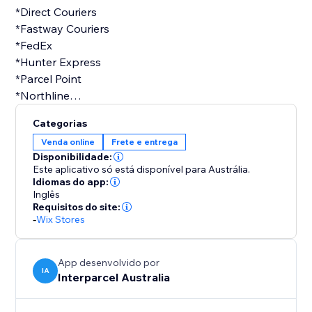
*Direct Couriers
*Fastway Couriers
*FedEx
*Hunter Express
*Parcel Point
*Northline
*StarTrack
Categorias
*TNT
Venda online
Frete e entrega
*UPS
Disponibilidade:
Este aplicativo só está disponível para Austrália.
Idiomas do app:
Inglês
Shiny new business or old, we want our shipping
Requisitos do site:
services to be accessible for everyone, so we consult
-
Wix Stores
with businesses to configure shipping rates to be
specific to your business. Stop shopping around,
ditch the subscription fees and minimum volumes
App desenvolvido por
IA
Interparcel Australia
that other platforms charge and manage your
delivery door-to-door from one dashboard.