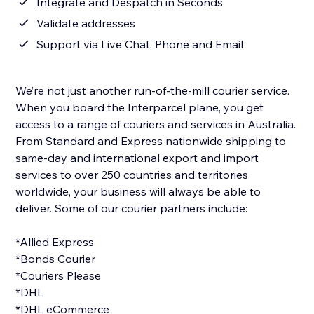
Integrate and Despatch in Seconds
Validate addresses
Support via Live Chat, Phone and Email
We’re not just another run-of-the-mill courier service.
When you board the Interparcel plane, you get
access to a range of couriers and services in Australia.
From Standard and Express nationwide shipping to
same-day and international export and import
services to over 250 countries and territories
worldwide, your business will always be able to
deliver. Some of our courier partners include:
*Allied Express
*Bonds Courier
*Couriers Please
*DHL
*DHL eCommerce