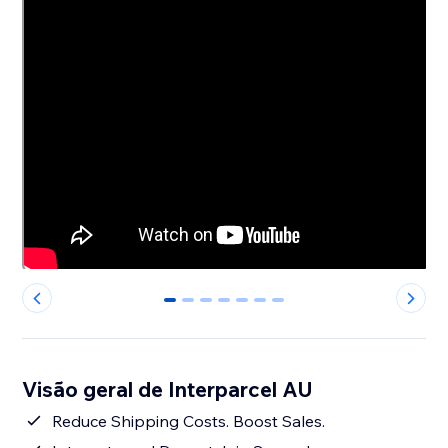
0
1
2
3
4
5
6
Visão geral de Interparcel AU
Reduce Shipping Costs. Boost Sales.