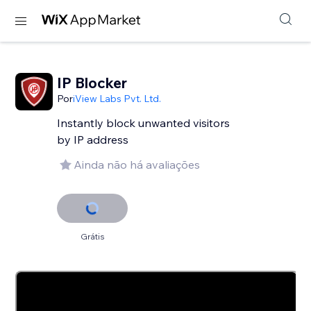
IP Blocker
Por
iView Labs Pvt. Ltd.
Instantly block unwanted visitors
by IP address
Ainda não há avaliações
Grátis