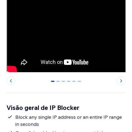
0
1
2
3
4
5
Visão geral de IP Blocker
Block any single IP address or an entire IP range
in seconds