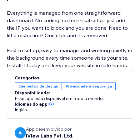
Everything is managed from one straightforward
dashboard. No coding, no technical setup, just add
the IP you want to block and you are done. Need to
lift a restriction? One click and it is removed.
Fast to set up, easy to manage, and working quietly in
the background every time someone visits your site.
Install it today and keep your website in safe hands.
Categorias
Elementos de design
Privacidade e segurança
Disponibilidade:
Esse app está disponível em todo o mundo.
Idiomas do app:
Inglês
App desenvolvido por
IL
iView Labs Pvt. Ltd.