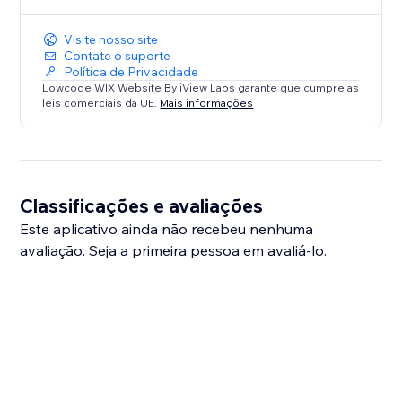
Visite nosso site
Contate o suporte
Política de Privacidade
Lowcode WIX Website By iView Labs garante que cumpre as
leis comerciais da UE.
Mais informações
Classificações e avaliações
Este aplicativo ainda não recebeu nenhuma
avaliação. Seja a primeira pessoa em avaliá-lo.