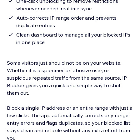
One-click unblocking to remove restrictions
whenever needed, realtime sync
Auto-corrects IP range order and prevents
duplicate entries
Clean dashboard to manage all your blocked IPs
in one place
Some visitors just should not be on your website.
Whether it is a spammer, an abusive user, or
suspicious repeated traffic from the same source, IP
Blocker gives you a quick and simple way to shut
them out.
Block a single IP address or an entire range with just a
few clicks. The app automatically corrects any range
entry errors and flags duplicates, so your blocked list
stays clean and reliable without any extra effort from
you.