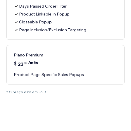
Days Passed Order Filter
Product Linkable In Popup
Closeable Popup
Page Inclusion/Exclusion Targeting
Plano Premium
/mês
$
23
33
Product Page Specific Sales Popups
* O preço está em USD.