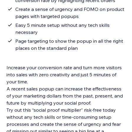
conversion rate by highlighting recent orders
Create a sense of urgency and FOMO on product
pages with targeted popups
Easy 5 minute setup without any tech skills
necessary
Page targeting to show the popup in all the right
places on the standard plan
Increase your conversion rate and turn more visitors
into sales with zero creativity and just 5 minutes of
your time.
A recent sales popup can increase the effectiveness
of your marketing dollars from the past, present, and
future by multiplying your social proof.
Try out this “social proof multiplier” risk-free today
without any tech skills or time-consuming setup
processes and create the sense of urgency and fear
of missing out similar to seeing a big line at a