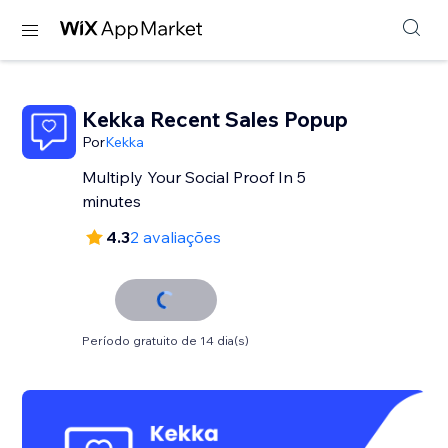
Kekka Recent Sales Popup
Por
Kekka
Multiply Your Social Proof In 5
minutes
4.3
2 avaliações
Período gratuito de 14 dia(s)