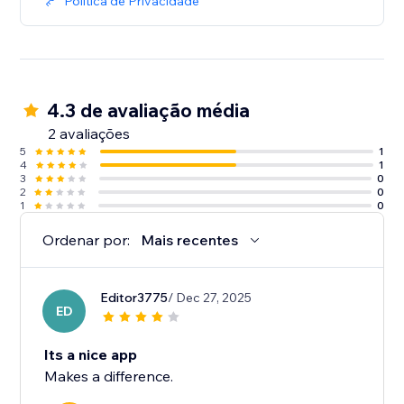
Política de Privacidade
4.3 de avaliação média
2 avaliações
5
1
4
1
3
0
2
0
1
0
Ordenar por:
Mais recentes
Editor3775
/ Dec 27, 2025
ED
Its a nice app
Makes a difference.