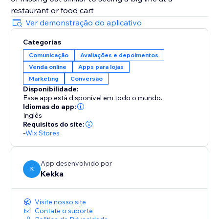
restaurant or food cart
Ver demonstração do aplicativo
Categorias
Comunicação
Avaliações e depoimentos
Venda online
Apps para lojas
Marketing
Conversão
Disponibilidade:
Esse app está disponível em todo o mundo.
Idiomas do app:
Inglês
Requisitos do site:
-
Wix Stores
App desenvolvido por
K
Kekka
Visite nosso site
Contate o suporte