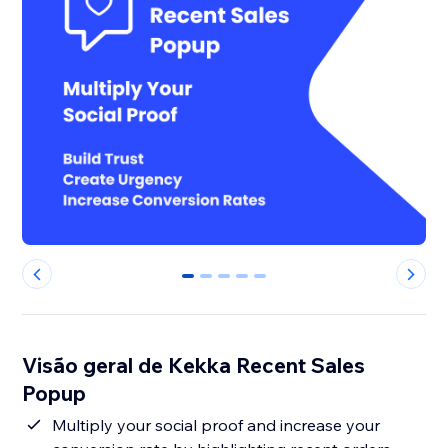
0
1
2
3
4
Visão geral de Kekka Recent Sales
Popup
Multiply your social proof and increase your