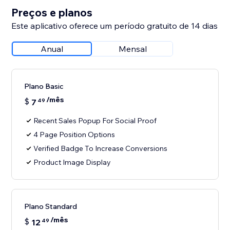
Preços e planos
Este aplicativo oferece um período gratuito de 14 dias
Anual
Mensal
Plano Basic
/mês
$
7
49
Recent Sales Popup For Social Proof
4 Page Position Options
Verified Badge To Increase Conversions
Product Image Display
Plano Standard
/mês
$
12
49