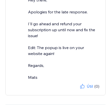
Hey there,
Apologies for the late response.
I'll go ahead and refund your
subscription up until now and fix the
issue!
Edit: The popup is live on your
website again!
Regards,
Mats
Útil
(0)