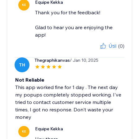
Equipe Kekka
KE
Thank you for the feedback!
Glad to hear you are enjoying the
app!
Útil
(0)
Thegraphikanvas
/ Jan 10, 2025
TH
Not Reliable
This app worked fine for 1 day . The next day
my popups completely stopped working. I've
tried to contact customer service multiple
times, I got no response. Don't waste your
money
Equipe Kekka
KE