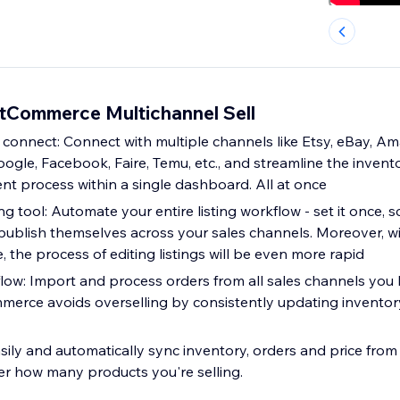
itCommerce Multichannel Sell
 connect: Connect with multiple channels like Etsy, eBay, A
gle, Facebook, Faire, Temu, etc., and streamline the invento
 process within a single dashboard. All at once
ng tool: Automate your entire listing workflow - set it once, s
publish themselves across your sales channels. Moreover, 
 the process of editing listings will be even more rapid
flow: Import and process orders from all sales channels you
mmerce avoids overselling by consistently updating inventor
sily and automatically sync inventory, orders and price from 
r how many products you're selling.