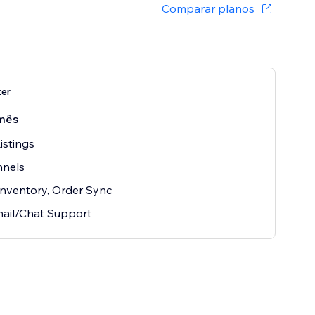
Comparar planos
ter
mês
istings
nnels
 Inventory, Order Sync
ail/Chat Support