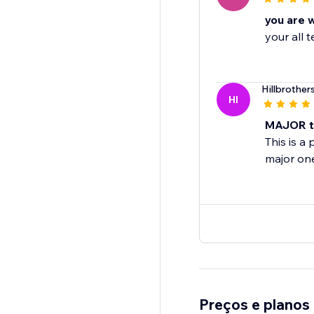
you are 
your all
Hillbrother
HI
MAJOR ti
This is a
major on
Preços e planos