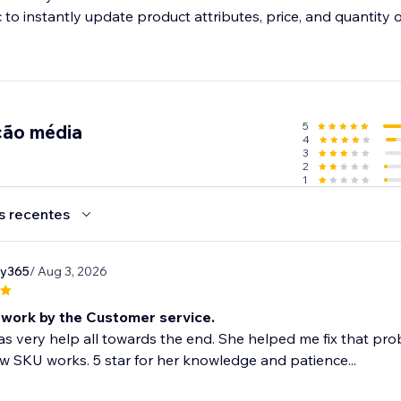
 to instantly update product attributes, price, and quantity 
l orders
o manage all orders from sales channels and fulfill them on t
5
ção média
4
3
2
1
s recentes
ry365
/ Aug 3, 2026
work by the Customer service.
as very help all towards the end. She helped me fix that 
 SKU works. 5 star for her knowledge and patience...