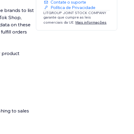
Contate o suporte
Política de Privacidade
e brands to list
LITGROUP JOINT STOCK COMPANY
kTok Shop,
garante que cumpre as leis
comerciais da UE.
Mais informações
data on these
ulfill orders
w product
shing to sales