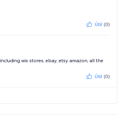
Útil
(0)
including wix stores, ebay, etsy amazon, all the
Útil
(0)