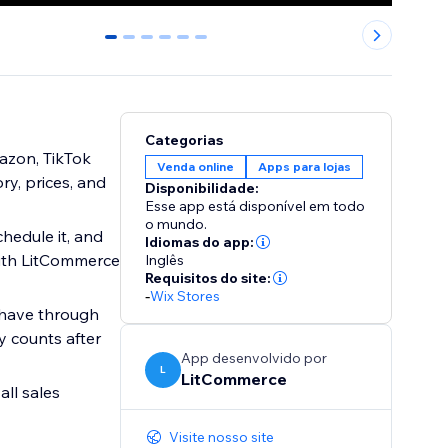
0
1
2
3
4
5
Categorias
mazon, TikTok
Venda online
Apps para lojas
ry, prices, and
Disponibilidade:
Esse app está disponível em todo
o mundo.
chedule it, and
Idiomas do app:
with LitCommerce
Inglês
Requisitos do site:
-
Wix Stores
 have through
y counts after
App desenvolvido por
L
LitCommerce
all sales
Visite nosso site