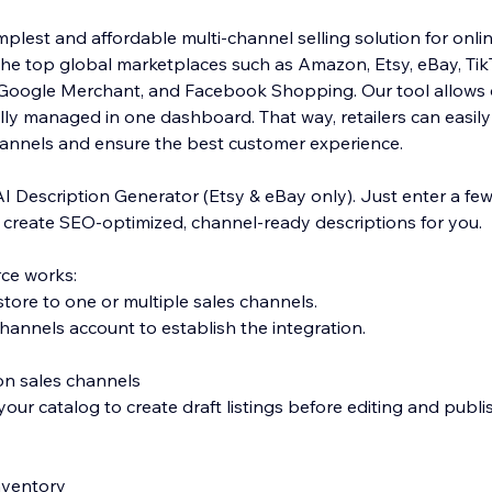
plest and affordable multi-channel selling solution for onlin
the top global marketplaces such as Amazon, Etsy, eBay, Ti
, Google Merchant, and Facebook Shopping. Our tool allows 
ly managed in one dashboard. That way, retailers can easily f
hannels and ensure the best customer experience.
AI Description Generator (Etsy & eBay only). Just enter a fe
l create SEO-optimized, channel-ready descriptions for you.
ce works:
tore to one or multiple sales channels.
hannels account to establish the integration.
 on sales channels
our catalog to create draft listings before editing and publi
inventory