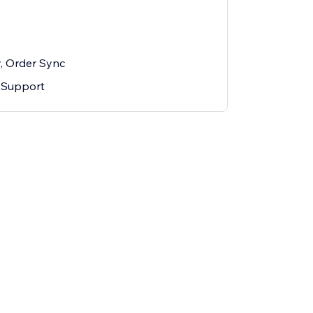
y, Order Sync
 Support