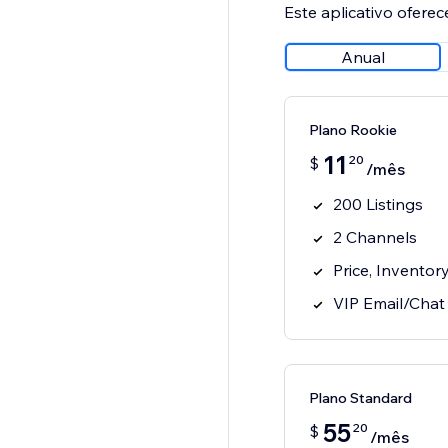
Este aplicativo oferec
Anual
Plano Rookie
11
20
$
/mês
200 Listings
2 Channels
Price, Inventor
VIP Email/Chat
Plano Standard
55
20
$
/mês