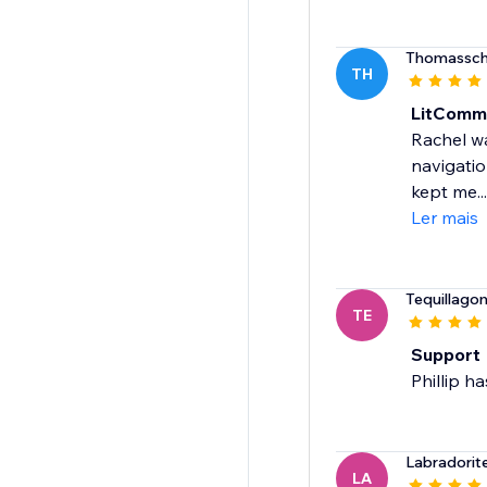
Thomassch
TH
LitComm
Rachel wa
navigatio
kept me...
Ler mais
Tequillago
TE
Support
Phillip h
Labradorit
LA