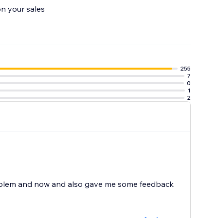
on your sales
ime.
255
7
0
1
2
problem and now and also gave me some feedback