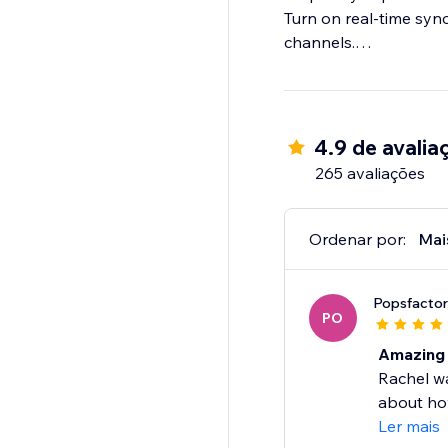
Turn on real-time sync
channels.
Step 4: Import & fulfil
Log in to your store t
4.9 de avalia
265 avaliações
Ordenar por:
Mai
Popsfacto
PO
Amazing 
Rachel w
about how
Ler mais