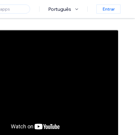
Português
Entrar