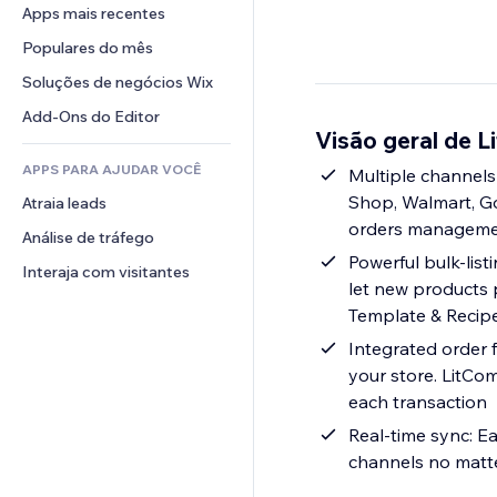
Conversão
Soluções de armazenamento
Apps mais recentes
PDF
Efeitos de imagem
Chat
Dropshipping
Compartilhamento de arquivos
Populares do mês
Botões e menus
Comentários
Preços e assinaturas
Notícias
Banners e selos
Soluções de negócios Wix
Telefone
Financiamento coletivo
Serviços de conteúdo
Calculadoras
Comunidade
Add-Ons do Editor
Alimentos e bebidas
Visão geral de L
Efeitos de texto
Busca
Avaliações e depoimentos
APPS PARA AJUDAR VOCÊ
Previsão do tempo
Multiple channels
CRM
Shop, Walmart, Goo
Atraia leads
Tabelas e gráficos
orders management
Análise de tráfego
Powerful bulk-listi
Interaja com visitantes
let new products 
Template & Recipe,
Integrated order 
your store. LitCo
each transaction
Real-time sync: Ea
channels no matte