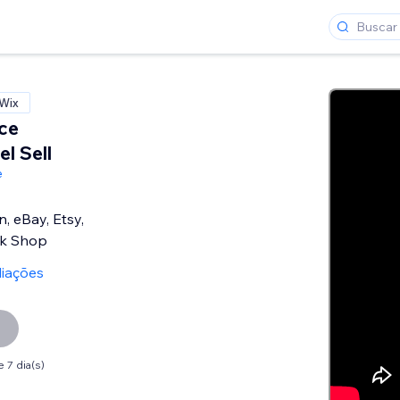
 Wix
ce
l Sell
e
, eBay, Etsy,
ok Shop
liações
 7 dia(s)