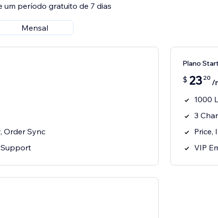
e um período gratuito de 7 dias
Mensal
Plano Star
23
20
$
/
1000 L
3 Cha
y, Order Sync
Price,
 Support
VIP Em