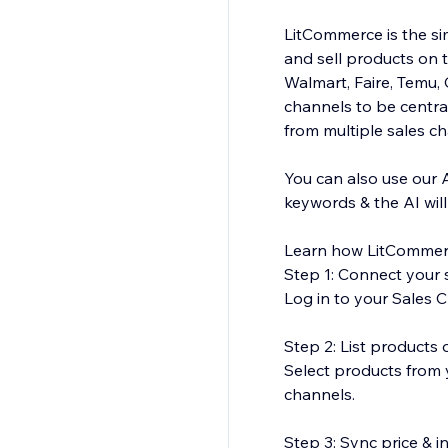
LitCommerce is the sim
and sell products on 
Walmart, Faire, Temu
channels to be central
from multiple sales c
You can also use our 
keywords & the AI wil
Learn how LitCommer
Step 1: Connect your s
Log in to your Sales C
Step 2: List products
Select products from y
channels.
Step 3: Sync price & 