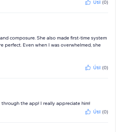
Útil
(0)
 and composure. She also made first-time system
ere perfect. Even when I was overwhelmed, she
Útil
(0)
g through the app! I really appreciate him!
Útil
(0)