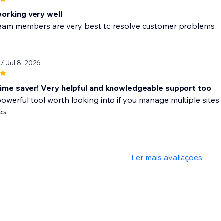
working very well
 team members are very best to resolve customer problems
s
/ Jul 8, 2026
me saver! Very helpful and knowledgeable support too
 powerful tool worth looking into if you manage multiple sites 
es.
Ler mais avaliações