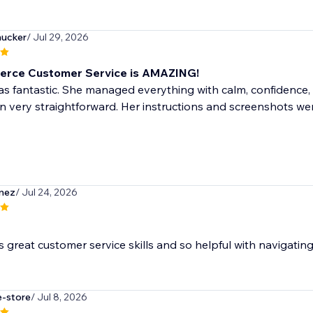
ucker
/ Jul 29, 2026
erce Customer Service is AMAZING!
s fantastic. She managed everything with calm, confidence,
n very straightforward. Her instructions and screenshots w
mez
/ Jul 24, 2026
as great customer service skills and so helpful with navigatin
e-store
/ Jul 8, 2026