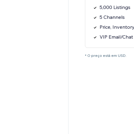
5,000 Listings
5 Channels
Price, Inventor
VIP Email/Chat
* O preço está em USD.