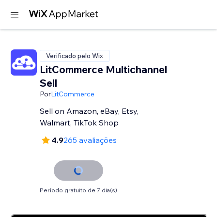
Verificado pelo Wix
LitCommerce Multichannel
Sell
Por
LitCommerce
Sell on Amazon, eBay, Etsy,
Walmart, TikTok Shop
4.9
265 avaliações
Período gratuito de 7 dia(s)