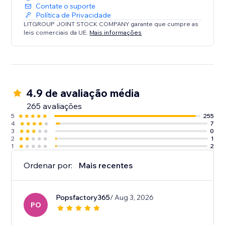
Contate o suporte
Política de Privacidade
LITGROUP JOINT STOCK COMPANY garante que cumpre as
leis comerciais da UE.
Mais informações
4.9 de avaliação média
265 avaliações
5
255
4
7
3
0
2
1
1
2
Ordenar por:
Mais recentes
Popsfactory365
/ Aug 3, 2026
PO