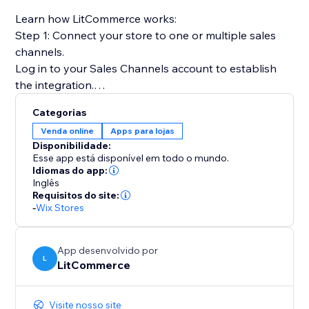
Learn how LitCommerce works:
Step 1: Connect your store to one or multiple sales
channels.
Log in to your Sales Channels account to establish
the integration.
Categorias
Step 2: List products on sales channels
Venda online
Apps para lojas
Select products from your catalog to create draft
Disponibilidade:
listings before editing and publishing to sales
Esse app está disponível em todo o mundo.
channels.
Idiomas do app:
Inglês
Requisitos do site:
Step 3: Sync price & inventory
-
Wix Stores
Turn on real-time sync to instantly update product
attributes, price, and quantity on your sales channels.
App desenvolvido por
L
LitCommerce
Step 4: Import & fulfill orders
Log in to your store to manage all orders from sales
channels and fulfill them on time.
Visite nosso site