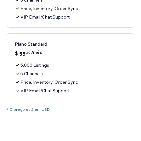
3 Channels
Price, Inventory, Order Sync
VIP Email/Chat Support
Plano Standard
/mês
$
55
20
5,000 Listings
5 Channels
Price, Inventory, Order Sync
VIP Email/Chat Support
* O preço está em USD.