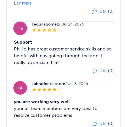
Ler mais
Útil
(0)
Tequillagomez
/ Jul 24, 2026
TE
Support
Phillip has great customer service skills and so
helpful with navigating through the app! I
really appreciate him!
Útil
(0)
Labradorite-store
/ Jul 8, 2026
LA
you are working very well
your all team members are very best to
resolve customer problems
Útil
(0)