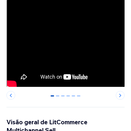
0
1
2
3
4
5
Visão geral de LitCommerce
Multichannel Sell