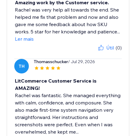
Amazing work by the Customer service.
Rachel was very help all towards the end. She
helped me fix that problem and now and also
gave me some feedback about how SKU
works. 5 star for her knowledge and patience...
Ler mais
Útil
(0)
Thomasschucker
/ Jul 29, 2026
TH
LitCommerce Customer Service is
AMAZING!
Rachel was fantastic. She managed everything
with calm, confidence, and composure. She
also made first-time system navigation very
straightforward. Her instructions and
screenshots were perfect. Even when I was
overwhelmed, she kept me...