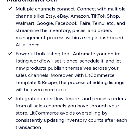
Multiple channels connect: Connect with multiple
channels like Etsy, eBay, Amazon, TikTok Shop,
Walmart, Google, Facebook, Faire, Temu, etc., and
streamline the inventory, prices, and orders
management process within a single dashboard.
All at once
Powerful bulk-listing tool: Automate your entire
listing workflow - set it once, schedule it, and let
new products publish themselves across your
sales channels. Moreover, with LitCommerce
Template & Recipe, the process of editing listings
will be even more rapid
Integrated order flow: Import and process orders
from all sales channels you have through your
store. LitCommerce avoids overselling by
consistently updating inventory counts after each
transaction