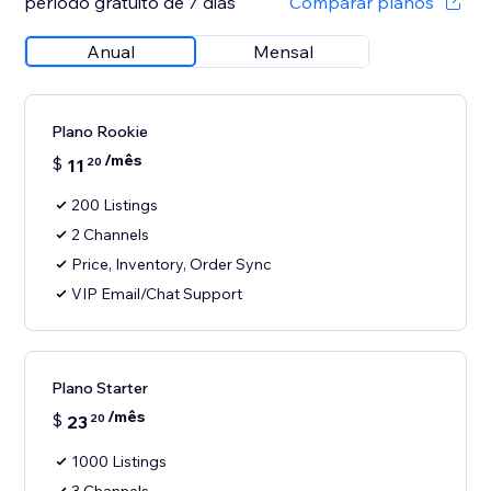
período gratuito de 7 dias
Comparar planos
Anual
Mensal
Plano Rookie
/mês
$
11
20
200 Listings
2 Channels
Price, Inventory, Order Sync
VIP Email/Chat Support
Plano Starter
/mês
$
23
20
1000 Listings