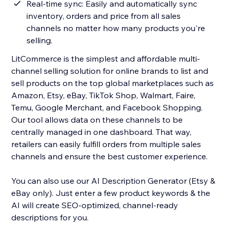
Real-time sync: Easily and automatically sync
inventory, orders and price from all sales
channels no matter how many products you're
selling.
LitCommerce is the simplest and affordable multi-
channel selling solution for online brands to list and
sell products on the top global marketplaces such as
Amazon, Etsy, eBay, TikTok Shop, Walmart, Faire,
Temu, Google Merchant, and Facebook Shopping.
Our tool allows data on these channels to be
centrally managed in one dashboard. That way,
retailers can easily fulfill orders from multiple sales
channels and ensure the best customer experience.
You can also use our AI Description Generator (Etsy &
eBay only). Just enter a few product keywords & the
AI will create SEO-optimized, channel-ready
descriptions for you.