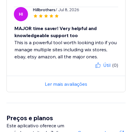
Hillbrothers
/ Jul 8, 2026
HI
MAJOR time saver! Very helpful and
knowledgeable support too
This is a powerful tool worth looking into if you
manage multiple sites including wix stores,
ebay, etsy amazon, all the major ones.
Útil
(0)
Ler mais avaliações
Preços e planos
Este aplicativo oferece um