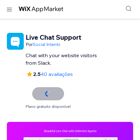
Live Chat Support
Por
Social Intents
Chat with your website visitors
from Slack.
2.5
40 avaliações
Plano gratuito disponível