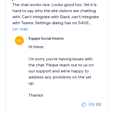
The chat works nice. Looks good too. Yet it is
hard to say who the site visitors are chatting
with. Can't integrate with Slack, can't integrate
with Teams. Settings dialog has no SAVE...
Ler mais
Equipe Social Intents
SO
Hi there,
I’m sorry you’re having issues with
the chat. Please reach out to us on
our support and we’re happy to
address any problems on the set
up.
Thanks!
Útil
(0)