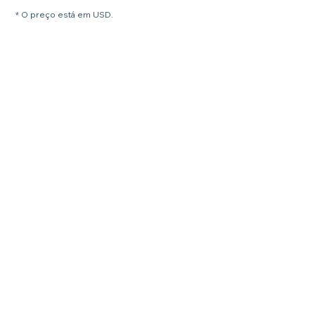
* O preço está em USD.