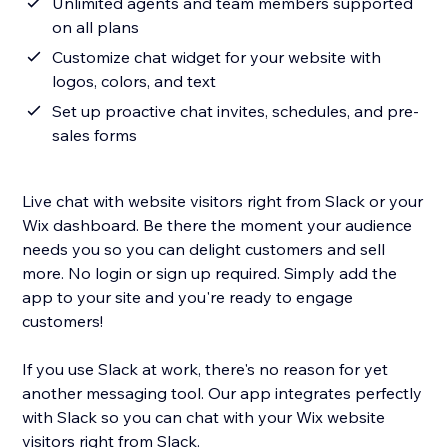
Unlimited agents and team members supported
on all plans
Customize chat widget for your website with
logos, colors, and text
Set up proactive chat invites, schedules, and pre-
sales forms
Live chat with website visitors right from Slack or your
Wix dashboard. Be there the moment your audience
needs you so you can delight customers and sell
more. No login or sign up required. Simply add the
app to your site and you're ready to engage
customers!
If you use Slack at work, there's no reason for yet
another messaging tool. Our app integrates perfectly
with Slack so you can chat with your Wix website
visitors right from Slack.