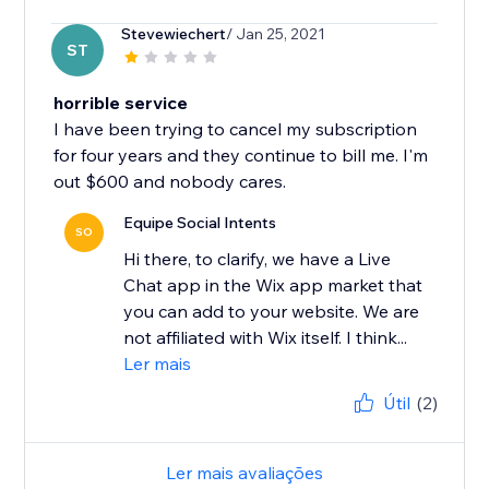
Stevewiechert
/ Jan 25, 2021
ST
horrible service
I have been trying to cancel my subscription
for four years and they continue to bill me. I'm
out $600 and nobody cares.
Equipe Social Intents
SO
Hi there, to clarify, we have a Live
Chat app in the Wix app market that
you can add to your website. We are
not affiliated with Wix itself. I think...
Ler mais
Útil
(2)
Ler mais avaliações