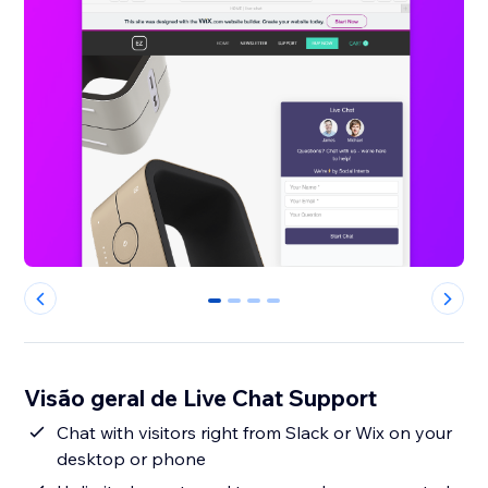
0
1
2
3
Visão geral de Live Chat Support
Chat with visitors right from Slack or Wix on your
desktop or phone