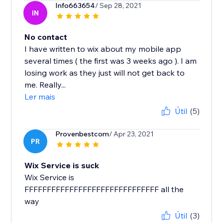
Info663654
/ Sep 28, 2021
IN
No contact
I have written to wix about my mobile app
several times ( the first was 3 weeks ago ). I am
losing work as they just will not get back to
me. Really...
Ler mais
Útil
(5)
Provenbestcom
/ Apr 23, 2021
PR
Wix Service is suck
Wix Service is
FFFFFFFFFFFFFFFFFFFFFFFFFFFFFF all the
way
Útil
(3)