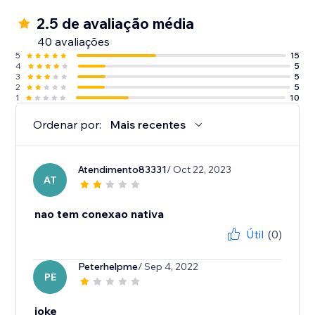
2.5 de avaliação média
40 avaliações
5
15
4
5
3
5
2
5
1
10
Ordenar por:
Mais recentes
Atendimento83331
/ Oct 22, 2023
AT
nao tem conexao nativa
Útil
(0)
Peterhelpme
/ Sep 4, 2022
PE
joke