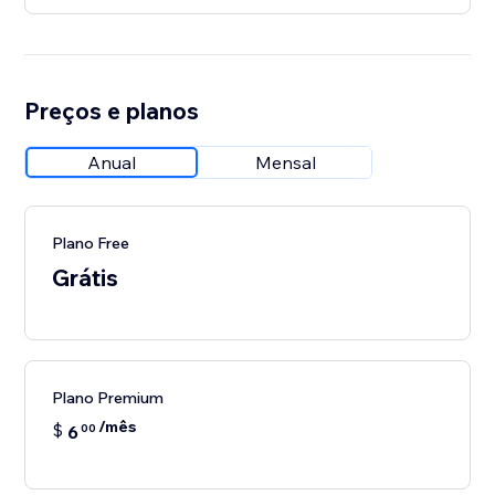
Preços e planos
Anual
Mensal
Plano Free
Grátis
Plano Premium
/mês
$
6
00