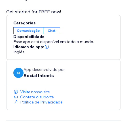
Get started for FREE now!
Categorias
Comunicação
Chat
Disponibilidade:
Esse app está disponível em todo o mundo.
Idiomas do app:
Inglês
App desenvolvido por
SI
Social Intents
Visite nosso site
Contate o suporte
Política de Privacidade