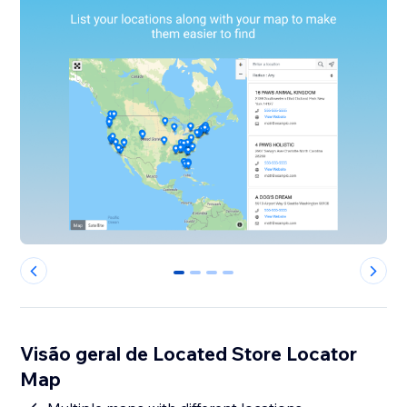
0
1
2
3
Visão geral de Located Store Locator
Map