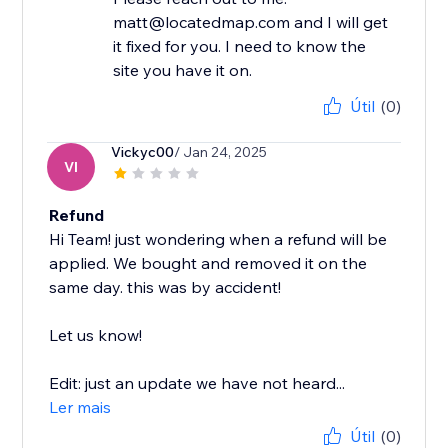
matt@locatedmap.com and I will get
it fixed for you. I need to know the
site you have it on.
Útil
(0)
Vickyc00
/ Jan 24, 2025
VI
Refund
Hi Team! just wondering when a refund will be
applied. We bought and removed it on the
same day. this was by accident!
Let us know!
Edit: just an update we have not heard...
Ler mais
Útil
(0)