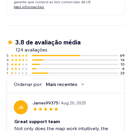
garante que cumpre as leis comerciais da UE.
Mais informações
3.8 de avaliação média
124 avaliações
5
69
4
16
3
10
2
6
1
23
Ordenar por:
Mais recentes
James99375
/ Aug 20, 2025
JA
Great support team
Not only does the map work intuitively, the