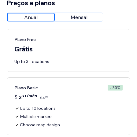
Preços e planos
Anual
Mensal
Plano Free
Grátis
Up to 3 Locations
Plano Basic
- 30%
/mês
$
2
91
16
$
4
Up to 10 locations
Multiple markers
Choose map design