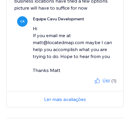
business locations have tried a few options
picture will have to suffice for now
Equipe Cavu Development
CA
Hi
If you email me at
matt@locatedmap.com maybe I can
help you accomplish what you are
trying to do. Hope to hear from you
Thanks Matt
Útil
(1)
Ler mais avaliações