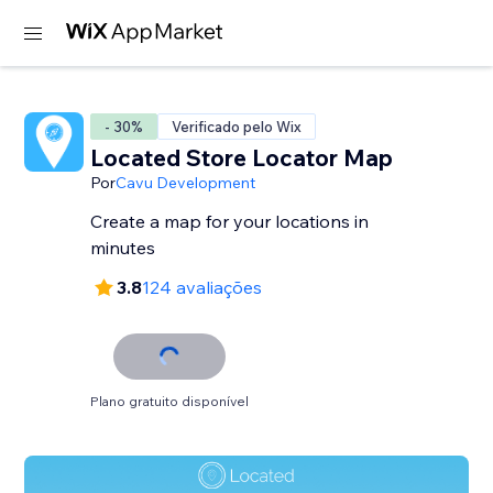
- 30%
Verificado pelo Wix
Located Store Locator Map
Por
Cavu Development
Create a map for your locations in
minutes
3.8
124 avaliações
Plano gratuito disponível