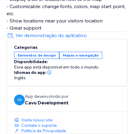
- Customizable: change fonts, colors, map start point,
etc
- Show locations near your visitors location
- Great support
Ver demonstração do aplicativo
Categorias
Elementos de design
Mapas e navegação
Disponibilidade:
Esse app está disponível em todo o mundo.
Idiomas do app:
Inglês
App desenvolvido por
CD
Cavu Development
Visite nosso site
Contate o suporte
Política de Privacidade