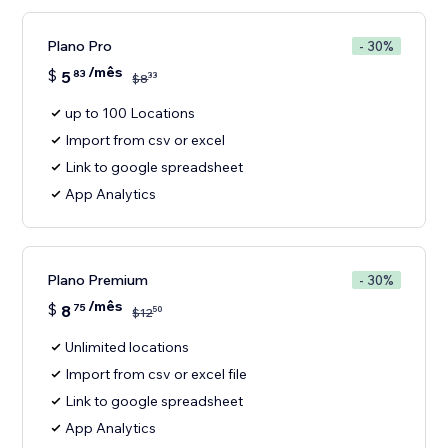
Plano Pro
- 30%
/mês
$
5
83
33
$
8
up to 100 Locations
Import from csv or excel
Link to google spreadsheet
App Analytics
Plano Premium
- 30%
/mês
$
8
75
50
$
12
Unlimited locations
Import from csv or excel file
Link to google spreadsheet
App Analytics