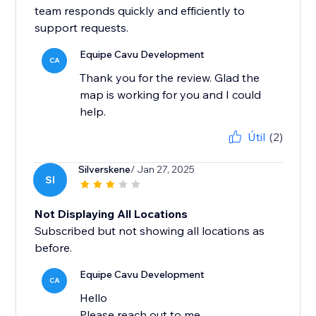
team responds quickly and efficiently to
support requests.
Equipe Cavu Development
CA
Thank you for the review. Glad the
map is working for you and I could
help.
Útil
(2)
Silverskene
/ Jan 27, 2025
SI
Not Displaying All Locations
Subscribed but not showing all locations as
before.
Equipe Cavu Development
CA
Hello
Please reach out to me.