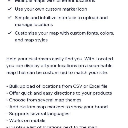
Multiple maps with different locations
Use your own custom marker icon
Simple and intuitive interface to upload and
manage locations
Customize your map with custom fonts, colors,
and map styles
Help your customers easily find you. With Located
you can display all your locations on a searchable
map that can be customized to match your site.
- Bulk upload of locations from CSV or Excel file
- Offer quick and easy directions to your products
- Choose from several map themes
- Add custom map markers to show your brand
- Supports several languages
- Works on mobile
- Display a list of locations next to the map