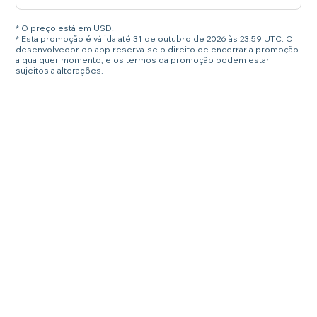
* O preço está em USD.
* Esta promoção é válida até 31 de outubro de 2026 às 23:59 UTC. O
desenvolvedor do app reserva-se o direito de encerrar a promoção
a qualquer momento, e os termos da promoção podem estar
sujeitos a alterações.