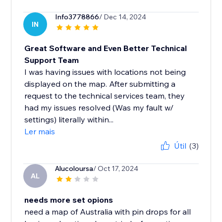
Info3778866
/ Dec 14, 2024
IN
Great Software and Even Better Technical
Support Team
I was having issues with locations not being
displayed on the map. After submitting a
request to the technical services team, they
had my issues resolved (Was my fault w/
settings) literally within...
Ler mais
Útil
(3)
Alucoloursa
/ Oct 17, 2024
AL
needs more set opions
need a map of Australia with pin drops for all