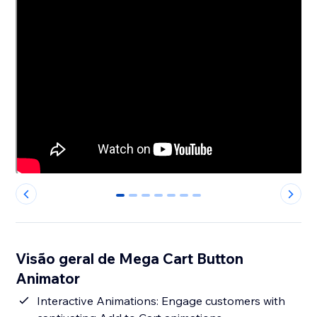
0
1
2
3
4
5
6
Visão geral de Mega Cart Button
Animator
Interactive Animations: Engage customers with