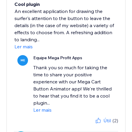
Cool plugin
An excellent application for drawing the
surfer's attention to the button to leave the
details (in the case of my website) a variety of
effects to choose from. A refreshing addition
to landing...
Ler mais
Equipe Mega Profit Apps
ME
Thank you so much for taking the
time to share your positive
experience with our Mega Cart
Button Animator app! We're thrilled
to hear that you find it to be a cool
plugin...
Ler mais
Útil
(2)