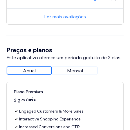
Ler mais avaliações
Preços e planos
Este aplicativo oferece um período gratuito de 3 dias
Anual
Mensal
Plano Premium
/mês
$
2
70
Engaged Customers & More Sales
Interactive Shopping Experience
Increased Conversions and CTR