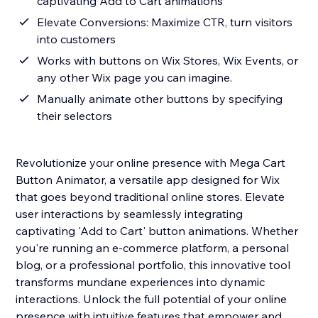
captivating Add to Cart animations
Elevate Conversions: Maximize CTR, turn visitors
into customers
Works with buttons on Wix Stores, Wix Events, or
any other Wix page you can imagine.
Manually animate other buttons by specifying
their selectors
Revolutionize your online presence with Mega Cart
Button Animator, a versatile app designed for Wix
that goes beyond traditional online stores. Elevate
user interactions by seamlessly integrating
captivating 'Add to Cart' button animations. Whether
you're running an e-commerce platform, a personal
blog, or a professional portfolio, this innovative tool
transforms mundane experiences into dynamic
interactions. Unlock the full potential of your online
presence with intuitive features that empower and