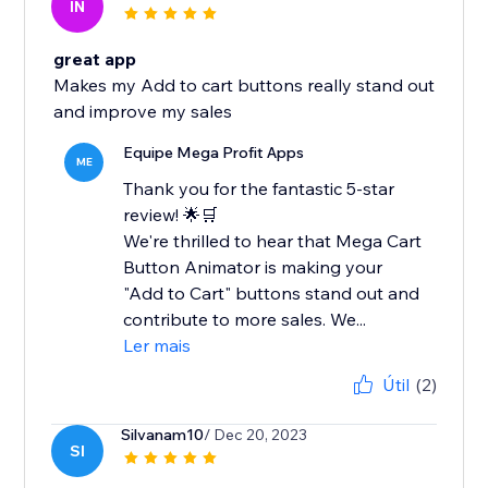
IN
great app
Makes my Add to cart buttons really stand out
and improve my sales
Equipe Mega Profit Apps
ME
Thank you for the fantastic 5-star
review! 🌟🛒
We're thrilled to hear that Mega Cart
Button Animator is making your
"Add to Cart" buttons stand out and
contribute to more sales. We...
Ler mais
Útil
(2)
Silvanam10
/ Dec 20, 2023
SI