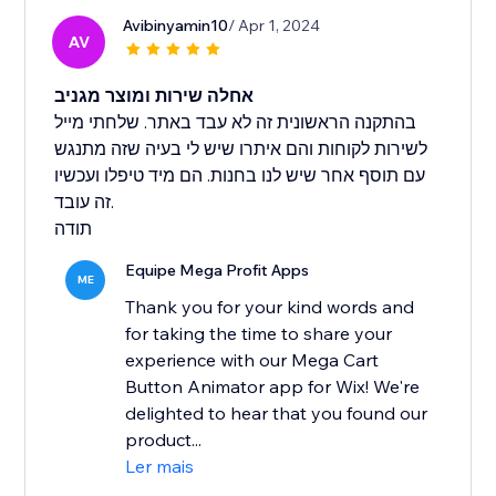
Avibinyamin10
/ Apr 1, 2024
AV
אחלה שירות ומוצר מגניב
בהתקנה הראשונית זה לא עבד באתר. שלחתי מייל
לשירות לקוחות והם איתרו שיש לי בעיה שזה מתנגש
עם תוסף אחר שיש לנו בחנות. הם מיד טיפלו ועכשיו
זה עובד.
תודה
Equipe Mega Profit Apps
ME
Thank you for your kind words and
for taking the time to share your
experience with our Mega Cart
Button Animator app for Wix! We're
delighted to hear that you found our
product...
Ler mais