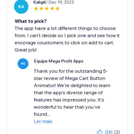
Kaligili
/ Dec 19, 2023
KA
What to pick?
The app have a lot different things to choose
from. I can't decide so I pick one and see how it
encorage coustomers to click on add to cart.
Great job!
Equipe Mega Profit Apps
ME
Thank you for the outstanding 5-
star review of Mega Cart Button
Animator! We're delighted to learn
that the app's diverse range of
features has impressed you. It's
wonderful to hear that you've
found...
Ler mais
Útil
(2)