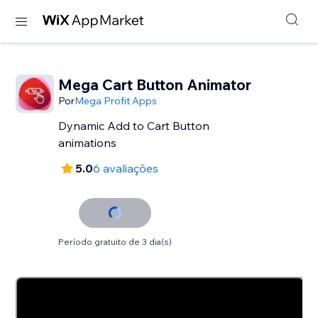
Mega Cart Button Animator
Por
Mega Profit Apps
Dynamic Add to Cart Button
animations
5.0
6 avaliações
Período gratuito de 3 dia(s)