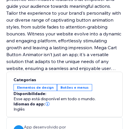
guide your audience towards meaningful actions.
Tailor the experience to your brand's personality with
our diverse range of captivating button animation
styles, from subtle fades to attention-grabbing
bounces. Witness your website evolve into a dynamic
and engaging platform, effortlessly stimulating
growth and leaving a lasting impression. Mega Cart
Button Animator isn't just an app; it's a versatile
solution that adapts to the unique needs of any
website, ensuring a seamless and enjoyable user
experience across diverse online platforms. With its
Categorias
user-friendly integration, it's the key to setting you
Elementos de design
Botões e menus
apart from the competition and creating a lasting
Disponibilidade:
impact.
Esse app está disponível em todo o mundo.
Idiomas do app:
Inglês
App desenvolvido por