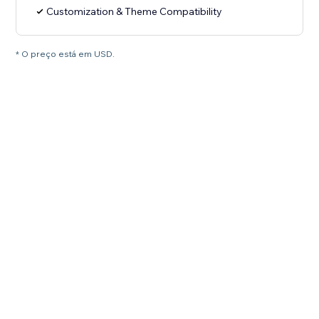
Customization & Theme Compatibility
* O preço está em USD.