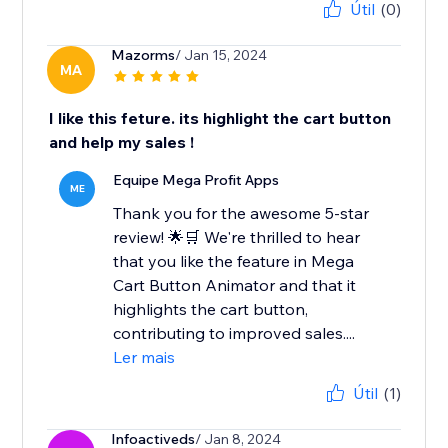
Útil
(0)
Mazorms
/ Jan 15, 2024
MA
I like this feture. its highlight the cart button
and help my sales !
Equipe Mega Profit Apps
ME
Thank you for the awesome 5-star
review! 🌟🛒 We're thrilled to hear
that you like the feature in Mega
Cart Button Animator and that it
highlights the cart button,
contributing to improved sales....
Ler mais
Útil
(1)
Infoactiveds
/ Jan 8, 2024