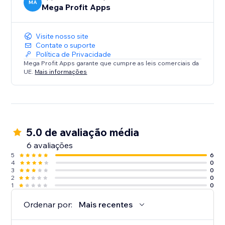
MA
Mega Profit Apps
Visite nosso site
Contate o suporte
Política de Privacidade
Mega Profit Apps garante que cumpre as leis comerciais da
UE.
Mais informações
5.0 de avaliação média
6 avaliações
5
6
4
0
3
0
2
0
1
0
Ordenar por:
Mais recentes