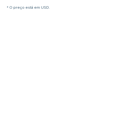
* O preço está em USD.