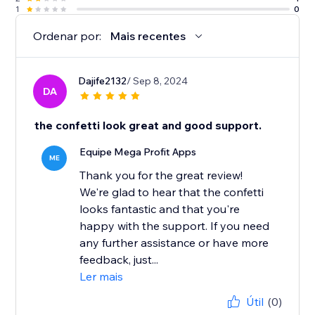
1
0
Ordenar por:
Mais recentes
Dajife2132
/ Sep 8, 2024
DA
the confetti look great and good support.
Equipe Mega Profit Apps
ME
Thank you for the great review!
We're glad to hear that the confetti
looks fantastic and that you're
happy with the support. If you need
any further assistance or have more
feedback, just...
Ler mais
Útil
(0)