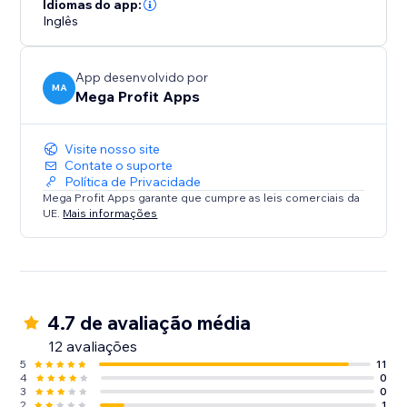
Idiomas do app:
Inglês
App desenvolvido por
MA
Mega Profit Apps
Visite nosso site
Contate o suporte
Política de Privacidade
Mega Profit Apps garante que cumpre as leis comerciais da
UE.
Mais informações
4.7 de avaliação média
12 avaliações
5
11
4
0
3
0
2
1