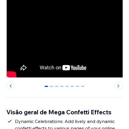
0
1
2
3
4
5
6
7
Visão geral de Mega Confetti Effects
Dynamic Celebrations: Add lively and dynamic
confetti effects to various pages of your online