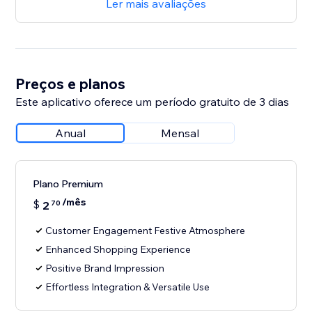
Ler mais avaliações
Preços e planos
Este aplicativo oferece um período gratuito de 3 dias
Anual
Mensal
Plano Premium
/mês
$
2
70
Customer Engagement Festive Atmosphere
Enhanced Shopping Experience
Positive Brand Impression
Effortless Integration & Versatile Use