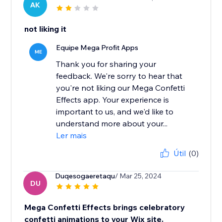
AK
not liking it
Equipe Mega Profit Apps
ME
Thank you for sharing your
feedback. We're sorry to hear that
you're not liking our Mega Confetti
Effects app. Your experience is
important to us, and we'd like to
understand more about your...
Ler mais
Útil
(0)
Duqesogaeretaqu
/ Mar 25, 2024
DU
Mega Confetti Effects brings celebratory
confetti animations to your Wix site.