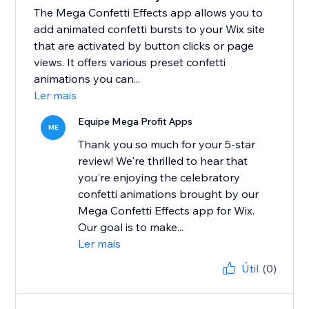
The Mega Confetti Effects app allows you to
add animated confetti bursts to your Wix site
that are activated by button clicks or page
views. It offers various preset confetti
animations you can...
Ler mais
Equipe Mega Profit Apps
ME
Thank you so much for your 5-star
review! We're thrilled to hear that
you're enjoying the celebratory
confetti animations brought by our
Mega Confetti Effects app for Wix.
Our goal is to make...
Ler mais
Útil
(0)