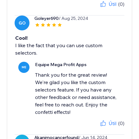
Útil
(0)
Goleyer690
/ Aug 25, 2024
GO
Cool!
I like the fact that you can use custom
selectors.
Equipe Mega Profit Apps
ME
Thank you for the great review!
We're glad you like the custom
selectors feature. If you have any
other feedback or need assistance,
feel free to reach out. Enjoy the
confetti effects!
Útil
(0)
Akanimocancerfound
/ Jun 14, 2024