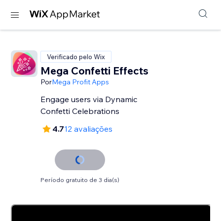
Verificado pelo Wix
Mega Confetti Effects
Por
Mega Profit Apps
Engage users via Dynamic
Confetti Celebrations
4.7
12 avaliações
Período gratuito de 3 dia(s)