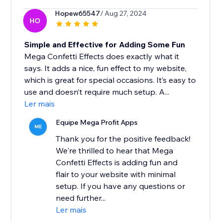
Hopew65547
/ Aug 27, 2024
HO
Simple and Effective for Adding Some Fun
Mega Confetti Effects does exactly what it
says. It adds a nice, fun effect to my website,
which is great for special occasions. It’s easy to
use and doesn’t require much setup. A...
Ler mais
Equipe Mega Profit Apps
ME
Thank you for the positive feedback!
We're thrilled to hear that Mega
Confetti Effects is adding fun and
flair to your website with minimal
setup. If you have any questions or
need further...
Ler mais