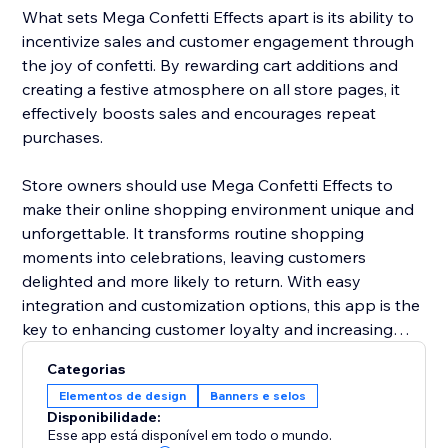
What sets Mega Confetti Effects apart is its ability to
incentivize sales and customer engagement through
the joy of confetti. By rewarding cart additions and
creating a festive atmosphere on all store pages, it
effectively boosts sales and encourages repeat
purchases.
Store owners should use Mega Confetti Effects to
make their online shopping environment unique and
unforgettable. It transforms routine shopping
moments into celebrations, leaving customers
delighted and more likely to return. With easy
integration and customization options, this app is the
key to enhancing customer loyalty and increasing
sales in a fun and distinctive way.
Categorias
Elementos de design
Banners e selos
Disponibilidade:
Esse app está disponível em todo o mundo.