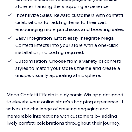
store, enhancing the shopping experience.
Incentivize Sales: Reward customers with confetti
celebrations for adding items to their cart,
encouraging more purchases and boosting sales.
Easy Integration: Effortlessly integrate Mega
Confetti Effects into your store with a one-click
installation, no coding required.
Customization: Choose from a variety of confetti
styles to match your store's theme and create a
unique, visually appealing atmosphere.
Mega Confetti Effects is a dynamic Wix app designed
to elevate your online store's shopping experience. It
solves the challenge of creating engaging and
memorable interactions with customers by adding
lively confetti celebrations throughout their journey.