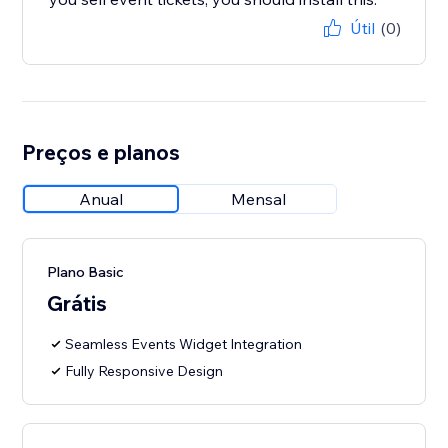
Útil
(0)
Preços e planos
Anual
Mensal
Plano Basic
Grátis
Seamless Events Widget Integration
Fully Responsive Design