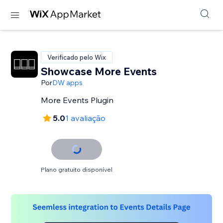
Verificado pelo Wix
Showcase More Events
Por
DW apps
More Events Plugin
5.0
1 avaliação
Plano gratuito disponível