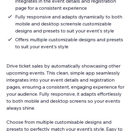
integrates in the event details and registration
page for a consistent experience
Fully responsive and adapts dynamically to both
mobile and desktop screensle customizable
designs and presets to suit your event's style
Offers multiple customizable designs and presets
to suit your event's style
Drive ticket sales by automatically showcasing other
upcoming events. This clean, simple app seamlessly
integrates into your event details and registration
pages, ensuring a consistent, engaging experience for
your audience. Fully responsive, it adapts effortlessly
to both mobile and desktop screens so your events
always shine.
Choose from multiple customisable designs and
presets to perfectly match your event’s style. Easy to