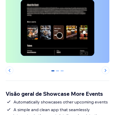
0
1
2
Visão geral de Showcase More Events
Automatically showcases other upcoming events
A simple and clean app that seamlessly