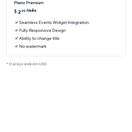
Plano Premium
/mês
$
2
00
Seamless Events Widget Integration
Fully Responsive Design
Ability to change title
No watermark
* O preço está em USD.