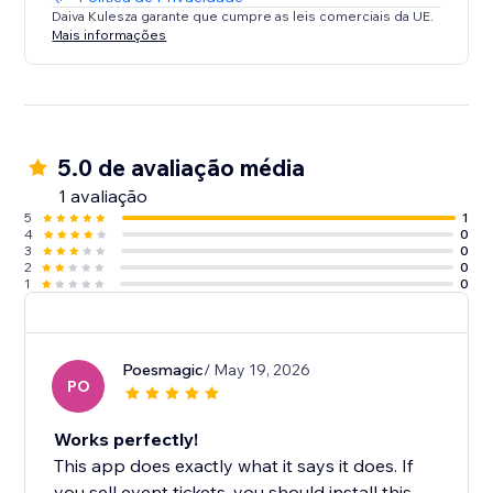
Daiva Kulesza garante que cumpre as leis comerciais da UE.
Mais informações
5.0 de avaliação média
1 avaliação
5
1
4
0
3
0
2
0
1
0
Poesmagic
/ May 19, 2026
PO
Works perfectly!
This app does exactly what it says it does. If
you sell event tickets, you should install this.