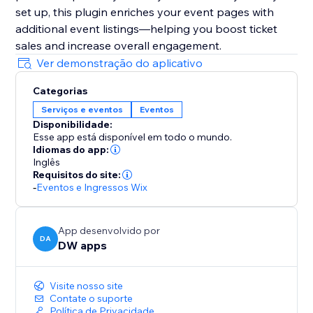
set up, this plugin enriches your event pages with
additional event listings—helping you boost ticket
sales and increase overall engagement.
Ver demonstração do aplicativo
Categorias
Serviços e eventos
Eventos
Disponibilidade:
Esse app está disponível em todo o mundo.
Idiomas do app:
Inglês
Requisitos do site:
-
Eventos e Ingressos Wix
App desenvolvido por
DA
DW apps
Visite nosso site
Contate o suporte
Política de Privacidade