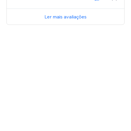
Ler mais avaliações