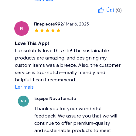
Útil
(0)
Finepieces992
/ Mar 6, 2025
FI
Love This App!
I absolutely love this site! The sustainable
products are amazing, and designing my
custom items was a breeze. Also, the customer
service is top-notch—really friendly and
helpful! I can't recommend...
Ler mais
Equipe NovaTomato
NO
Thank you for your wonderful
feedback! We assure you that we will
continue to offer premium-quality
and sustainable products to meet