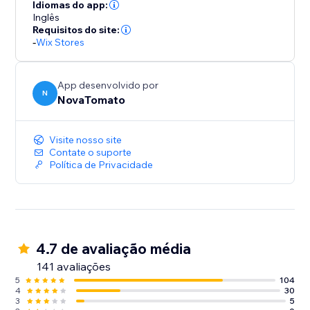
Idiomas do app:
Inglês
Requisitos do site:
-
Wix Stores
App desenvolvido por
N
NovaTomato
Visite nosso site
Contate o suporte
Política de Privacidade
4.7 de avaliação média
141 avaliações
5
104
4
30
3
5