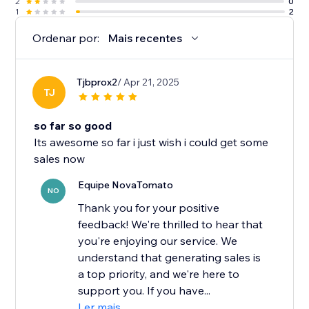
2
0
1
2
Ordenar por:
Mais recentes
Tjbprox2
/ Apr 21, 2025
TJ
so far so good
Its awesome so far i just wish i could get some
sales now
Equipe NovaTomato
NO
Thank you for your positive
feedback! We're thrilled to hear that
you're enjoying our service. We
understand that generating sales is
a top priority, and we're here to
support you. If you have...
Ler mais