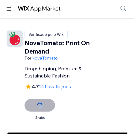
Verificado pelo Wix
NovaTomato: Print On
Demand
Por
NovaTomato
Dropshipping, Premium &
Sustainable Fashion
4.7
141 avaliações
Grátis