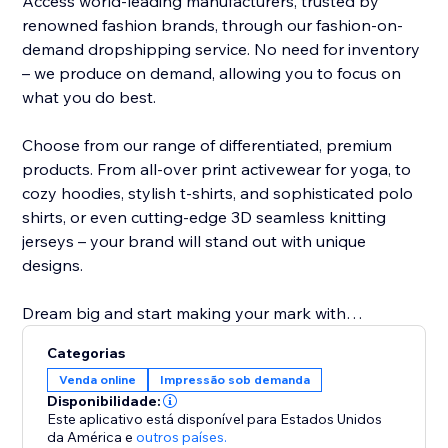
Access world-leading manufacturers, trusted by
renowned fashion brands, through our fashion-on-
demand dropshipping service. No need for inventory
– we produce on demand, allowing you to focus on
what you do best.
Choose from our range of differentiated, premium
products. From all-over print activewear for yoga, to
cozy hoodies, stylish t-shirts, and sophisticated polo
shirts, or even cutting-edge 3D seamless knitting
jerseys – your brand will stand out with unique
designs.
Dream big and start making your mark with
NovaTomato today. Turn your passion into a thriving
Categorias
brand that leaves a lasting impression. Join
Venda online
Impressão sob demanda
NovaTomato and revolutionize the way you create
Disponibilidade:
and sell premium branded clothing.
Este aplicativo está disponível para Estados Unidos
da América
e
outros países.