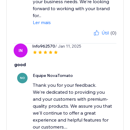
your business needs. We're looking
forward to working with your brand
for...
Ler mais
Útil
(0)
Info962570
/ Jan 11, 2025
IN
good
Equipe NovaTomato
NO
Thank you for your feedback.
We're dedicated to providing you
and your customers with premium-
quality products. We assure you that
we'll continue to offer a great
experience and helpful features for
our customers....