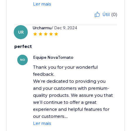
Ler mais
Útil
(0)
Urcharmu
/ Dec 9, 2024
UR
perfect
Equipe NovaTomato
NO
Thank you for your wonderful
feedback.
We're dedicated to providing you
and your customers with premium-
quality products. We assure you that
we'll continue to offer a great
experience and helpful features for
our customers....
Ler mais