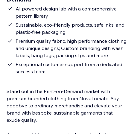
AI powered design lab with a comprehensive
pattern library
Sustainable, eco-friendly products, safe inks, and
plastic-free packaging
Premium quality fabric, high performance clothing
and unique designs; Custom branding with wash
labels, hang tags, packing slips and more
Exceptional customer support from a dedicated
success team
Stand out in the Print-on-Demand market with
premium branded clothing from NovaTomato. Say
goodbye to ordinary merchandise and elevate your
brand with bespoke, sustainable garments that
exude quality.