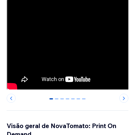
0
1
2
3
4
5
6
Visão geral de NovaTomato: Print On
Demand