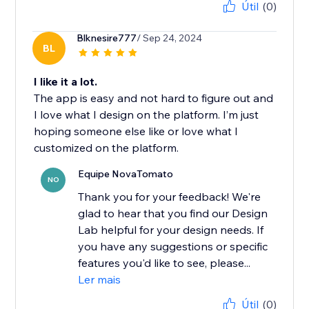
Útil
(0)
Blknesire777
/ Sep 24, 2024
BL
I like it a lot.
The app is easy and not hard to figure out and
I love what I design on the platform. I’m just
hoping someone else like or love what I
customized on the platform.
Equipe NovaTomato
NO
Thank you for your feedback! We're
glad to hear that you find our Design
Lab helpful for your design needs. If
you have any suggestions or specific
features you'd like to see, please...
Ler mais
Útil
(0)