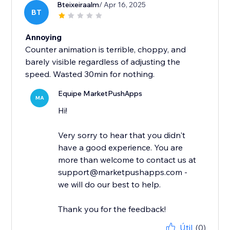
Bteixeiraalm
/ Apr 16, 2025
BT
Annoying
Counter animation is terrible, choppy, and
barely visible regardless of adjusting the
speed. Wasted 30min for nothing.
Equipe MarketPushApps
MA
Hi!
Very sorry to hear that you didn't
have a good experience. You are
more than welcome to contact us at
support@marketpushapps.com -
we will do our best to help.
Thank you for the feedback!
Útil
(0)