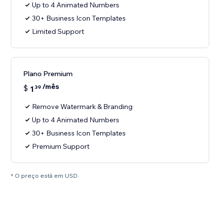
Up to 4 Animated Numbers
30+ Business Icon Templates
Limited Support
Plano Premium
/mês
$
1
39
Remove Watermark & Branding
Up to 4 Animated Numbers
30+ Business Icon Templates
Premium Support
* O preço está em USD.