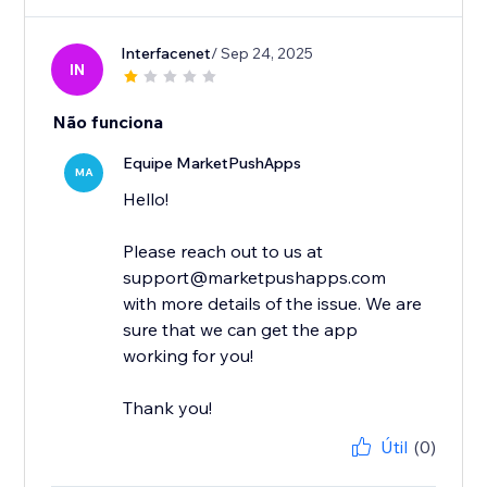
Interfacenet
/ Sep 24, 2025
IN
Não funciona
Equipe MarketPushApps
MA
Hello!
Please reach out to us at
support@marketpushapps.com
with more details of the issue. We are
sure that we can get the app
working for you!
Thank you!
Útil
(0)