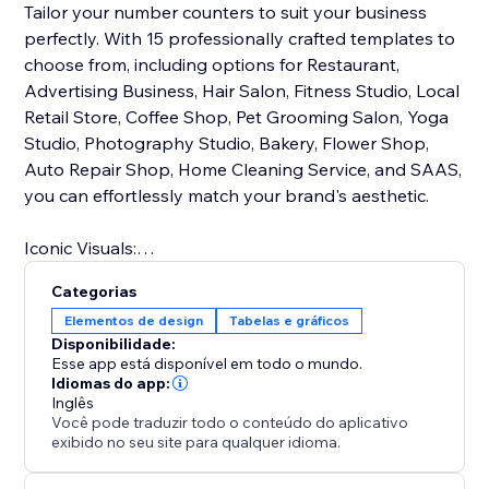
Tailor your number counters to suit your business
perfectly. With 15 professionally crafted templates to
choose from, including options for Restaurant,
Advertising Business, Hair Salon, Fitness Studio, Local
Retail Store, Coffee Shop, Pet Grooming Salon, Yoga
Studio, Photography Studio, Bakery, Flower Shop,
Auto Repair Shop, Home Cleaning Service, and SAAS,
you can effortlessly match your brand's aesthetic.
Iconic Visuals:
Enhance data comprehension with intuitive icons that
Categorias
accompany your numbers and statistics. These visual
Elementos de design
Tabelas e gráficos
cues make complex information easily
Disponibilidade:
understandable, helping you communicate your
Esse app está disponível em todo o mundo.
message effectively.
Idiomas do app:
Inglês
Você pode traduzir todo o conteúdo do aplicativo
With Number Counter, you'll not only captivate your
exibido no seu site para qualquer idioma.
audience but also empower them with meaningful
data insights. Elevate your online presence and