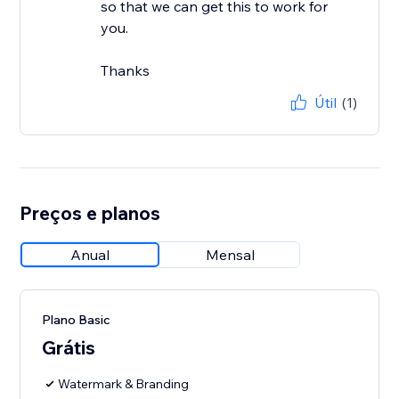
so that we can get this to work for
you.
Thanks
Útil
(1)
Preços e planos
Anual
Mensal
Plano Basic
Grátis
Watermark & Branding