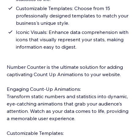
Customizable Templates: Choose from 15
professionally designed templates to match your
business's unique style.
Iconic Visuals: Enhance data comprehension with
icons that visually represent your stats, making
information easy to digest.
Number Counter is the ultimate solution for adding
captivating Count Up Animations to your website.
Engaging Count-Up Animations:
Transform static numbers and statistics into dynamic,
eye-catching animations that grab your audience's
attention. Watch as your data comes to life, providing
a memorable user experience.
Customizable Templates: