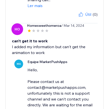
Ler mais
Útil
(0)
Homesweethomeroa
/ Mar 14, 2024
HO
can't get it to work
I added my information but can't get the
animation to work
Equipe MarketPushApps
MA
Hello,
Please contact us at
contact@marketpushapps.com,
unfortunately this is not a support
channel and we can't contact you
directly. We are waiting for the email