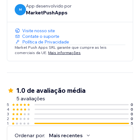
engage your visitors like never before.
App desenvolvido por
M
MarketPushApps
Visite nosso site
Contate o suporte
Política de Privacidade
Market Push Apps SRL garante que cumpre as leis
comerciais da UE.
Mais informações
1.0 de avaliação média
5 avaliações
5
0
4
0
3
0
2
0
1
5
Ordenar por:
Mais recentes