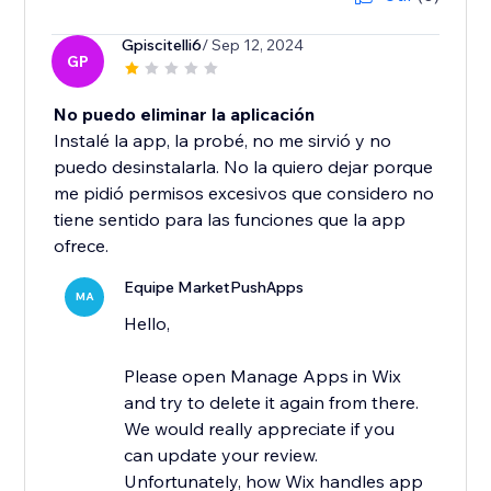
Gpiscitelli6
/ Sep 12, 2024
GP
No puedo eliminar la aplicación
Instalé la app, la probé, no me sirvió y no
puedo desinstalarla. No la quiero dejar porque
me pidió permisos excesivos que considero no
tiene sentido para las funciones que la app
ofrece.
Equipe MarketPushApps
MA
Hello,
Please open Manage Apps in Wix
and try to delete it again from there.
We would really appreciate if you
can update your review.
Unfortunately, how Wix handles app