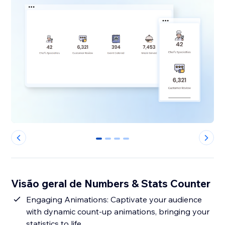
0
1
2
3
Visão geral de Numbers & Stats Counter
Engaging Animations: Captivate your audience
with dynamic count-up animations, bringing your
statistics to life.