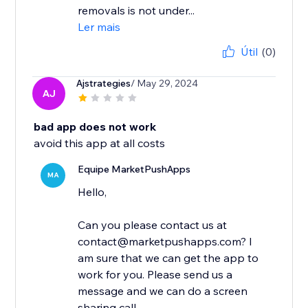
removals is not under...
Ler mais
Útil
(0)
Ajstrategies
/ May 29, 2024
AJ
bad app does not work
avoid this app at all costs
Equipe MarketPushApps
MA
Hello,
Can you please contact us at
contact@marketpushapps.com? I
am sure that we can get the app to
work for you. Please send us a
message and we can do a screen
sharing call...