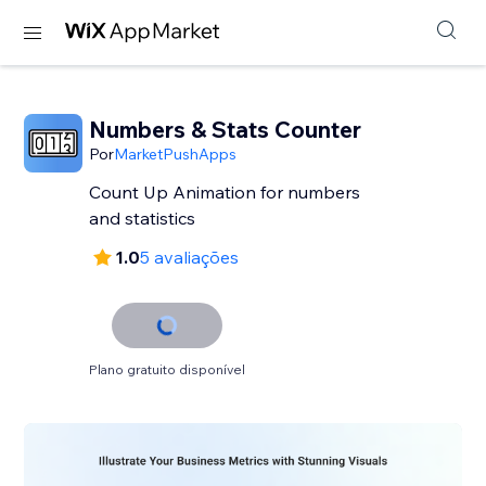
Numbers & Stats Counter
Por
MarketPushApps
Count Up Animation for numbers
and statistics
1.0
5 avaliações
Plano gratuito disponível