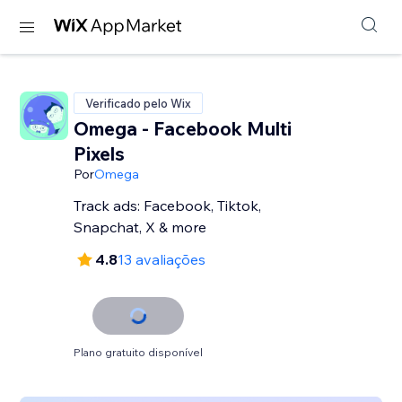
Verificado pelo Wix
Omega - Facebook Multi
Pixels
Por
Omega
Track ads: Facebook, Tiktok,
Snapchat, X & more
4.8
13 avaliações
Plano gratuito disponível