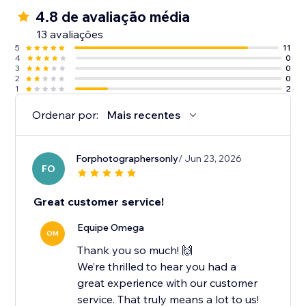
4.8 de avaliação média
13 avaliações
5
11
4
0
3
0
2
0
1
2
Ordenar por:
Mais recentes
Forphotographersonly
/ Jun 23, 2026
FO
Great customer service!
Equipe Omega
OM
Thank you so much! 🙌
We’re thrilled to hear you had a
great experience with our customer
service. That truly means a lot to us!