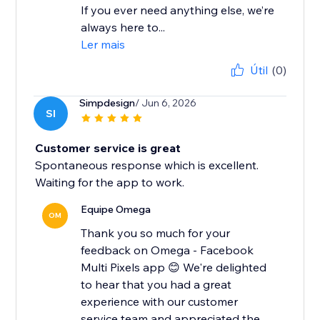
If you ever need anything else, we’re
always here to...
Ler mais
Útil
(0)
Simpdesign
/ Jun 6, 2026
SI
Customer service is great
Spontaneous response which is excellent.
Waiting for the app to work.
Equipe Omega
OM
Thank you so much for your
feedback on Omega - Facebook
Multi Pixels app 😊 We're delighted
to hear that you had a great
experience with our customer
service team and appreciated the...