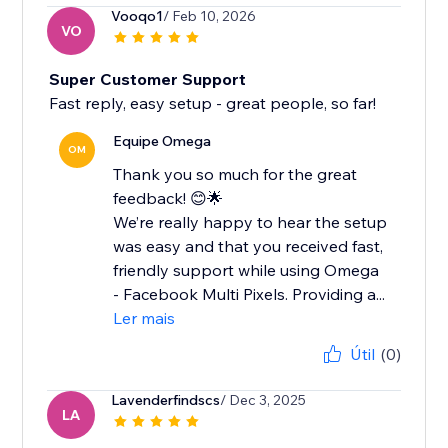
Vooqo1
/ Feb 10, 2026
VO
Super Customer Support
Fast reply, easy setup - great people, so far!
Equipe Omega
OM
Thank you so much for the great
feedback! 😊🌟
We’re really happy to hear the setup
was easy and that you received fast,
friendly support while using Omega
- Facebook Multi Pixels. Providing a...
Ler mais
Útil
(0)
Lavenderfindscs
/ Dec 3, 2025
LA