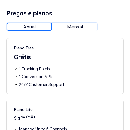
Preços e planos
Anual
Mensal
Plano Free
Grátis
1 Tracking Pixels
1 Conversion APIs
24/7 Customer Support
Plano Lite
/mês
$
3
20
Manage Up to 5 Channels