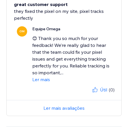
great customer support
they fixed the pixel on my site, pixel tracks
perfectly
Equipe Omega
OM
😊 Thank you so much for your
feedback! We’re really glad to hear
that the team could fix your pixel
issues and get everything tracking
perfectly for you. Reliable tracking is
so important,...
Ler mais
Útil
(0)
Ler mais avaliações