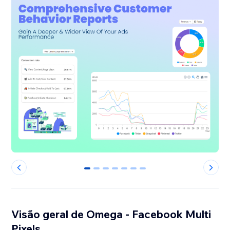
0
1
2
3
4
5
6
Visão geral de Omega - Facebook Multi
Pixels