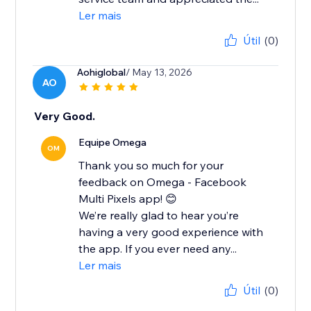
Ler mais
Útil
(0)
Aohiglobal
/ May 13, 2026
AO
Very Good.
Equipe Omega
OM
Thank you so much for your
feedback on Omega - Facebook
Multi Pixels app! 😊
We’re really glad to hear you’re
having a very good experience with
the app. If you ever need any...
Ler mais
Útil
(0)