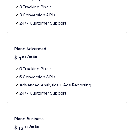
3 Tracking Pixels
3 Conversion APIs
24/7 Customer Support
Plano Advanced
/mês
$
4
80
5 Tracking Pixels
5 Conversion APIs
Advanced Analytics + Ads Reporting
24/7 Customer Support
Plano Business
/mês
$
12
00