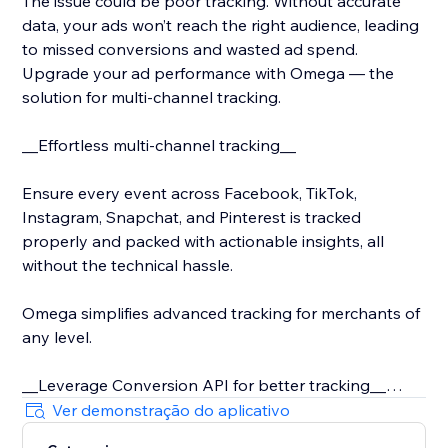
The issue could be poor tracking. Without accurate
data, your ads won’t reach the right audience, leading
to missed conversions and wasted ad spend.
Upgrade your ad performance with Omega — the
solution for multi-channel tracking.
__Effortless multi-channel tracking__
Ensure every event across Facebook, TikTok,
Instagram, Snapchat, and Pinterest is tracked
properly and packed with actionable insights, all
without the technical hassle.
Omega simplifies advanced tracking for merchants of
any level.
__Leverage Conversion API for better tracking__
Ver demonstração do aplicativo
With iOS 14 and rising privacy concerns, server-side