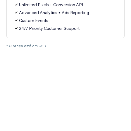
Unlimited Pixels + Conversion API
Advanced Analytics + Ads Reporting
Custom Events
24/7 Priority Customer Support
* O preço está em USD.