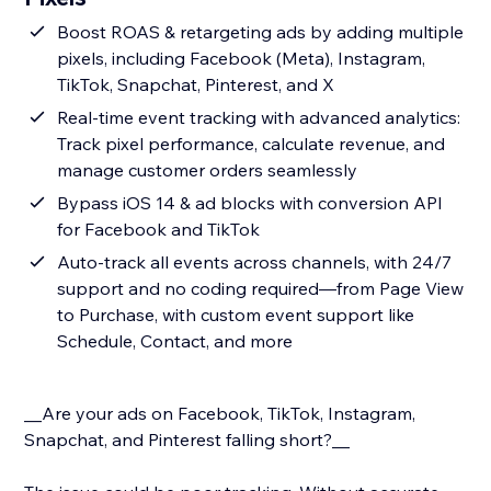
Boost ROAS & retargeting ads by adding multiple
pixels, including Facebook (Meta), Instagram,
TikTok, Snapchat, Pinterest, and X
Real-time event tracking with advanced analytics:
Track pixel performance, calculate revenue, and
manage customer orders seamlessly
Bypass iOS 14 & ad blocks with conversion API
for Facebook and TikTok
Auto-track all events across channels, with 24/7
support and no coding required—from Page View
to Purchase, with custom event support like
Schedule, Contact, and more
__Are your ads on Facebook, TikTok, Instagram,
Snapchat, and Pinterest falling short?__