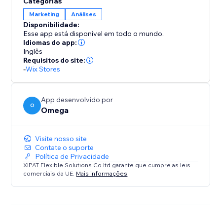
Categorias
tracking is critical. Conversion API ensures secure,
Marketing
Análises
accurate data flow across all your platforms.
Disponibilidade:
Moreover, we provide a robust event logging and
Esse app está disponível em todo o mundo.
storage system, ensuring seamless and continuous
Idiomas do app:
data analysis for your campaigns.
Inglês
Requisitos do site:
-
Wix Stores
We also support customizing events tailored to your
store, such as Schedule, Contact, Subscribe, and
much more.
App desenvolvido por
O
Omega
Why track with one owl when you can have two?
Visite nosso site
Contate o suporte
Política de Privacidade
XIPAT Flexible Solutions Co.ltd garante que cumpre as leis
comerciais da UE.
Mais informações