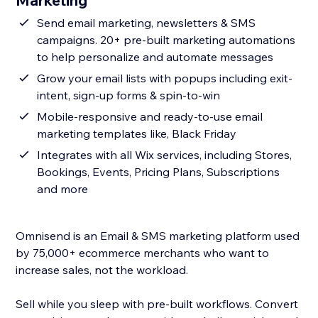
Marketing
Send email marketing, newsletters & SMS
campaigns. 20+ pre-built marketing automations
to help personalize and automate messages
Grow your email lists with popups including exit-
intent, sign-up forms & spin-to-win
Mobile-responsive and ready-to-use email
marketing templates like, Black Friday
Integrates with all Wix services, including Stores,
Bookings, Events, Pricing Plans, Subscriptions
and more
Omnisend is an Email & SMS marketing platform used
by 75,000+ ecommerce merchants who want to
increase sales, not the workload.
Sell while you sleep with pre-built workflows. Convert