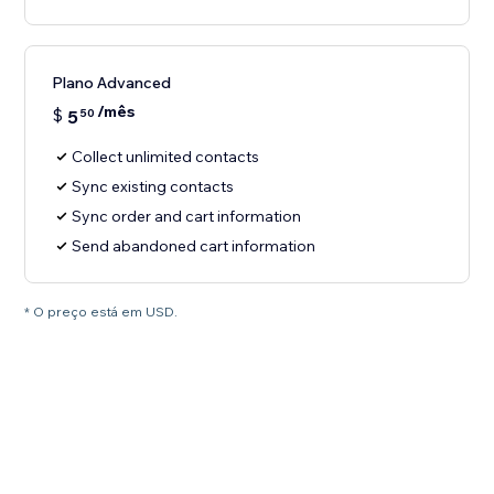
Plano Advanced
/mês
$
5
50
Collect unlimited contacts
Sync existing contacts
Sync order and cart information
Send abandoned cart information
* O preço está em USD.