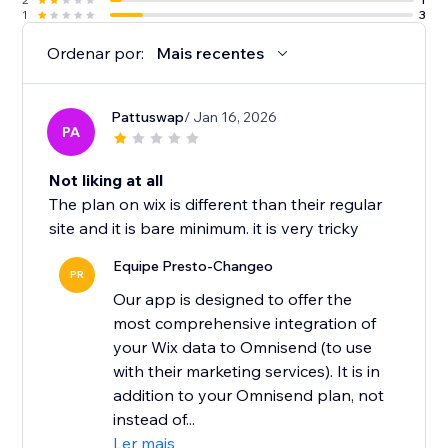
1
3
Ordenar por:
Mais recentes
Pattuswap
/ Jan 16, 2026
PA
Not liking at all
The plan on wix is different than their regular
site and it is bare minimum. it is very tricky
Equipe Presto-Changeo
PR
Our app is designed to offer the
most comprehensive integration of
your Wix data to Omnisend (to use
with their marketing services). It is in
addition to your Omnisend plan, not
instead of...
Ler mais