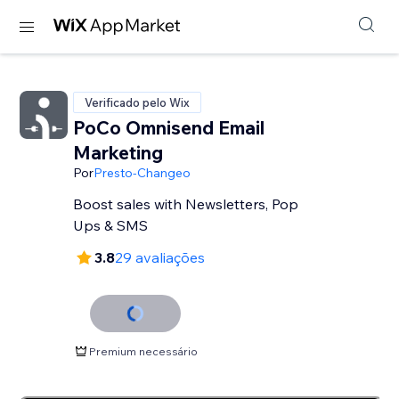
Verificado pelo Wix
PoCo Omnisend Email
Marketing
Por
Presto-Changeo
Boost sales with Newsletters, Pop
Ups & SMS
3.8
29 avaliações
Premium necessário