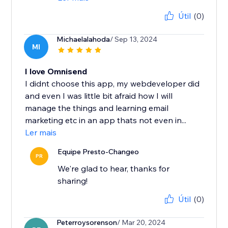
Útil
(0)
Michaelalahoda
/ Sep 13, 2024
MI
I love Omnisend
I didnt choose this app, my webdeveloper did
and even I was little bit afraid how I will
manage the things and learning email
marketing etc in an app thats not even in...
Ler mais
Equipe Presto-Changeo
PR
We're glad to hear, thanks for
sharing!
Útil
(0)
Peterroysorenson
/ Mar 20, 2024