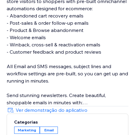
store visitors to shoppers with pre-built omnichannel
automations designed for ecommerce:
- Abandoned cart recovery emails
- Post-sales & order follow-up emails
- Product & Browse abandonment
- Welcome emails
- Winback, cross-sell & reactivation emails
- Customer feedback and product reviews
All Email and SMS messages, subject lines and
workflow settings are pre-built, so you can get up and
running in minutes.
Send stunning newsletters. Create beautiful,
shoppable emails in minutes with:
- A drag & drop email builder
Ver demonstração do aplicativo
- Ready-made, responsive email templates on any
Categorias
device
Marketing
Email
- Unique coupon codes