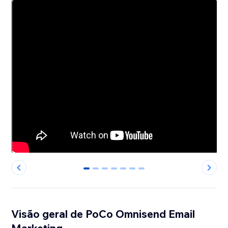
0
1
2
3
4
5
6
Visão geral de PoCo Omnisend Email