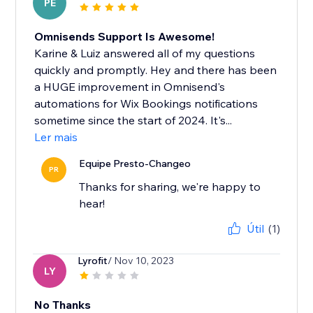
PE
Omnisends Support Is Awesome!
Karine & Luiz answered all of my questions
quickly and promptly. Hey and there has been
a HUGE improvement in Omnisend's
automations for Wix Bookings notifications
sometime since the start of 2024. It's...
Ler mais
Equipe Presto-Changeo
PR
Thanks for sharing, we're happy to
hear!
Útil
(1)
Lyrofit
/ Nov 10, 2023
LY
No Thanks