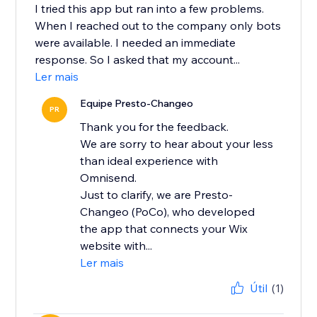
I tried this app but ran into a few problems.
When I reached out to the company only bots
were available. I needed an immediate
response. So I asked that my account...
Ler mais
Equipe Presto-Changeo
PR
Thank you for the feedback.
We are sorry to hear about your less
than ideal experience with
Omnisend.
Just to clarify, we are Presto-
Changeo (PoCo), who developed
the app that connects your Wix
website with...
Ler mais
Útil
(1)