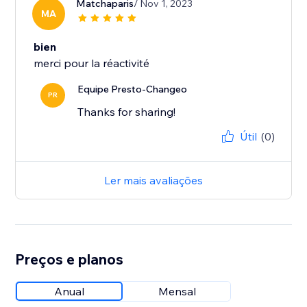
Matchaparis
/ Nov 1, 2023
MA
bien
merci pour la réactivité
Equipe Presto-Changeo
PR
Thanks for sharing!
Útil
(0)
Ler mais avaliações
Preços e planos
Anual
Mensal