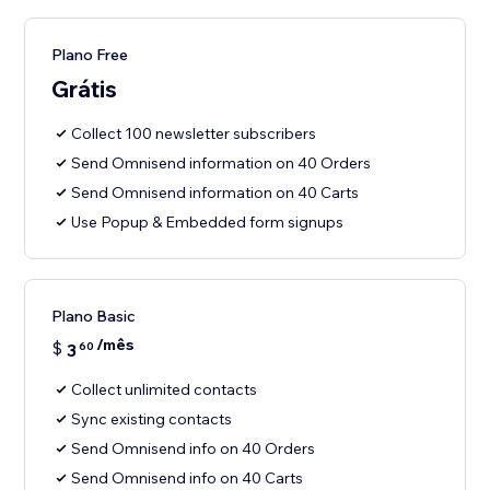
Plano Free
Grátis
Collect 100 newsletter subscribers
Send Omnisend information on 40 Orders
Send Omnisend information on 40 Carts
Use Popup & Embedded form signups
Plano Basic
/mês
$
3
60
Collect unlimited contacts
Sync existing contacts
Send Omnisend info on 40 Orders
Send Omnisend info on 40 Carts