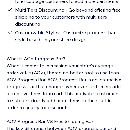
to encourage customers to add more cart items
Multi-Tiers Discounting - Go beyond offering free
shipping to your customers with multi tiers
discounting
Customizable Styles - Customize progress bar
style based on your store design
What is AOV Progress Bar?
When it comes to increasing your store's average
order value (AOV), there's no better tool to use than
AOV Progress Bar. AOV Progress Bar is an interactive
progress bar that changes whenever customers add
or remove items from cart. This motivates customers
to subconsciously add more items to their cart in
order to qualify for discounts.
AOV Progress Bar VS Free Shipping Bar
The key difference between AOV progress bar and