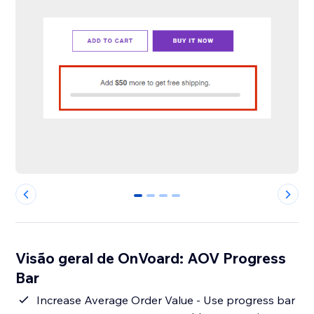
0
1
2
3
Visão geral de OnVoard: AOV Progress
Bar
Increase Average Order Value - Use progress bar