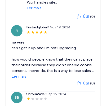
Wix handles site...
Ler mais
Útil
(0)
Firstaidglobal
/ Nov 19, 2024
FI
no way
can't get it up and i'm not upgrading
how would people know that they can't place
their order because they didn't enable cookie
consent. i never do. this is a way to lose sales,...
Ler mais
Útil
(0)
Sbrou4965
/ Sep 15, 2024
SB