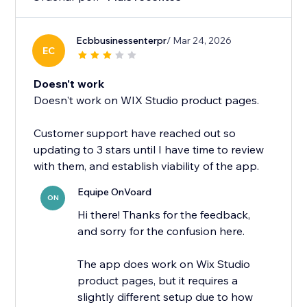
Ecbbusinessenterpr
/ Mar 24, 2026
EC
Doesn't work
Doesn't work on WIX Studio product pages.
Customer support have reached out so
updating to 3 stars until I have time to review
with them, and establish viability of the app.
Equipe OnVoard
ON
Hi there! Thanks for the feedback,
and sorry for the confusion here.
The app does work on Wix Studio
product pages, but it requires a
slightly different setup due to how