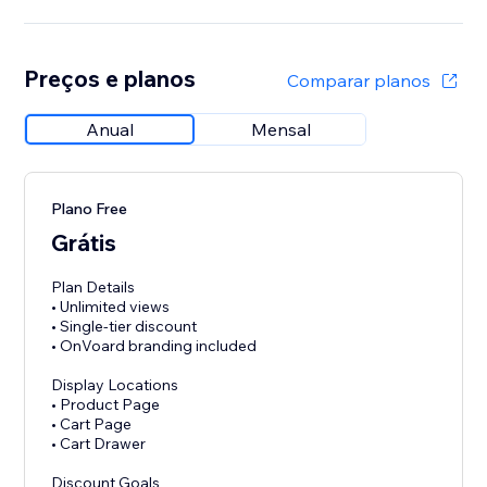
Preços e planos
Comparar planos
Anual
Mensal
Plano Free
Grátis
Plan Details
• Unlimited views
• Single-tier discount
• OnVoard branding included
Display Locations
• Product Page
• Cart Page
• Cart Drawer
Discount Goals