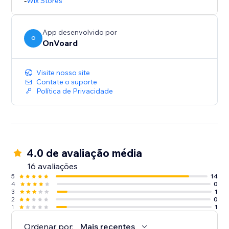
- Inline widget that doesn't clutter your page.
-
Wix Stores
- Multi-tiers discounting.
App desenvolvido por
O
OnVoard
Visite nosso site
Contate o suporte
Política de Privacidade
4.0 de avaliação média
16 avaliações
5
14
4
0
3
1
2
0
1
1
Ordenar por:
Mais recentes