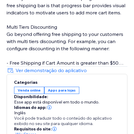
free shipping bar is that progress bar provides visual
indicators to motivate users to add more cart items.
Multi Tiers Discounting
Go beyond offering free shipping to your customers
with multi tiers discounting. For example, you can
configure discounting in the following manner:
- Free Shipping if Cart Amount is greater than $50
- $10 Off if Cart Amount is greater than $100
Ver demonstração do aplicativo
Categorias
Key Features
Venda online
Apps para lojas
- Rich text editor for CTA. You can set text color,
Disponibilidade:
bolding, italics, underline, etc.
Esse app está disponível em todo o mundo.
- Customizable progress bar. Change style based on
Idiomas do app:
your store design.
Inglês
Você pode traduzir todo o conteúdo do aplicativo
- Inherit fonts from your store. Keep styles consistent
exibido no seu site para qualquer idioma.
with your brand.
Requisitos do site: