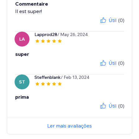
Commentaire
Il est super!
Útil
(0)
Lapprod28
/ May 26, 2024
LA
super
Útil
(0)
Steffenblank
/ Feb 13, 2024
ST
prima
Útil
(0)
Ler mais avaliações