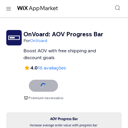
OnVoard: AOV Progress Bar
Por
OnVoard
Boost AOV with free shipping and
discount goals
4.0
16 avaliações
Premium necessário