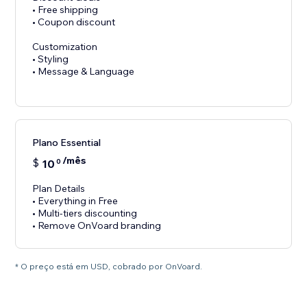
• Free shipping
• Coupon discount
Customization
• Styling
• Message & Language
Plano Essential
/mês
$
10
0
Plan Details
• Everything in Free
• Multi-tiers discounting
• Remove OnVoard branding
* O preço está em USD, cobrado por OnVoard.