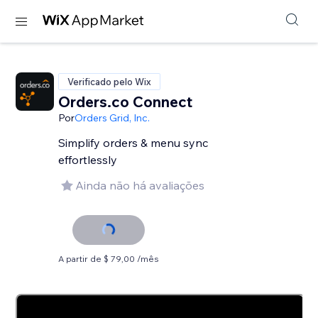
Verificado pelo Wix
Orders.co Connect
Por
Orders Grid, Inc.
Simplify orders & menu sync
effortlessly
Ainda não há avaliações
A partir de $ 79,00 /mês