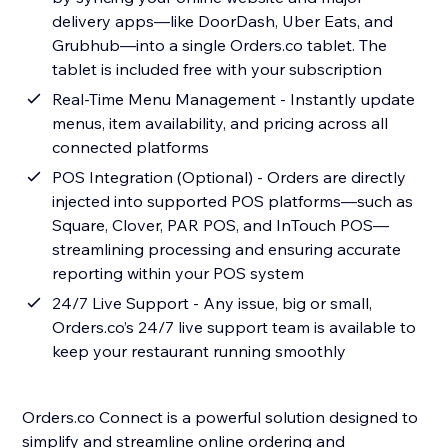
delivery apps—like DoorDash, Uber Eats, and
Grubhub—into a single Orders.co tablet. The
tablet is included free with your subscription
Real-Time Menu Management - Instantly update
menus, item availability, and pricing across all
connected platforms
POS Integration (Optional) - Orders are directly
injected into supported POS platforms—such as
Square, Clover, PAR POS, and InTouch POS—
streamlining processing and ensuring accurate
reporting within your POS system
24/7 Live Support - Any issue, big or small,
Orders.co’s 24/7 live support team is available to
keep your restaurant running smoothly
Orders.co Connect is a powerful solution designed to
simplify and streamline online ordering and