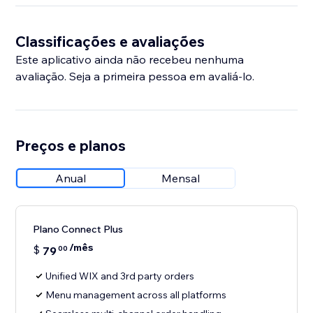
Classificações e avaliações
Este aplicativo ainda não recebeu nenhuma
avaliação. Seja a primeira pessoa em avaliá-lo.
Preços e planos
Anual
Mensal
Plano Connect Plus
/mês
$
79
00
Unified WIX and 3rd party orders
Menu management across all platforms