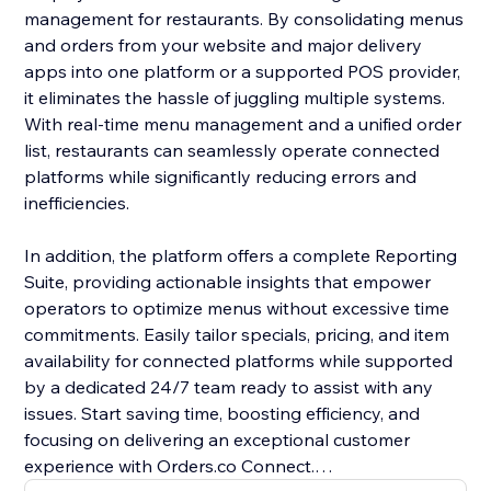
management for restaurants. By consolidating menus
and orders from your website and major delivery
apps into one platform or a supported POS provider,
it eliminates the hassle of juggling multiple systems.
With real-time menu management and a unified order
list, restaurants can seamlessly operate connected
platforms while significantly reducing errors and
inefficiencies.
In addition, the platform offers a complete Reporting
Suite, providing actionable insights that empower
operators to optimize menus without excessive time
commitments. Easily tailor specials, pricing, and item
availability for connected platforms while supported
by a dedicated 24/7 team ready to assist with any
issues. Start saving time, boosting efficiency, and
focusing on delivering an exceptional customer
experience with Orders.co Connect.