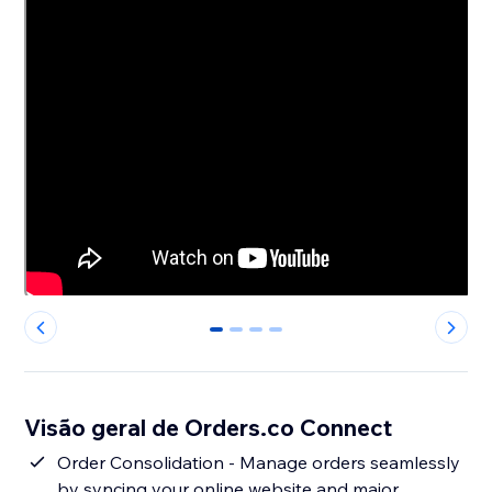
0
1
2
3
Visão geral de Orders.co Connect
Order Consolidation - Manage orders seamlessly
by syncing your online website and major