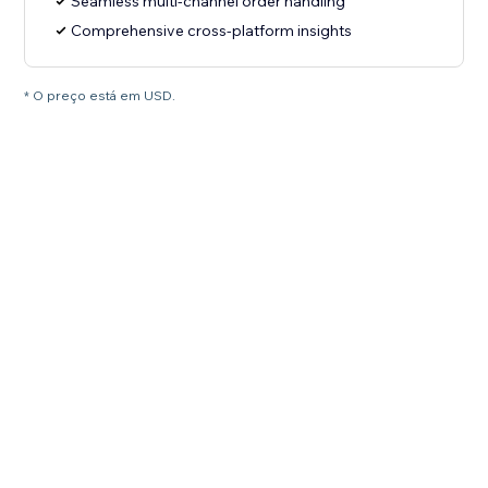
Seamless multi-channel order handling
Comprehensive cross-platform insights
* O preço está em USD.