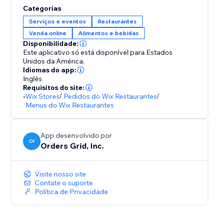
Categorias
Serviços e eventos
Restaurantes
Venda online
Alimentos e bebidas
Disponibilidade:
Este aplicativo só está disponível para Estados
Unidos da América.
Idiomas do app:
Inglês
Requisitos do site:
-
Wix Stores
/
Pedidos do Wix Restaurantes
/
Menus do Wix Restaurantes
App desenvolvido por
OI
Orders Grid, Inc.
Visite nosso site
Contate o suporte
Política de Privacidade