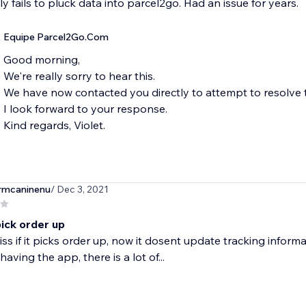
y fails to pluck data into parcel2go. Had an issue for years.
Equipe Parcel2Go.Com
Good morning,
We're really sorry to hear this.
We have now contacted you directly to attempt to resolve t
I look forward to your response.
Kind regards, Violet.
mcaninenu
/ Dec 3, 2021
pick order up
iss if it picks order up, now it dosent update tracking inform
having the app, there is a lot of...