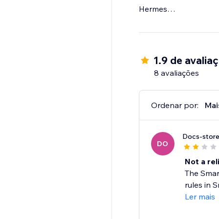
Hermes
UPS
TNT
USPS
Parcelforce
1.9 de avalia
DHL
8 avaliações
FDX
Collect +
..and many more!
Ordenar por:
Mai
If you're looking for 
Docs-stor
choose Parcel2Go tod
DO
Not a rel
The Smart
rules in S
Ler mais