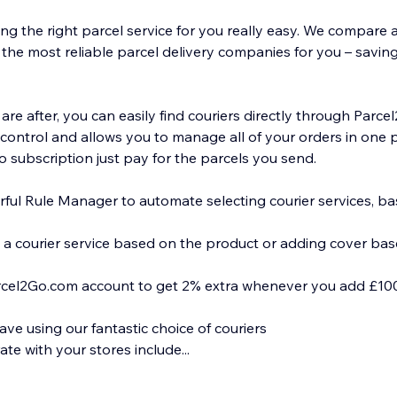
g the right parcel service for you really easy. We compare al
the most reliable parcel delivery companies for you – saving 
re after, you can easily find couriers directly through Parc
 control and allows you to manage all of your orders in one 
o subscription just pay for the parcels you send.
ful Rule Manager to automate selecting courier services, b
 a courier service based on the product or adding cover bas
rcel2Go.com account to get 2% extra whenever you add £100
e using our fantastic choice of couriers
te with your stores include...