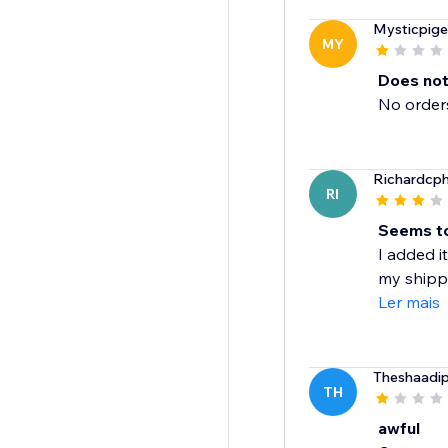
Mysticpig
MY
Does not
No orders
Richardcp
RI
Seems to
I added it
my shippin
Ler mais
Theshaadi
TH
awful