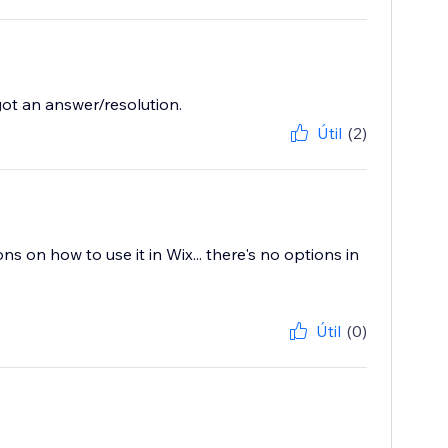
ot an answer/resolution.
Útil
(2)
ons on how to use it in Wix... there's no options in
Útil
(0)