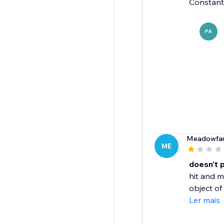
Constantl
PA
Meadowfar
ME
doesn't 
hit and m
object of 
Ler mais