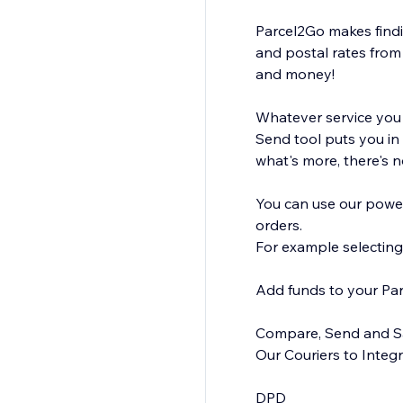
Parcel2Go makes findin
and postal rates from 
and money!
Whatever service you a
Send tool puts you in
what's more, there's n
You can use our power
orders.
For example selecting
Add funds to your Pa
Compare, Send and Sav
Our Couriers to Integra
DPD