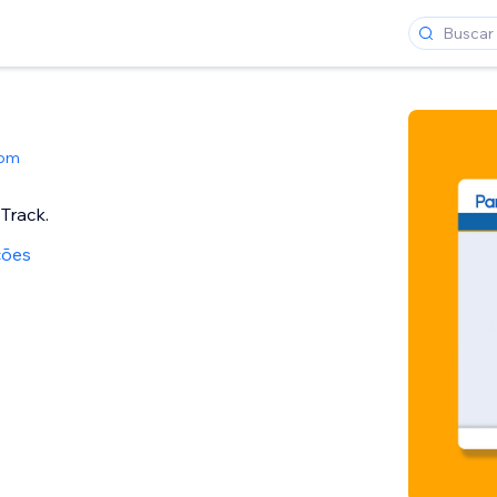
Com
Track.
ções