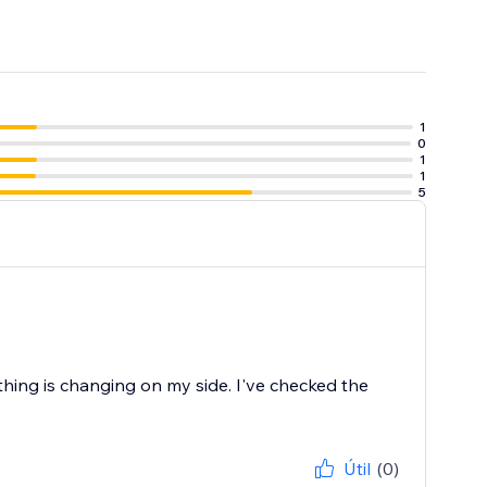
1
0
1
1
5
 or reliability,
thing is changing on my side. I've checked the
Útil
(0)