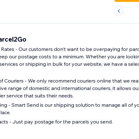
Parcel2Go
 Rates - Our customers don’t want to be overpaying for parce
eep our postage costs to a minimum. Whether you are lookin
 services or shipping in bulk for your website, we have a selec
f Couriers - We only recommend couriers online that we reall
ive range of domestic and international couriers, it allows o
ier service that suits their needs.
g - Smart Send is our shipping solution to manage all of 
lace.
cts - Just pay postage for the parcels you send.