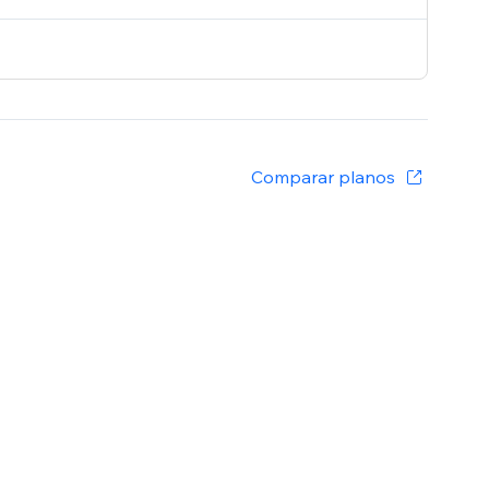
Comparar planos