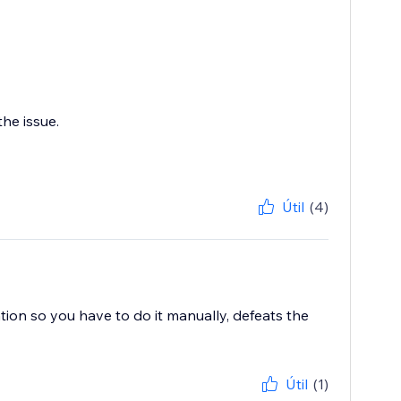
he issue.
Útil
(4)
ation so you have to do it manually, defeats the
Útil
(1)