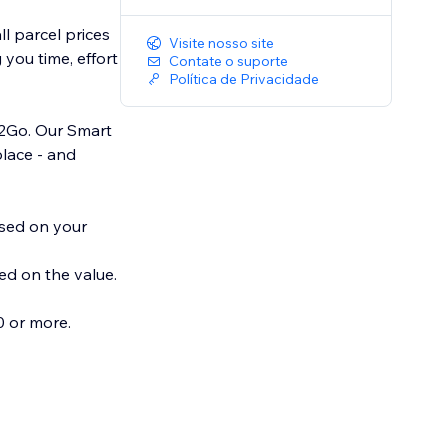
l parcel prices
Visite nosso site
you time, effort
Contate o suporte
Política de Privacidade
el2Go. Our Smart
place - and
ased on your
ed on the value.
 or more.