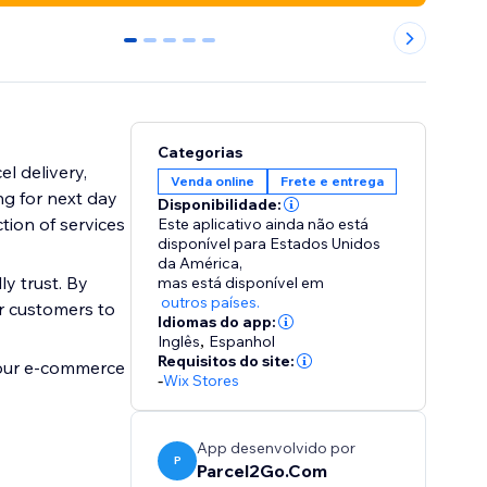
0
1
2
3
4
Categorias
l delivery,
Venda online
Frete e entrega
g for next day
Disponibilidade:
tion of services
Este aplicativo ainda não está
disponível para Estados Unidos
da América,
y trust. By
mas está disponível em
outros países.
ur customers to
Idiomas do app:
Inglês
,
Espanhol
Requisitos do site:
your e-commerce
-
Wix Stores
App desenvolvido por
P
Parcel2Go.Com