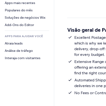
Conversão
Soluções de armazenamento
Apps mais recentes
PDF
Efeitos de imagem
Chat
Dropshipping
Compartilhamento de arquivos
Populares do mês
Botões e menus
Comentários
Preços e assinaturas
Notícias
Banners e selos
Soluções de negócios Wix
Telefone
Financiamento coletivo
Serviços de conteúdo
Calculadoras
Comunidade
Add-Ons do Editor
Alimentos e bebidas
Visão geral de 
Efeitos de texto
Busca
Avaliações e depoimentos
APPS PARA AJUDAR VOCÊ
Previsão do tempo
Excellent Postage
CRM
which is why we k
Atraia leads
Tabelas e gráficos
delivery, drop-off
Análise de tráfego
for every budget.
Interaja com visitantes
Extensive Range o
offering an extens
find the right cour
Automated Shippin
deliveries in one p
No Fees or Contra