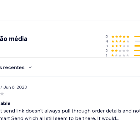
5
ção média
4
3
2
1
s recentes
cheap parcel deliveries but don't want to compromise on quality
e
/ Jun 6, 2023
ay.
iable
 send link doesn't always pull through order details and no
mart Send which all still seem to be there. It would...