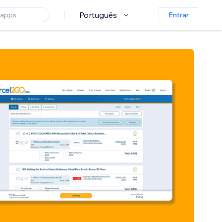
Português
Entrar