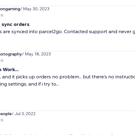
eongaming
/ May 30, 2023
 sync orders
 are synced into parcel2go. Contacted support and never g
hotography
/ May 18, 2023
 Work...
, and it picks up orders no problem... but there's no instructi
g settings, and if i try to...
people
/ Jul 3, 2022