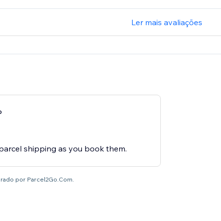
Ler mais avaliações
p
o
 parcel shipping as you book them.
brado por Parcel2Go.Com.