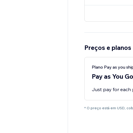
Preços e planos
Plano Pay as you shi
Pay as You G
Just pay for each
* O preço está em USD, co