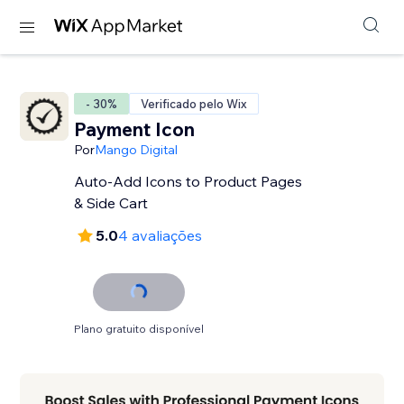
- 30%
Verificado pelo Wix
Payment Icon
Por
Mango Digital
Auto-Add Icons to Product Pages
& Side Cart
5.0
4 avaliações
Plano gratuito disponível