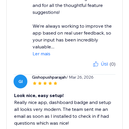
and for all the thoughtful feature
suggestions!
We’re always working to improve the
app based on real user feedback, so
your input has been incredibly
valuable....
Ler mais
Útil
(0)
Gishopushparajah
/ Mar 26, 2026
GI
Look nice, easy setup!
Really nice app, dashboard badge and setup
all looks very modern. The team sent me an
email as soon as I installed to check in if had
questions which was nice!