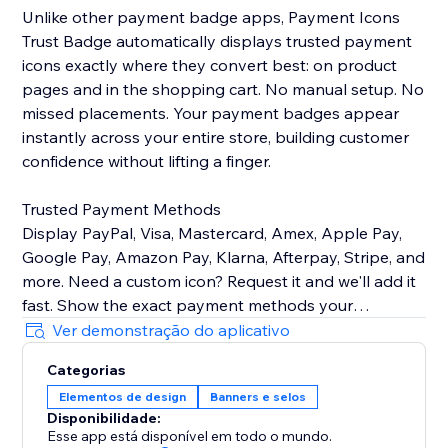
Unlike other payment badge apps, Payment Icons
Trust Badge automatically displays trusted payment
icons exactly where they convert best: on product
pages and in the shopping cart. No manual setup. No
missed placements. Your payment badges appear
instantly across your entire store, building customer
confidence without lifting a finger.
Trusted Payment Methods
Display PayPal, Visa, Mastercard, Amex, Apple Pay,
Google Pay, Amazon Pay, Klarna, Afterpay, Stripe, and
more. Need a custom icon? Request it and we'll add it
fast. Show the exact payment methods your
customers use—quality icons that build credibility and
Ver demonstração do aplicativo
Categorias
Customizable Design
Elementos de design
Banners e selos
Easily control icon size, color, spacing, and
Disponibilidade:
arrangement to match your brand identity perfectly.
Esse app está disponível em todo o mundo.