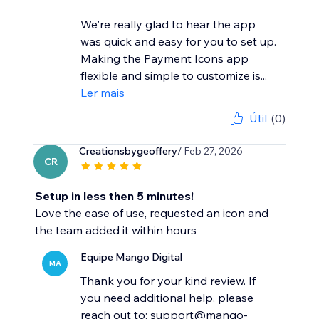
We're really glad to hear the app
was quick and easy for you to set up.
Making the Payment Icons app
flexible and simple to customize is...
Ler mais
Útil
(0)
Creationsbygeoffery
/ Feb 27, 2026
CR
Setup in less then 5 minutes!
Love the ease of use, requested an icon and
the team added it within hours
Equipe Mango Digital
MA
Thank you for your kind review. If
you need additional help, please
reach out to: support@mango-