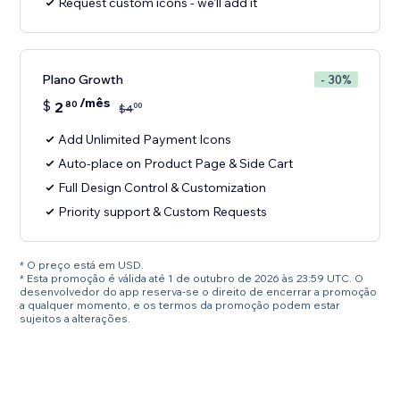
Request custom icons - we'll add it
Plano Growth
- 30%
/mês
$
2
80
00
$
4
Add Unlimited Payment Icons
Auto-place on Product Page & Side Cart
Full Design Control & Customization
Priority support & Custom Requests
* O preço está em USD.
* Esta promoção é válida até 1 de outubro de 2026 às 23:59 UTC. O
desenvolvedor do app reserva-se o direito de encerrar a promoção
a qualquer momento, e os termos da promoção podem estar
sujeitos a alterações.