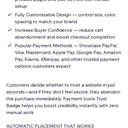
setup
Fully Customizable Design — control size, color,
spacing to match your brand
Increase Buyer Confidence — reduce cart
abandonment and boost checkout completion
Popular Payment Methods — Showcase PayPal,
Visa, Mastercard, Apple Pay, Google Pay, Amazon
Pay, Klarna, Afterpay, and other trusted payment
options customers expect
Customers decide whether to trust a website in just
seconds—and if they don't feel secure, they abandon
the purchase immediately. Payment Icons Trust
Badge helps you boost credibility instantly with zero
manual work.
AUTOMATIC PLACEMENT THAT WORKS