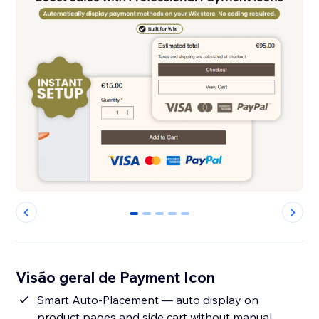
0
1
2
3
4
Visão geral de Payment Icon
Smart Auto-Placement — auto display on
product pages and side cart without manual