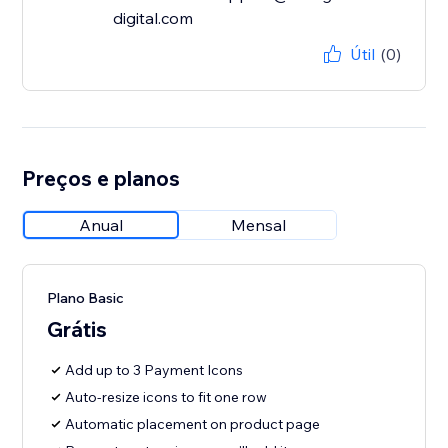
digital.com
Útil
(0)
Preços e planos
Anual
Mensal
Plano Basic
Grátis
Add up to 3 Payment Icons
Auto-resize icons to fit one row
Automatic placement on product page