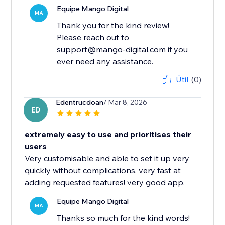
Equipe Mango Digital
MA
Thank you for the kind review!
Please reach out to
support@mango-digital.com if you
ever need any assistance.
Útil
(0)
Edentrucdoan
/ Mar 8, 2026
ED
extremely easy to use and prioritises their
users
Very customisable and able to set it up very
quickly without complications, very fast at
adding requested features! very good app.
Equipe Mango Digital
MA
Thanks so much for the kind words!