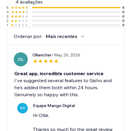
4 avaliações
5
4
4
0
3
0
2
0
1
0
Ordenar por:
Mais recentes
Olliericher
/ May 26, 2026
OL
Great app, incredible customer service
I've suggested several features to Gisho and
he's added them both within 24 hours.
Genuinely so happy with this.
Equipe Mango Digital
MA
Hi Ollie,
Thanks so much for the great review