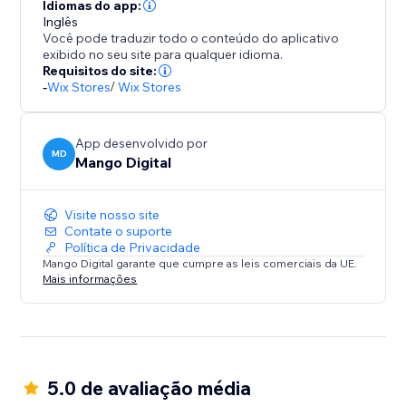
Seamlessly integrate with your store design while
Idiomas do app:
maintaining professional appearance across product
Inglês
Você pode traduzir todo o conteúdo do aplicativo
pages, cart, and checkout sections.
exibido no seu site para qualquer idioma.
Requisitos do site:
BOOST SALES WITH INSTANT TRUST
-
Wix Stores
/
Wix Stores
Payment hesitation kills conversions. Payment
App desenvolvido por
MD
Mango Digital
Visite nosso site
Contate o suporte
Política de Privacidade
Mango Digital garante que cumpre as leis comerciais da UE.
Mais informações
5.0 de avaliação média