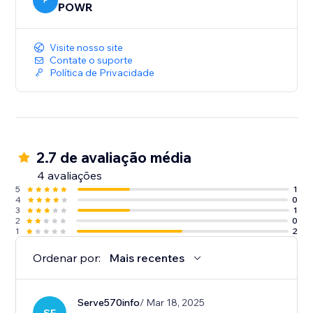
P
POWR
Visite nosso site
Contate o suporte
Política de Privacidade
2.7 de avaliação média
4 avaliações
5
1
4
0
3
1
2
0
1
2
Ordenar por:
Mais recentes
Serve570info
/ Mar 18, 2025