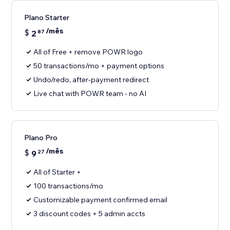
Plano Starter
/mês
$
2
87
All of Free + remove POWR logo
50 transactions/mo + payment options
Undo/redo, after-payment redirect
Live chat with POWR team - no AI
Plano Pro
/mês
$
9
27
All of Starter +
100 transactions/mo
Customizable payment confirmed email
3 discount codes + 5 admin accts