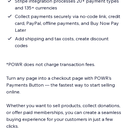
Stripe integration processes 20+ payment types
and 135+ currencies
Collect payments securely via no-code link, credit
card, PayPal, offline payments, and Buy Now Pay
Later
Add shipping and tax costs, create discount
codes
*POWR does not charge transaction fees.
Turn any page into a checkout page with POWR’s
Payments Button — the fastest way to start selling
online.
Whether you want to sell products, collect donations,
or offer paid memberships, you can create a seamless
buying experience for your customers in just a few
clicks.