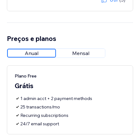
Preços e planos
Anual
Mensal
Plano Free
Grátis
1 admin acct + 2 payment methods
25 transactions/mo
Recurring subscriptions
24/7 email support