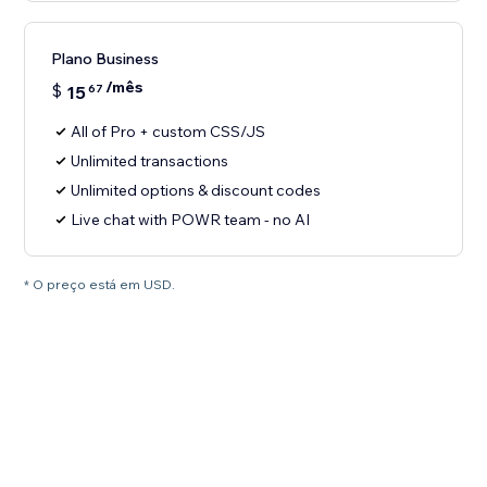
Plano Business
/mês
$
15
67
All of Pro + custom CSS/JS
Unlimited transactions
Unlimited options & discount codes
Live chat with POWR team - no AI
* O preço está em USD.