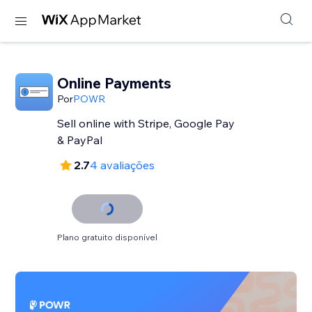
Online Payments
Por
POWR
Sell online with Stripe, Google Pay
& PayPal
2.7
4 avaliações
Plano gratuito disponível