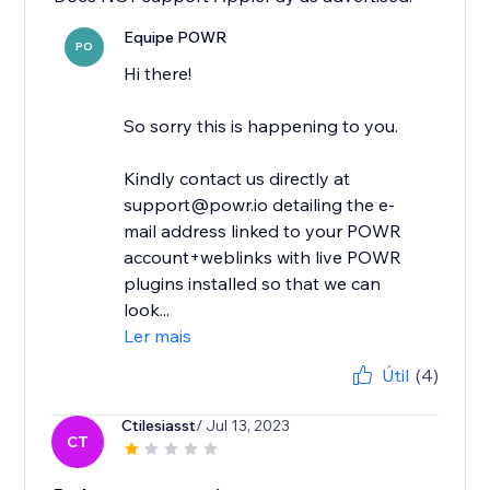
Equipe POWR
PO
Hi there!
So sorry this is happening to you.
Kindly contact us directly at
support@powr.io detailing the e-
mail address linked to your POWR
account+weblinks with live POWR
plugins installed so that we can
look...
Ler mais
Útil
(4)
Ctilesiasst
/ Jul 13, 2023
CT