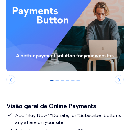
0
1
2
3
4
5
Visão geral de Online Payments
Add “Buy Now,” “Donate,” or “Subscribe” buttons
anywhere on your site