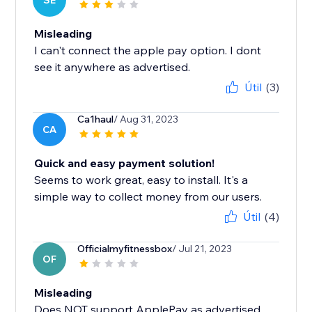
SE
Misleading
I can't connect the apple pay option. I dont
see it anywhere as advertised.
Útil
(3)
Ca1haul
/ Aug 31, 2023
CA
Quick and easy payment solution!
Seems to work great, easy to install. It's a
simple way to collect money from our users.
Útil
(4)
Officialmyfitnessbox
/ Jul 21, 2023
OF
Misleading
Does NOT support ApplePay as advertised.