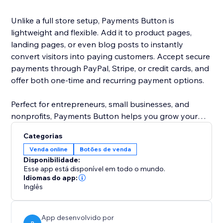
Unlike a full store setup, Payments Button is
lightweight and flexible. Add it to product pages,
landing pages, or even blog posts to instantly
convert visitors into paying customers. Accept secure
payments through PayPal, Stripe, or credit cards, and
offer both one-time and recurring payment options.
Perfect for entrepreneurs, small businesses, and
nonprofits, Payments Button helps you grow your
revenue without the hassle of managing a full
Categorias
eCommerce store.
Venda online
Botões de venda
Disponibilidade:
Start selling today — anywhere on your site.
Esse app está disponível em todo o mundo.
Idiomas do app:
Inglês
App desenvolvido por