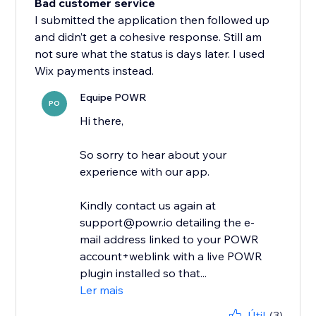
Bad customer service
I submitted the application then followed up
and didn’t get a cohesive response. Still am
not sure what the status is days later. I used
Wix payments instead.
Equipe POWR
PO
Hi there,
So sorry to hear about your
experience with our app.
Kindly contact us again at
support@powr.io detailing the e-
mail address linked to your POWR
account+weblink with a live POWR
plugin installed so that...
Ler mais
Útil
(3)