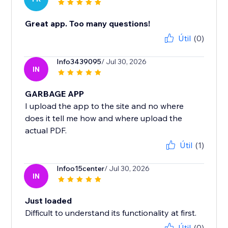
Great app. Too many questions!
Útil
(0)
Info3439095
/ Jul 30, 2026
IN
GARBAGE APP
I upload the app to the site and no where
does it tell me how and where upload the
actual PDF.
Útil
(1)
Infoo15center
/ Jul 30, 2026
IN
Just loaded
Difficult to understand its functionality at first.
Útil
(0)