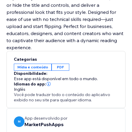
or hide the title and controls, and deliver a
professional look that fits your style. Designed for
ease of use with no technical skills required—just
upload and start flipping. Perfect for businesses,
educators, designers, and content creators who want
to captivate their audience with a dynamic reading
experience.
Categorias
Mídia e conteúdo
PDF
Disponibilidade:
Esse app está disponível em todo o mundo.
Idiomas do app:
Inglês
Você pode traduzir todo o conteúdo do aplicativo
exibido no seu site para qualquer idioma.
App desenvolvido por
M
MarketPushApps