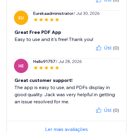
Eurekaadministrator
/ Jul 30, 2026
EU
Great Free PDF App
Easy to use and it's free! Thank you!
Útil
(0)
Hello91757
/ Jul 28, 2026
HE
Great customer support!
The app is easy to use, and PDFs display in
good quality. Jack was very helpful in getting
an issue resolved for me.
Útil
(0)
Ler mais avaliações