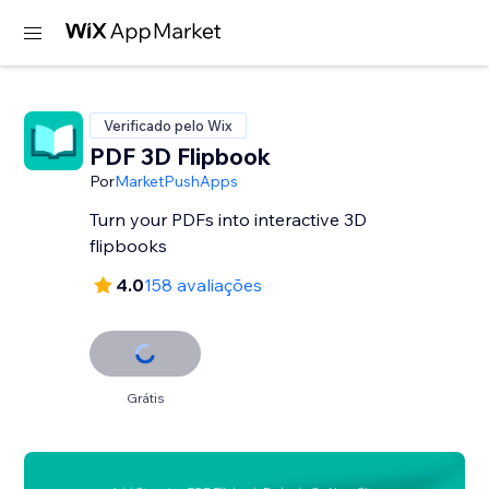
Verificado pelo Wix
PDF 3D Flipbook
Por
MarketPushApps
Turn your PDFs into interactive 3D
flipbooks
4.0
158 avaliações
Grátis