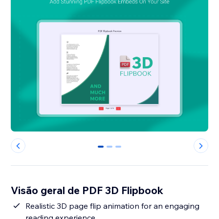
0
1
2
Visão geral de PDF 3D Flipbook
Realistic 3D page flip animation for an engaging
reading experience