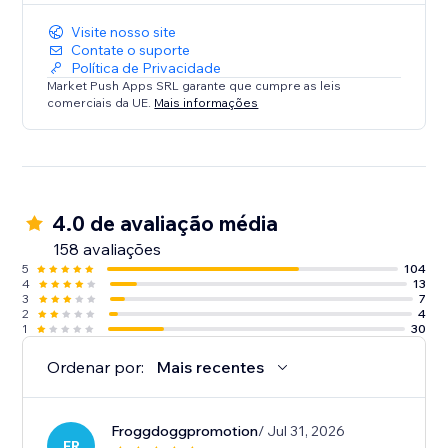
Visite nosso site
Contate o suporte
Política de Privacidade
Market Push Apps SRL garante que cumpre as leis
comerciais da UE.
Mais informações
4.0 de avaliação média
158 avaliações
5
104
4
13
3
7
2
4
1
30
Ordenar por:
Mais recentes
Froggdoggpromotion
/ Jul 31, 2026
FR