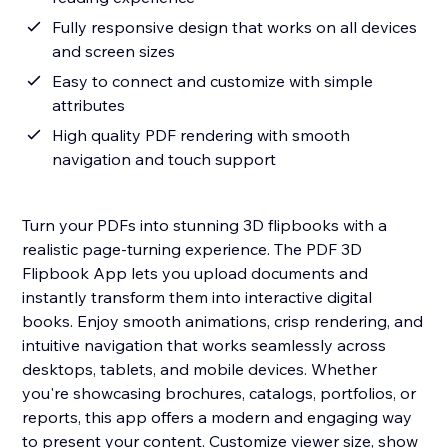
Fully responsive design that works on all devices
and screen sizes
Easy to connect and customize with simple
attributes
High quality PDF rendering with smooth
navigation and touch support
Turn your PDFs into stunning 3D flipbooks with a
realistic page-turning experience. The PDF 3D
Flipbook App lets you upload documents and
instantly transform them into interactive digital
books. Enjoy smooth animations, crisp rendering, and
intuitive navigation that works seamlessly across
desktops, tablets, and mobile devices. Whether
you're showcasing brochures, catalogs, portfolios, or
reports, this app offers a modern and engaging way
to present your content. Customize viewer size, show