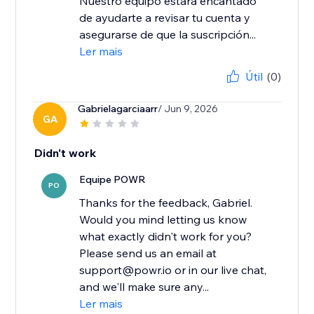
Nuestro equipo estará encantado
de ayudarte a revisar tu cuenta y
asegurarse de que la suscripción...
Ler mais
Útil
(0)
Gabrielagarciaarr
/ Jun 9, 2026
GA
Didn't work
Equipe POWR
PO
Thanks for the feedback, Gabriel.
Would you mind letting us know
what exactly didn't work for you?
Please send us an email at
support@powr.io or in our live chat,
and we'll make sure any...
Ler mais