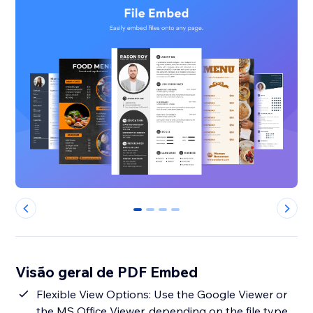
0
1
2
3
Visão geral de PDF Embed
Flexible View Options: Use the Google Viewer or
the MS Office Viewer, depending on the file type