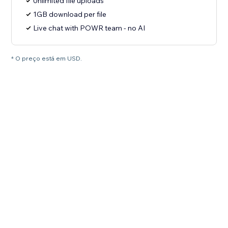
Unlimited file uploads
1GB download per file
Live chat with POWR team - no AI
* O preço está em USD.