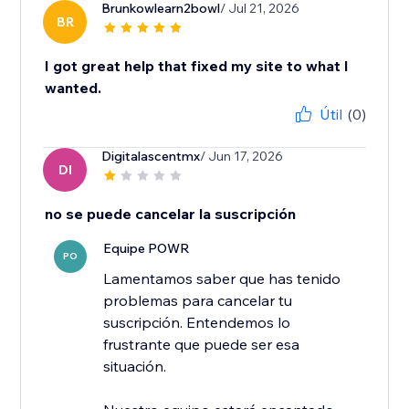
Brunkowlearn2bowl
/ Jul 21, 2026
BR
I got great help that fixed my site to what I
wanted.
Útil
(0)
Digitalascentmx
/ Jun 17, 2026
DI
no se puede cancelar la suscripción
Equipe POWR
PO
Lamentamos saber que has tenido
problemas para cancelar tu
suscripción. Entendemos lo
frustrante que puede ser esa
situación.