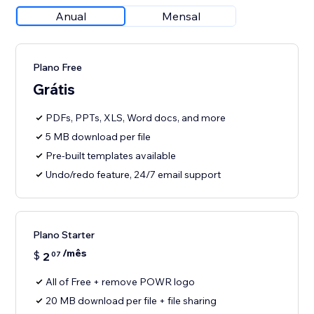
Anual
Mensal
Plano Free
Grátis
PDFs, PPTs, XLS, Word docs, and more
5 MB download per file
Pre-built templates available
Undo/redo feature, 24/7 email support
Plano Starter
/mês
$
2
07
All of Free + remove POWR logo
20 MB download per file + file sharing