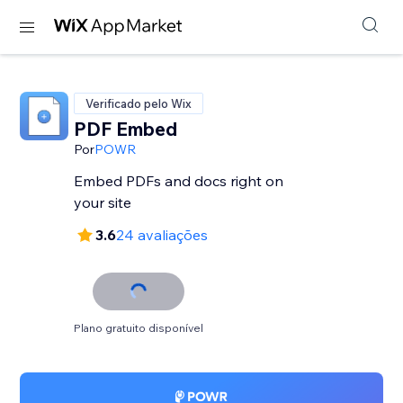
Verificado pelo Wix
PDF Embed
Por
POWR
Embed PDFs and docs right on
your site
3.6
24 avaliações
Plano gratuito disponível