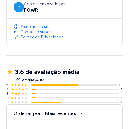
App desenvolvido por
P
POWR
Visite nosso site
Contate o suporte
Política de Privacidade
3.6 de avaliação média
24 avaliações
5
13
4
1
3
1
2
1
1
8
Ordenar por:
Mais recentes