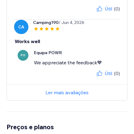
Útil
(0)
Camping190
/ Jun 4, 2026
CA
Works well
Equipe POWR
PO
We appreciate the feedback💙
Útil
(0)
Ler mais avaliações
Preços e planos