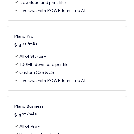
Download and print files
Live chat with POWR team - no AI
Plano Pro
/mês
$
4
47
All of Starter+
100MB download per file
Custom CSS & JS
Live chat with POWR team - no AI
Plano Business
/mês
$
9
27
All of Pro+