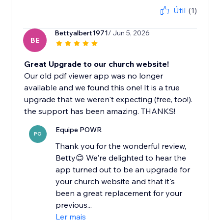
Útil
(1)
Bettyalbert1971
/ Jun 5, 2026
BE
Great Upgrade to our church website!
Our old pdf viewer app was no longer
available and we found this one! It is a true
upgrade that we weren't expecting (free, too!).
the support has been amazing. THANKS!
Equipe POWR
PO
Thank you for the wonderful review,
Betty😊 We're delighted to hear the
app turned out to be an upgrade for
your church website and that it's
been a great replacement for your
previous...
Ler mais