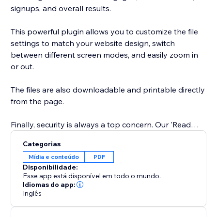
signups, and overall results.
This powerful plugin allows you to customize the file
settings to match your website design, switch
between different screen modes, and easily zoom in
or out.
The files are also downloadable and printable directly
from the page.
Finally, security is always a top concern. Our 'Read
Only' feature prevents website visitors from copy-
Categorias
pasting content from your website. You can trust our
Mídia e conteúdo
PDF
app to keep your content safe and secure.
Disponibilidade:
Esse app está disponível em todo o mundo.
Easily showcase your supporting documents and
Idiomas do app:
Inglês
product catalogs on your site to entice visitors to take
action.