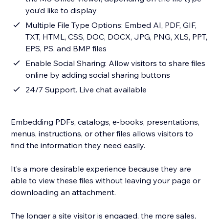
you’d like to display
Multiple File Type Options: Embed AI, PDF, GIF,
TXT, HTML, CSS, DOC, DOCX, JPG, PNG, XLS, PPT,
EPS, PS, and BMP files
Enable Social Sharing: Allow visitors to share files
online by adding social sharing buttons
24/7 Support. Live chat available
Embedding PDFs, catalogs, e-books, presentations,
menus, instructions, or other files allows visitors to
find the information they need easily.
It’s a more desirable experience because they are
able to view these files without leaving your page or
downloading an attachment.
The longer a site visitor is engaged, the more sales,