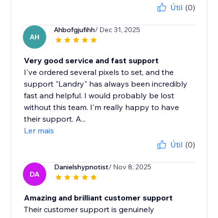
Útil
(0)
Ahbofgjufihh
/ Dec 31, 2025
AH
Very good service and fast support
I've ordered several pixels to set, and the
support "Landry" has always been incredibly
fast and helpful. I would probably be lost
without this team. I'm really happy to have
their support. A...
Ler mais
Útil
(0)
Danielshypnotist
/ Nov 8, 2025
DA
Amazing and brilliant customer support
Their customer support is genuinely