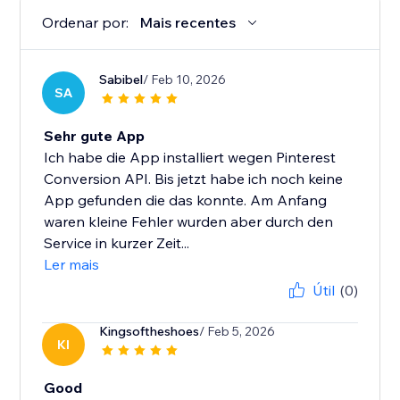
Ordenar por:
Mais recentes
Sabibel
/ Feb 10, 2026
SA
Sehr gute App
Ich habe die App installiert wegen Pinterest
Conversion API. Bis jetzt habe ich noch keine
App gefunden die das konnte. Am Anfang
waren kleine Fehler wurden aber durch den
Service in kurzer Zeit...
Ler mais
Útil
(0)
Kingsoftheshoes
/ Feb 5, 2026
KI
Good