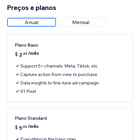
Preços e planos
Anual
Mensal
Plano Basic
/mês
$
2
49
Support 5+ channels: Meta, Tiktok, etc
Capture action from view to purchase
Data insights to fine-tune ad campaign
01 Pixel
Plano Standard
/mês
$
5
00
Everything in the basic plan