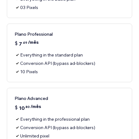
03 Pixels
Plano Professional
/mês
$
7
49
Everything in the standard plan
Conversion API (bypass ad-blockers)
10 Pixels
Plano Advanced
/mês
$
10
80
Everything in the professional plan
Conversion API (bypass ad-blockers)
Unlimited pixel