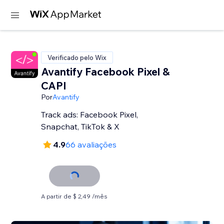
Verificado pelo Wix
Avantify Facebook Pixel &
CAPI
Por
Avantify
Track ads: Facebook Pixel,
Snapchat, TikTok & X
4.9
66 avaliações
A partir de $ 2,49 /mês