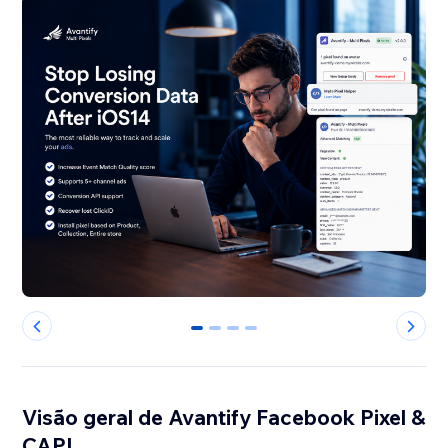
0
1
2
3
Visão geral de Avantify Facebook Pixel &
CAPI