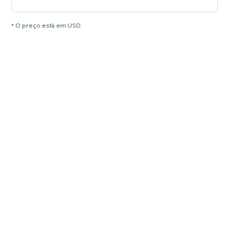
* O preço está em USD.