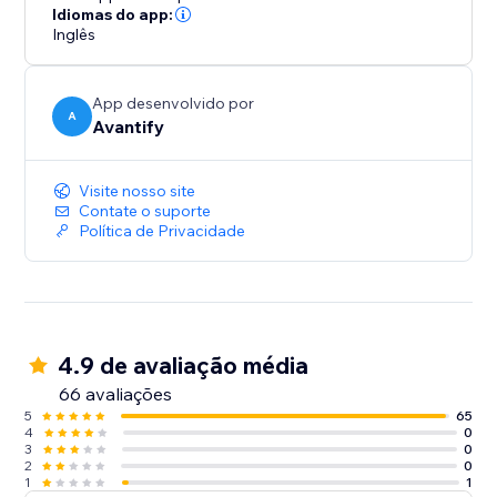
ultimately increasing your conversion rates.
Idiomas do app:
Inglês
App desenvolvido por
A
Avantify
Visite nosso site
Contate o suporte
Política de Privacidade
4.9 de avaliação média
66 avaliações
5
65
4
0
3
0
2
0
1
1