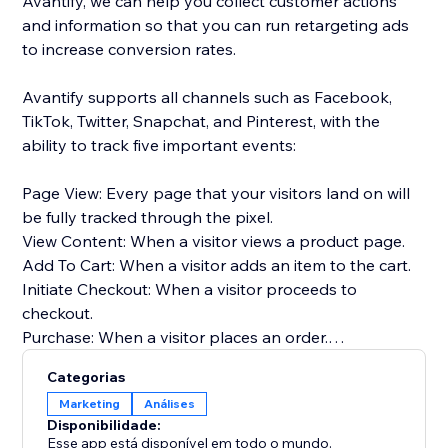
Avantify, we can help you collect customer actions
and information so that you can run retargeting ads
to increase conversion rates.
Avantify supports all channels such as Facebook,
TikTok, Twitter, Snapchat, and Pinterest, with the
ability to track five important events:
Page View: Every page that your visitors land on will
be fully tracked through the pixel.
View Content: When a visitor views a product page.
Add To Cart: When a visitor adds an item to the cart.
Initiate Checkout: When a visitor proceeds to
checkout.
Purchase: When a visitor places an order.
Categorias
By implementing Avantify and tracking these events,
Marketing
Análises
you can gather valuable insights about your
Disponibilidade:
customers and optimize your retargeting efforts,
Esse app está disponível em todo o mundo.