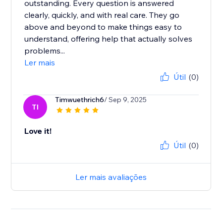
outstanding. Every question is answered
clearly, quickly, and with real care. They go
above and beyond to make things easy to
understand, offering help that actually solves
problems...
Ler mais
Útil
(0)
Timwuethrich6
/ Sep 9, 2025
TI
Love it!
Útil
(0)
Ler mais avaliações