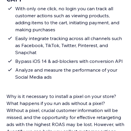
With only one click, no login you can track all
customer actions such as viewing products,
adding items to the cart, initiating payment, and
making purchases
Easily integrate tracking across all channels such
as Facebook, TikTok, Twitter, Pinterest, and
Snapchat
Bypass iOS 14 & ad-blockers with conversion API
Analyze and measure the performance of your
Social Media ads
Why is it necessary to install a pixel on your store?
What happens if you run ads without a pixel?
Without a pixel, crucial customer information will be
missed, and the opportunity for effective retargeting
ads with the highest ROAS may be lost. However, with