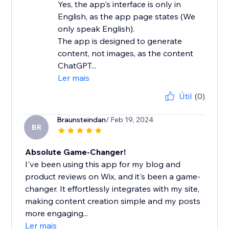
Yes, the app's interface is only in
English, as the app page states (We
only speak English).
The app is designed to generate
content, not images, as the content
ChatGPT...
Ler mais
Útil
(0)
Braunsteindan
/ Feb 19, 2024
BR
Absolute Game-Changer!
I've been using this app for my blog and
product reviews on Wix, and it's been a game-
changer. It effortlessly integrates with my site,
making content creation simple and my posts
more engaging...
Ler mais