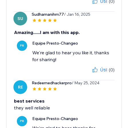
Útil
(0)
Sudhamanihm77
/ Jan 16, 2025
SU
Amazing......I am with this app.
Equipe Presto-Changeo
PR
We're glad to hear you like it, thanks
for sharing!
Útil
(0)
Redeemedhackerpro
/ May 25, 2024
RE
best services
they well reliable
Equipe Presto-Changeo
PR