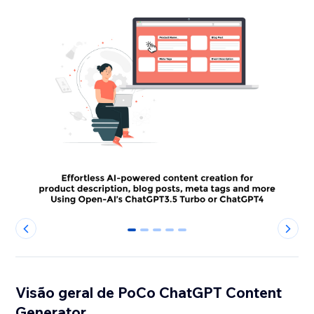
0
1
2
3
4
Visão geral de PoCo ChatGPT Content
Generator