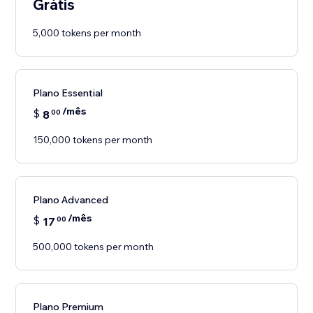
Grátis
5,000 tokens per month
Plano Essential
/mês
$
8
00
150,000 tokens per month
Plano Advanced
/mês
$
17
00
500,000 tokens per month
Plano Premium