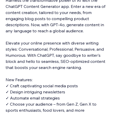
Harness the transformative power of AI with the
ChatGPT Content Generator app. Enter a new era of
content creation, tailored to your needs, from
engaging blog posts to compelling product
descriptions. Now, with GPT-4o, generate content in
any language to reach a global audience.
Elevate your online presence with diverse writing
styles: Conversational, Professional, Persuasive, and
Humorous. With ChatGPT, say goodbye to writer's
block and hello to seamless, SEO-optimized content
that boosts your search engine ranking.
New Features:
✓ Craft captivating social media posts
✓ Design intriguing newsletters
✓ Automate email strategies
✓ Choose your audience – from Gen Z, Gen X to
sports enthusiasts, food lovers, and more