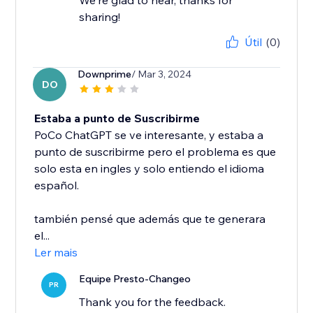
We're glad to hear, thanks for
sharing!
Útil
(0)
Downprime
/ Mar 3, 2024
DO
Estaba a punto de Suscribirme
PoCo ChatGPT se ve interesante, y estaba a
punto de suscribirme pero el problema es que
solo esta en ingles y solo entiendo el idioma
español.
también pensé que además que te generara
el...
Ler mais
Equipe Presto-Changeo
PR
Thank you for the feedback.