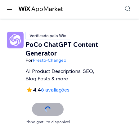
Verificado pelo Wix
PoCo ChatGPT Content
Generator
Por
Presto-Changeo
AI Product Descriptions, SEO,
Blog Posts & more
4.4
6 avaliações
Plano gratuito disponível