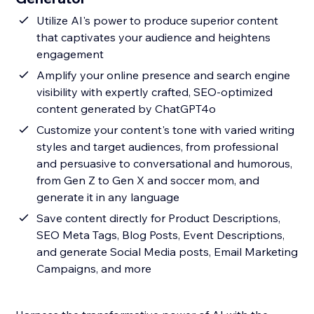
Utilize AI's power to produce superior content
that captivates your audience and heightens
engagement
Amplify your online presence and search engine
visibility with expertly crafted, SEO-optimized
content generated by ChatGPT4o
Customize your content's tone with varied writing
styles and target audiences, from professional
and persuasive to conversational and humorous,
from Gen Z to Gen X and soccer mom, and
generate it in any language
Save content directly for Product Descriptions,
SEO Meta Tags, Blog Posts, Event Descriptions,
and generate Social Media posts, Email Marketing
Campaigns, and more