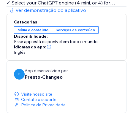
✓ Select your ChatGPT engine (4 mini, or 4) for
tailored output
Ver demonstração do aplicativo
✓ Generate content in any language.
Categorias
Mídia e conteúdo
Serviços de conteúdo
Powered by cutting-edge AI, ChatGPT ensures
Disponibilidade:
content that engages and converts. Save time and
Esse app está disponível em todo o mundo.
resources, and position your brand at the forefront of
Idiomas do app:
digital innovation.
Inglês
Experience the future of content with ChatGPT. Begin
App desenvolvido por
your free trial and unlock the limitless potential of AI-
P
Presto-Changeo
driven content creation. Join the revolution and
elevate your content strategy today.
Visite nosso site
Contate o suporte
Política de Privacidade