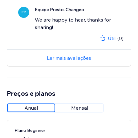
Equipe Presto-Changeo
PR
We are happy to hear, thanks for
sharing!
Útil
(0)
Ler mais avaliações
Preços e planos
Anual
Mensal
Plano Beginner