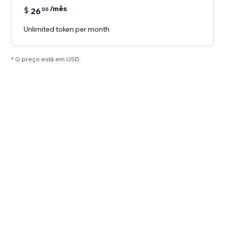
/mês
$
26
00
Unlimited token per month
* O preço está em USD.