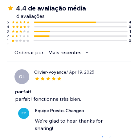
4.4 de avaliação média
6 avaliações
5
4
4
0
3
1
2
1
1
0
Ordenar por:
Mais recentes
Olivier-voyance
/ Apr 19, 2025
OL
parfait
parfait ! fonctionne très bien.
Equipe Presto-Changeo
PR
We're glad to hear, thanks for
sharing!